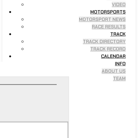
VIDEO
MOTORSPORTS
MOTORSPORT NEWS
RACE RESULTS
TRACK
TRACK DIRECTORY
TRACK RECORD
CALENDAR
INFO
ABOUT US
TEAM