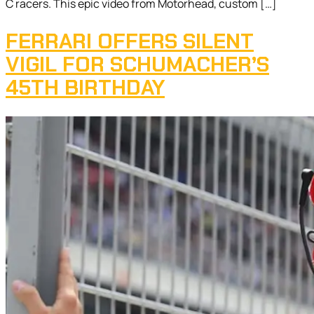
C racers. This epic video from Motorhead, custom […]
FERRARI OFFERS SILENT
VIGIL FOR SCHUMACHER’S
45TH BIRTHDAY