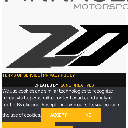
TERMS OF SERVICE
|
PRIVACY POLICY
CREATED BY
KAINO KREATIVES
We use cookies and similar technologies to recognize
repeat visits, personalize content or ads, and analyze
traffic. By clicking ‘Accept’, or using our site, you consent
the use of cookies.
ACCEPT
NO