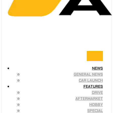
NEWS
GENERAL NEWS
CAR LAUNCH
FEATURES
DRIVE
AFTERMARKET
HOBBY
SPECIAL