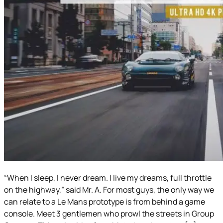
“When I sleep, I never dream. I live my dreams, full throttle
on the highway,” said Mr. A. For most guys, the only way we
can relate to a Le Mans prototype is from behind a game
console. Meet 3 gentlemen who prowl the streets in Group