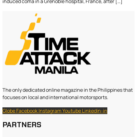
induced coma in a Grenoble hospital, France, after […]
The only dedicated online magazine in the Philippines that
focuses on local and international motorsports.
Globe
Facebook
Instagram
Youtube
Linkedin-in
PARTNERS