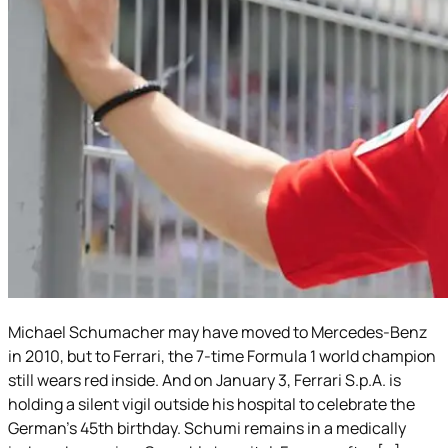
Michael Schumacher may have moved to Mercedes-Benz
in 2010, but to Ferrari, the 7-time Formula 1 world champion
still wears red inside. And on January 3, Ferrari S.p.A. is
holding a silent vigil outside his hospital to celebrate the
German’s 45th birthday. Schumi remains in a medically