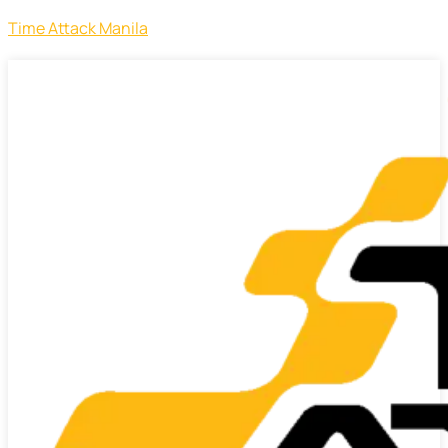
Time Attack Manila