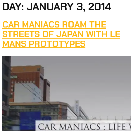
DAY:
JANUARY 3, 2014
CAR MANIACS ROAM THE
STREETS OF JAPAN WITH LE
MANS PROTOTYPES