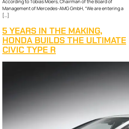
According to Tobias Moers, Chairman of the Board of
Management of Mercedes-AMG GmbH, “We are entering a
[…]
5 YEARS IN THE MAKING,
HONDA BUILDS THE ULTIMATE
CIVIC TYPE R