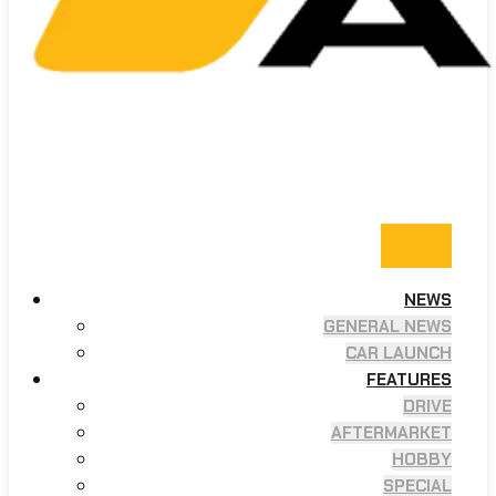
NEWS
GENERAL NEWS
CAR LAUNCH
FEATURES
DRIVE
AFTERMARKET
HOBBY
SPECIAL