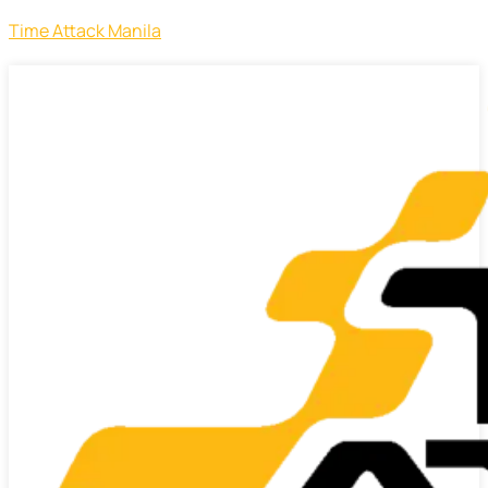
Time Attack Manila