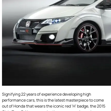
Signifying 22 years of experience developing high
performance cars, this is the latest masterpiece to come
out of Honda that wears the iconic red ‘H’ badge, the 2015