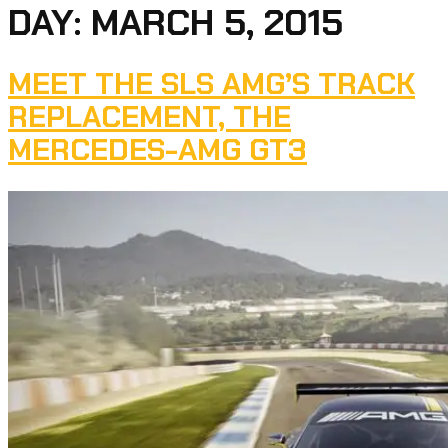
DAY:
MARCH 5, 2015
MEET THE SLS AMG’S TRACK
REPLACEMENT, THE
MERCEDES-AMG GT3