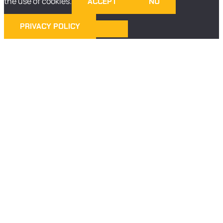
the use of cookies.
ACCEPT
NO
PRIVACY POLICY