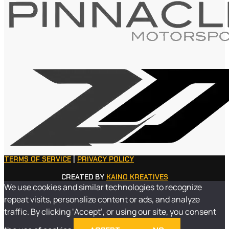
TERMS OF SERVICE
|
PRIVACY POLICY
CREATED BY
KAINO KREATIVES
We use cookies and similar technologies to recognize
repeat visits, personalize content or ads, and analyze
traffic. By clicking ‘Accept’, or using our site, you consent