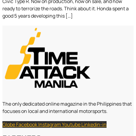
Civic Type R. Now on production, now on sale, and now
ready to terrorize the roads. Think about it. Honda spent a
good 5 years developing this […]
The only dedicated online magazine in the Philippines that
focuses on local and international motorsports.
Globe
Facebook
Instagram
Youtube
Linkedin-in