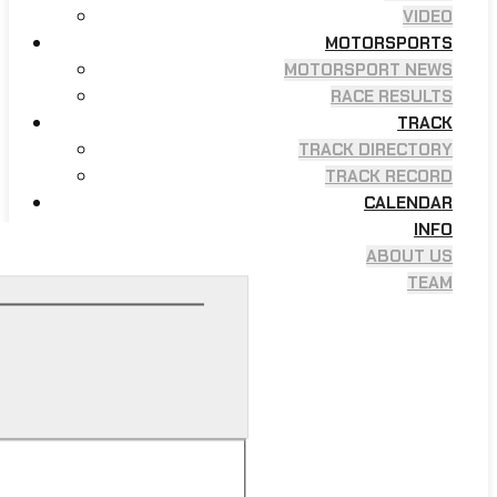
VIDEO
MOTORSPORTS
MOTORSPORT NEWS
RACE RESULTS
TRACK
TRACK DIRECTORY
TRACK RECORD
CALENDAR
INFO
ABOUT US
TEAM