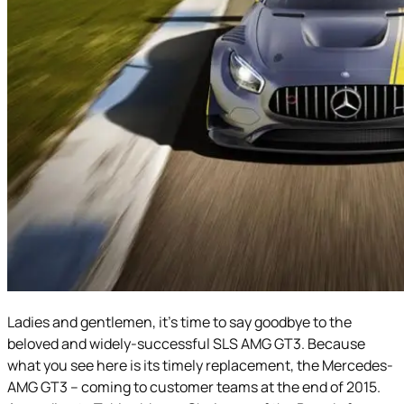
Ladies and gentlemen, it’s time to say goodbye to the
beloved and widely-successful SLS AMG GT3. Because
what you see here is its timely replacement, the Mercedes-
AMG GT3 – coming to customer teams at the end of 2015.