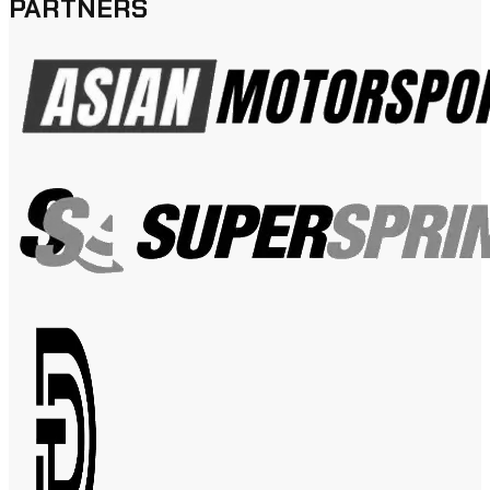
PARTNERS