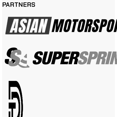
PARTNERS