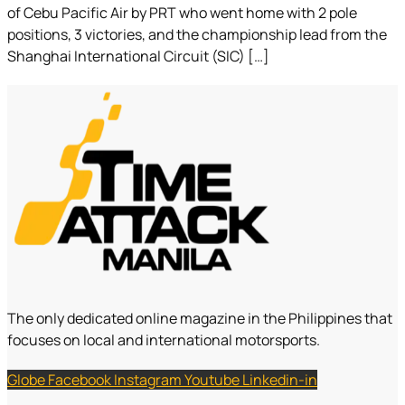
of Cebu Pacific Air by PRT who went home with 2 pole
positions, 3 victories, and the championship lead from the
Shanghai International Circuit (SIC) […]
The only dedicated online magazine in the Philippines that
focuses on local and international motorsports.
Globe
Facebook
Instagram
Youtube
Linkedin-in