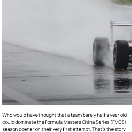
Who would have thought that a team barely half a year old
could dominate the Formula Masters China Series (FMCS)
season opener on their very first attempt. That’s the story