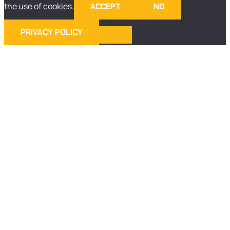
the use of cookies.
ACCEPT
NO
PRIVACY POLICY