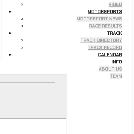
VIDEO
MOTORSPORTS
MOTORSPORT NEWS
RACE RESULTS
TRACK
TRACK DIRECTORY
TRACK RECORD
CALENDAR
INFO
ABOUT US
TEAM