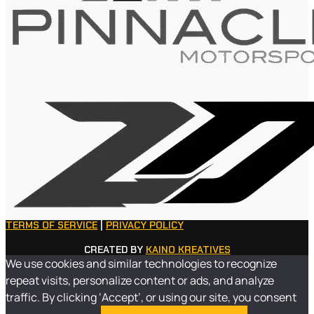
TERMS OF SERVICE
|
PRIVACY POLICY
CREATED BY
KAINO KREATIVES
We use cookies and similar technologies to recognize
repeat visits, personalize content or ads, and analyze
traffic. By clicking ‘Accept’, or using our site, you consent