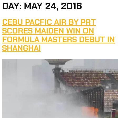
DAY:
MAY 24, 2016
CEBU PACFIC AIR BY PRT
SCORES MAIDEN WIN ON
FORMULA MASTERS DEBUT IN
SHANGHAI