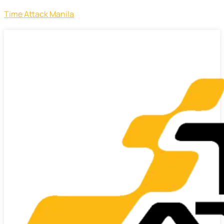
Time Attack Manila