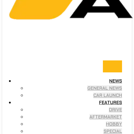
NEWS
GENERAL NEWS
CAR LAUNCH
FEATURES
DRIVE
AFTERMARKET
HOBBY
SPECIAL