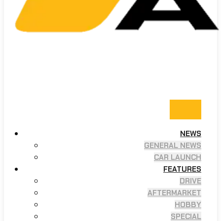
NEWS
GENERAL NEWS
CAR LAUNCH
FEATURES
DRIVE
AFTERMARKET
HOBBY
SPECIAL