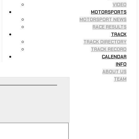
VIDEO
MOTORSPORTS
MOTORSPORT NEWS
RACE RESULTS
TRACK
TRACK DIRECTORY
TRACK RECORD
CALENDAR
INFO
ABOUT US
TEAM