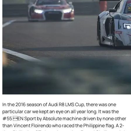
In the 2016 season of Audi R8 LMS Cup, there was one
particular car we kept an eye on all year long. It was the
#55 EN Sport by Absolute machine driven by none other
than Vincent Floirendo who raced the Philippine flag. A 2-