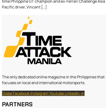
time Philippine GT champion and ex-Ferrari Challenge Asia
Pacific driver, Vincent […]
The only dedicated online magazine in the Philippines that
focuses on local and international motorsports.
Globe
Facebook
Instagram
Youtube
Linkedin-in
PARTNERS