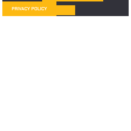
PRIVACY POLICY