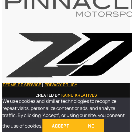
TERMS OF SERVICE
|
PRIVACY POLICY
CREATED BY
KAINO KREATIVES
We use cookies and similar technologies to recognize
repeat visits, personalize content or ads, and analyze
traffic. By clicking ‘Accept’, or using our site, you consent
the use of cookies.
ACCEPT
NO