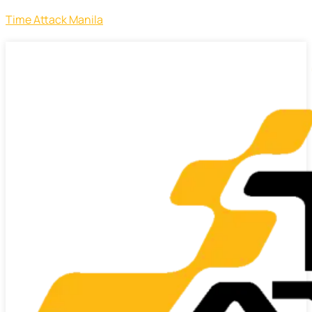
Time Attack Manila