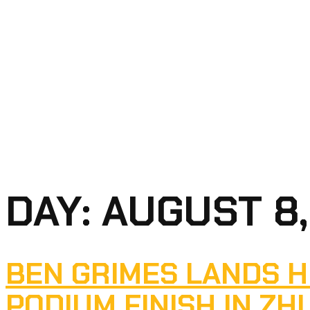
DAY:
AUGUST 8,
BEN GRIMES LANDS H
PODIUM FINISH IN ZH