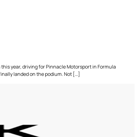
this year, driving for Pinnacle Motorsport in Formula
finally landed on the podium. Not […]