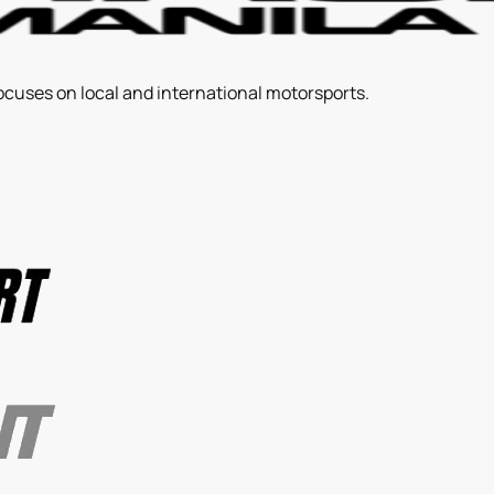
ocuses on local and international motorsports.