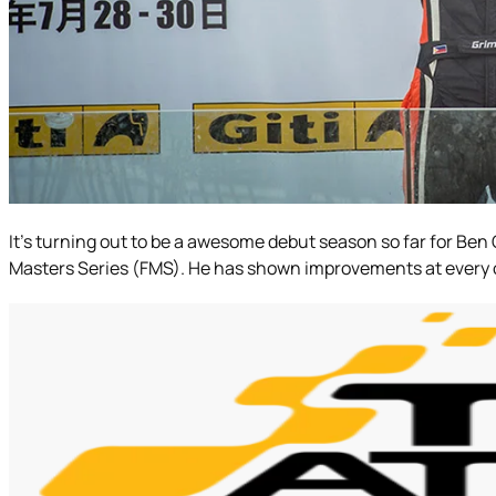
It’s turning out to be a awesome debut season so far for Ben 
Masters Series (FMS). He has shown improvements at every outi