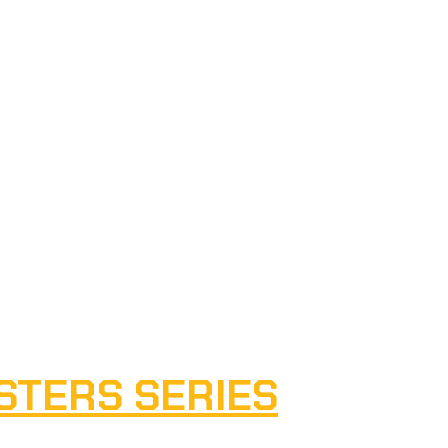
STERS SERIES