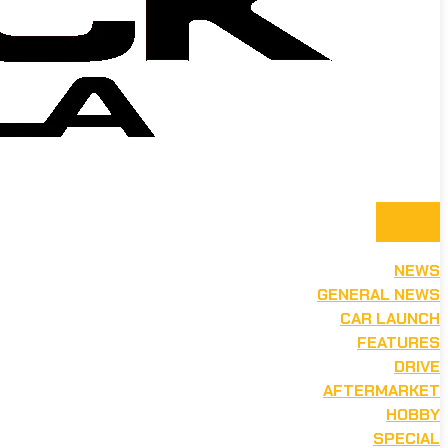
NEWS
GENERAL NEWS
CAR LAUNCH
FEATURES
DRIVE
AFTERMARKET
HOBBY
SPECIAL