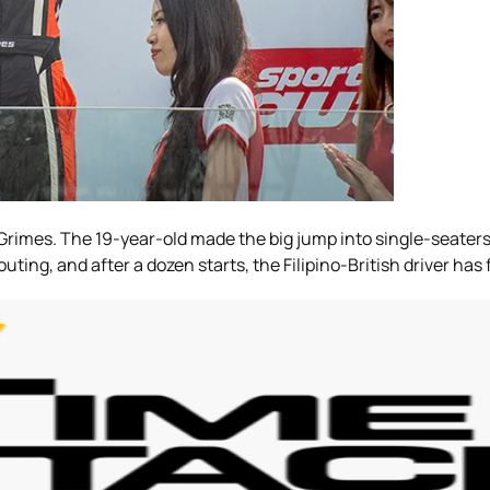
Grimes. The 19-year-old made the big jump into single-seaters 
ng, and after a dozen starts, the Filipino-British driver has 