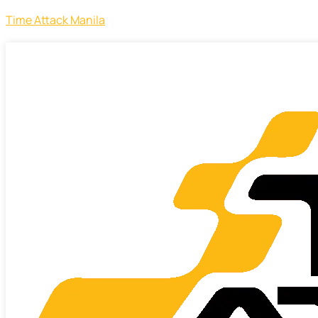
Time Attack Manila