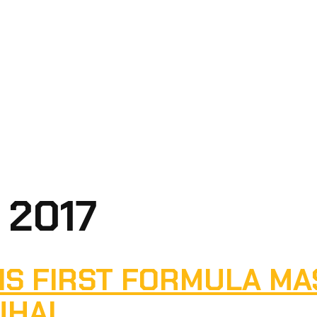
 2017
IS FIRST FORMULA MA
UHAI