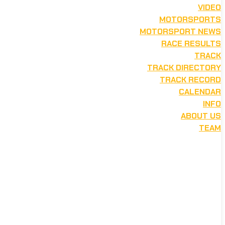
VIDEO
MOTORSPORTS
MOTORSPORT NEWS
RACE RESULTS
TRACK
TRACK DIRECTORY
TRACK RECORD
CALENDAR
INFO
ABOUT US
TEAM