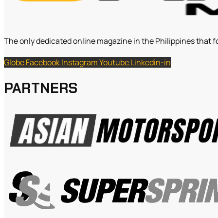
The only dedicated online magazine in the Philippines that f
Globe
Facebook
Instagram
Youtube
Linkedin-in
PARTNERS