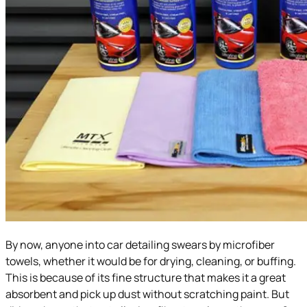
By now, anyone into car detailing swears by microfiber
towels, whether it would be for drying, cleaning, or buffing.
This is because of its fine structure that makes it a great
absorbent and pick up dust without scratching paint. But