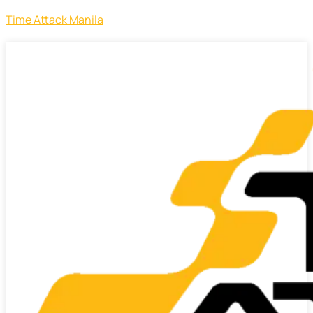
Time Attack Manila