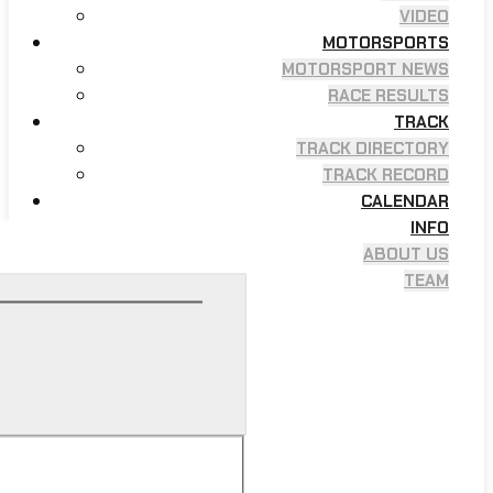
VIDEO
MOTORSPORTS
MOTORSPORT NEWS
RACE RESULTS
TRACK
TRACK DIRECTORY
TRACK RECORD
CALENDAR
INFO
ABOUT US
TEAM