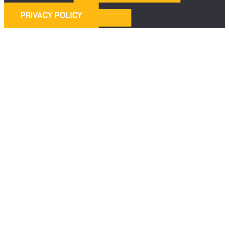
PRIVACY POLICY