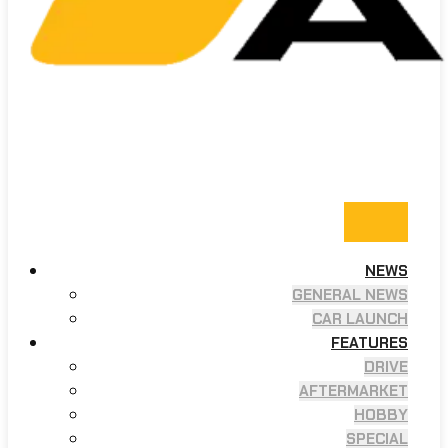
NEWS
GENERAL NEWS
CAR LAUNCH
FEATURES
DRIVE
AFTERMARKET
HOBBY
SPECIAL