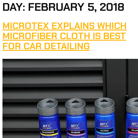
DAY:
FEBRUARY 5, 2018
MICROTEX EXPLAINS WHICH
MICROFIBER CLOTH IS BEST
FOR CAR DETAILING