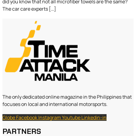
did you know that not all microfiber towels are the same?
The car care experts […]
The only dedicated online magazine in the Philippines that
focuses on local and international motorsports.
Globe
Facebook
Instagram
Youtube
Linkedin-in
PARTNERS