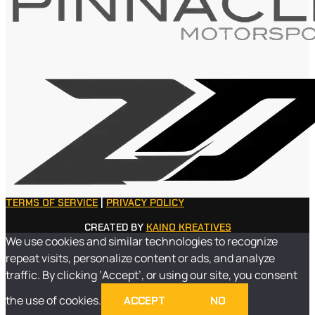
TERMS OF SERVICE
|
PRIVACY POLICY
CREATED BY
KAINO KREATIVES
We use cookies and similar technologies to recognize
repeat visits, personalize content or ads, and analyze
traffic. By clicking ‘Accept’, or using our site, you consent
the use of cookies.
ACCEPT
NO