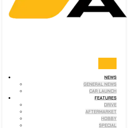
NEWS
GENERAL NEWS
CAR LAUNCH
FEATURES
DRIVE
AFTERMARKET
HOBBY
SPECIAL