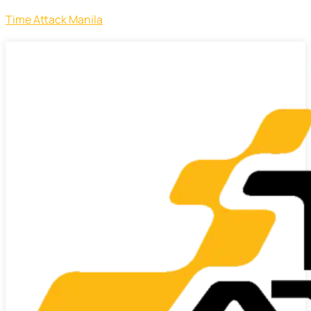
Time Attack Manila