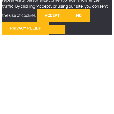
traffic. By clicking ‘Accept’, or using our site, you consent
the use of cookies.
ACCEPT
NO
PRIVACY POLICY