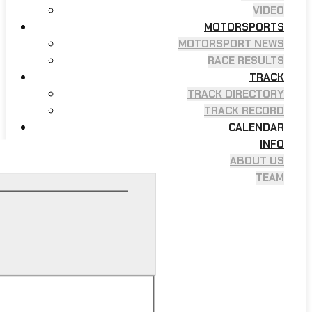
VIDEO
MOTORSPORTS
MOTORSPORT NEWS
RACE RESULTS
TRACK
TRACK DIRECTORY
TRACK RECORD
CALENDAR
INFO
ABOUT US
TEAM