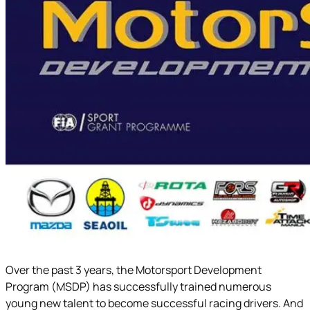
Over the past 3 years, the Motorsport Development
Program (MSDP) has successfully trained numerous
young new talent to become successful racing drivers. And