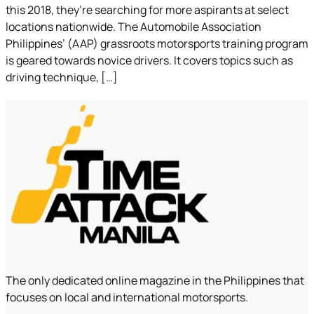
this 2018, they’re searching for more aspirants at select
locations nationwide. The Automobile Association
Philippines’ (AAP) grassroots motorsports training program
is geared towards novice drivers. It covers topics such as
driving technique, […]
The only dedicated online magazine in the Philippines that
focuses on local and international motorsports.