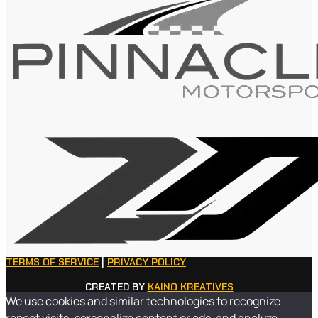
TERMS OF SERVICE
|
PRIVACY POLICY
CREATED BY
KAINO KREATIVES
We use cookies and similar technologies to recognize
repeat visits, personalize content or ads, and analyze