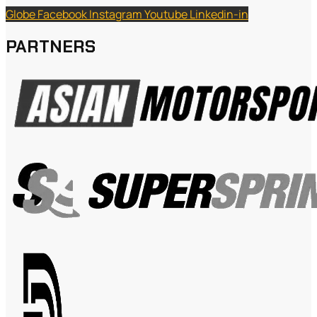
Globe
Facebook
Instagram
Youtube
Linkedin-in
PARTNERS