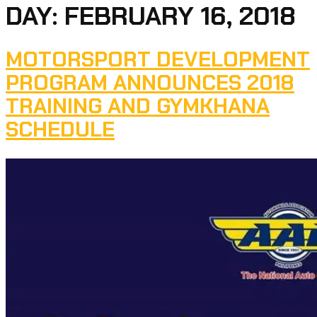
DAY:
FEBRUARY 16, 2018
MOTORSPORT DEVELOPMENT
PROGRAM ANNOUNCES 2018
TRAINING AND GYMKHANA
SCHEDULE