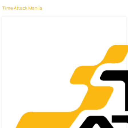
Time Attack Manila