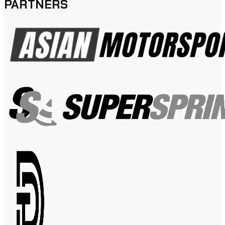
PARTNERS