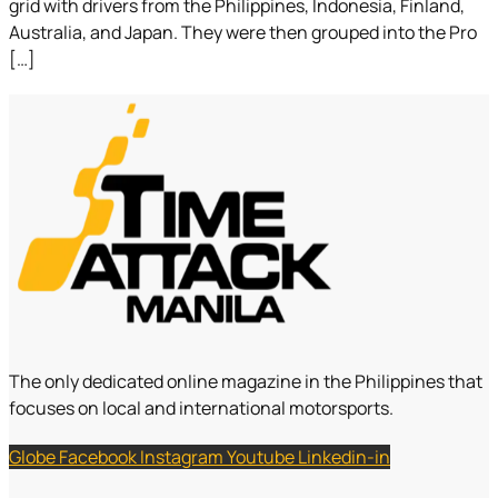
grid with drivers from the Philippines, Indonesia, Finland,
Australia, and Japan. They were then grouped into the Pro
[…]
The only dedicated online magazine in the Philippines that
focuses on local and international motorsports.
Globe
Facebook
Instagram
Youtube
Linkedin-in