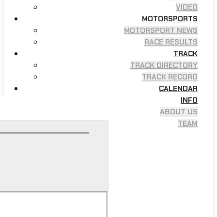
VIDEO
MOTORSPORTS
MOTORSPORT NEWS
RACE RESULTS
TRACK
TRACK DIRECTORY
TRACK RECORD
CALENDAR
INFO
ABOUT US
TEAM