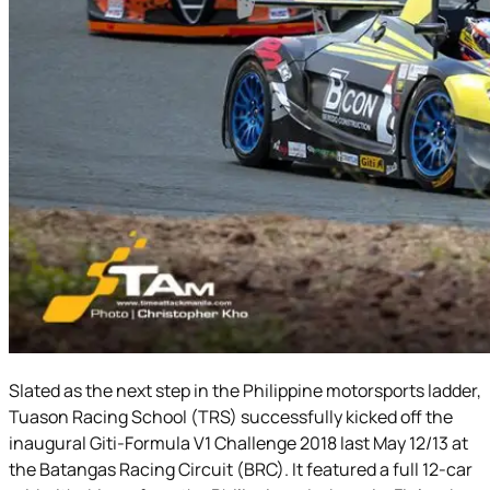
Slated as the next step in the Philippine motorsports ladder,
Tuason Racing School (TRS) successfully kicked off the
inaugural Giti-Formula V1 Challenge 2018 last May 12/13 at
the Batangas Racing Circuit (BRC). It featured a full 12-car