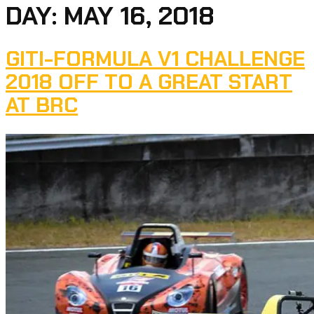
DAY:
MAY 16, 2018
GITI-FORMULA V1 CHALLENGE
2018 OFF TO A GREAT START
AT BRC