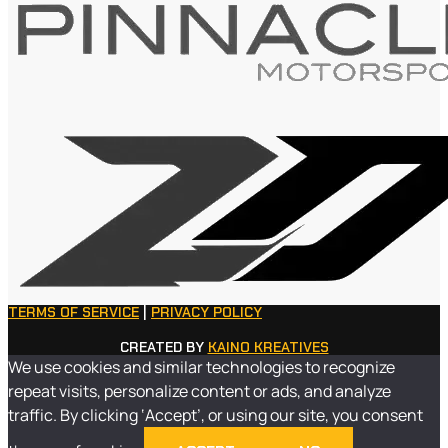
TERMS OF SERVICE
|
PRIVACY POLICY
CREATED BY
KAINO KREATIVES
We use cookies and similar technologies to recognize
repeat visits, personalize content or ads, and analyze
traffic. By clicking ‘Accept’, or using our site, you consent