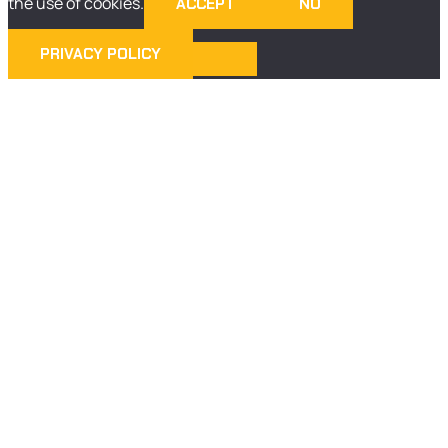
the use of cookies.
ACCEPT
NO
PRIVACY POLICY