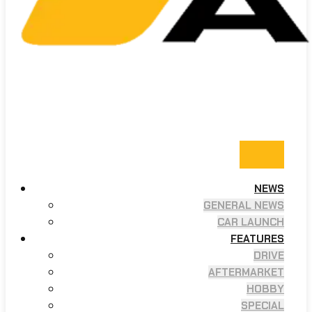
NEWS
GENERAL NEWS
CAR LAUNCH
FEATURES
DRIVE
AFTERMARKET
HOBBY
SPECIAL