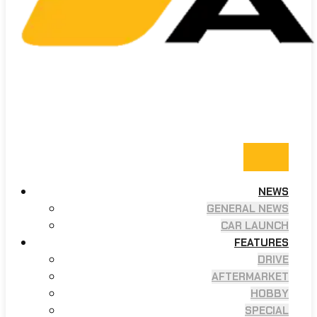
NEWS
GENERAL NEWS
CAR LAUNCH
FEATURES
DRIVE
AFTERMARKET
HOBBY
SPECIAL