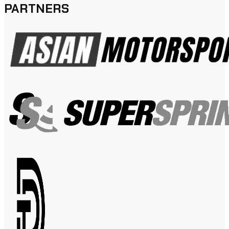
PARTNERS