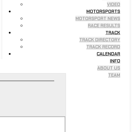
VIDEO
MOTORSPORTS
MOTORSPORT NEWS
RACE RESULTS
TRACK
TRACK DIRECTORY
TRACK RECORD
CALENDAR
INFO
ABOUT US
TEAM