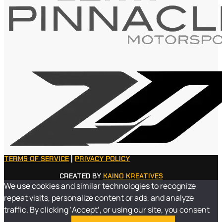
TERMS OF SERVICE
|
PRIVACY POLICY
CREATED BY
KAINO KREATIVES
We use cookies and similar technologies to recognize
repeat visits, personalize content or ads, and analyze
traffic. By clicking ‘Accept’, or using our site, you consent