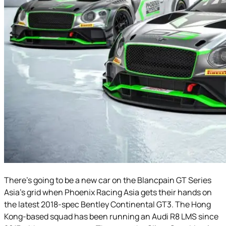
There’s going to be a new car on the Blancpain GT Series
Asia’s grid when Phoenix Racing Asia gets their hands on
the latest 2018-spec Bentley Continental GT3. The Hong
Kong-based squad has been running an Audi R8 LMS since