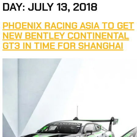
DAY:
JULY 13, 2018
PHOENIX RACING ASIA TO GET
NEW BENTLEY CONTINENTAL
GT3 IN TIME FOR SHANGHAI