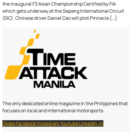
the inaugural F3 Asian Championship Certified by FIA
which gets underway at the Sepang International Circuit
(SIC). Chinese driver Daniel Cao will pilot Pinnacle […]
The only dedicated online magazine in the Philippines that
focuses on local and international motorsports.
Globe
Facebook
Instagram
Youtube
Linkedin-in