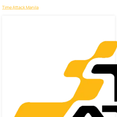
Time Attack Manila