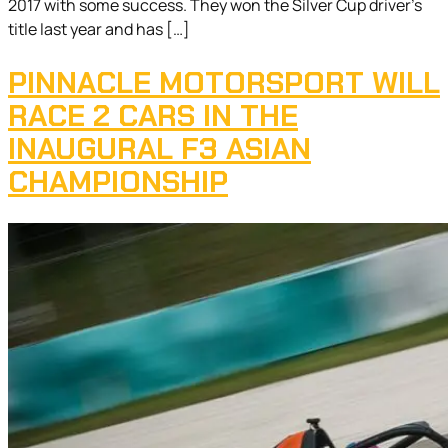
2017 with some success. They won the Silver Cup driver’s
title last year and has […]
PINNACLE MOTORSPORT WILL
RACE 2 CARS IN THE
INAUGURAL F3 ASIAN
CHAMPIONSHIP