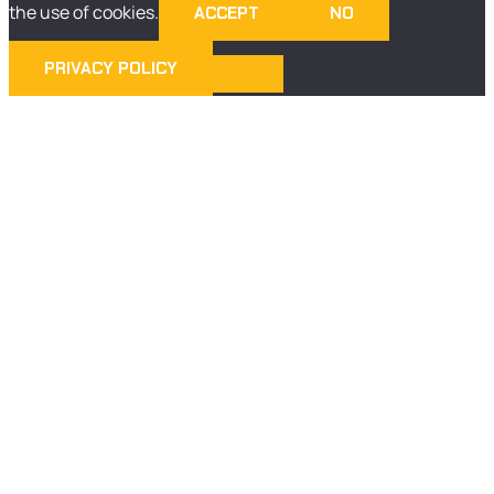
the use of cookies.
ACCEPT
NO
PRIVACY POLICY