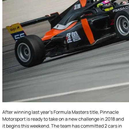
After winning last year’s Formula Masters title, Pinnacle
Motorsport is ready to take on a new challenge in 2018 and
it begins this weekend. The team has committed 2 cars in