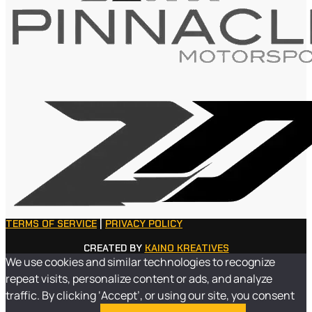
TERMS OF SERVICE
|
PRIVACY POLICY
CREATED BY
KAINO KREATIVES
We use cookies and similar technologies to recognize
repeat visits, personalize content or ads, and analyze
traffic. By clicking ‘Accept’, or using our site, you consent