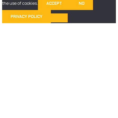
the use of cookies.
ACCEPT
NO
PRIVACY POLICY