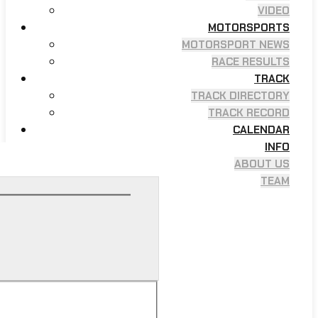
VIDEO
MOTORSPORTS
MOTORSPORT NEWS
RACE RESULTS
TRACK
TRACK DIRECTORY
TRACK RECORD
CALENDAR
INFO
ABOUT US
TEAM