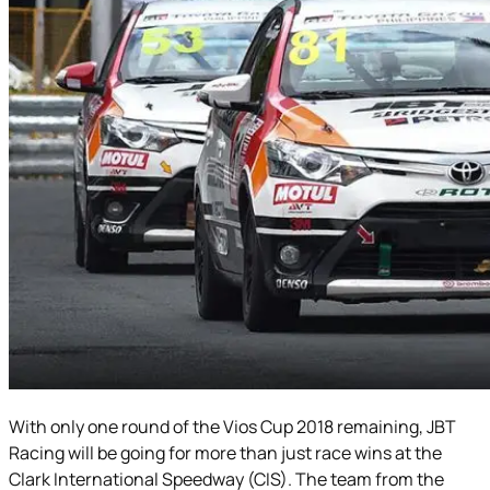
With only one round of the Vios Cup 2018 remaining, JBT
Racing will be going for more than just race wins at the
Clark International Speedway (CIS). The team from the