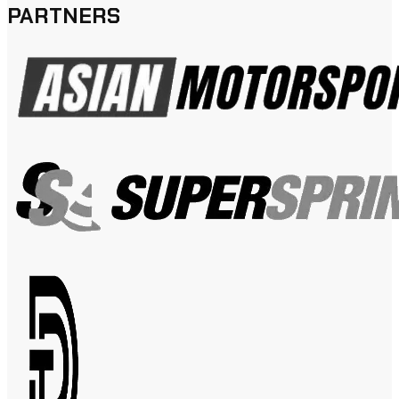
PARTNERS