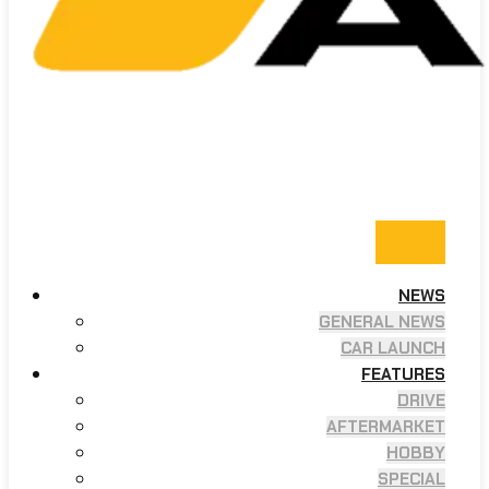
NEWS
GENERAL NEWS
CAR LAUNCH
FEATURES
DRIVE
AFTERMARKET
HOBBY
SPECIAL