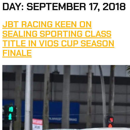
DAY:
SEPTEMBER 17, 2018
JBT RACING KEEN ON
SEALING SPORTING CLASS
TITLE IN VIOS CUP SEASON
FINALE