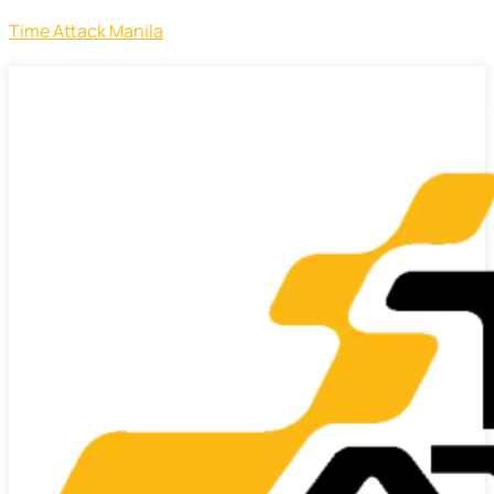
Time Attack Manila