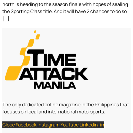
north is heading to the season finale with hopes of sealing
the Sporting Class title. And it will have 2 chances to do so
[…]
The only dedicated online magazine in the Philippines that
focuses on local and international motorsports.
Globe
Facebook
Instagram
Youtube
Linkedin-in