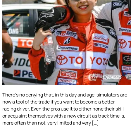
There’s no denying that, in this day and age, simulators are
now a tool of the trade if you want to become a better
racing driver. Even the pros use it to either hone their skill
or acquaint themselves with a new circuit as track time is,
more often than not, very limited and very […]