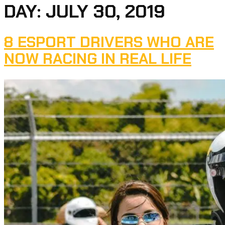
DAY:
JULY 30, 2019
8 ESPORT DRIVERS WHO ARE
NOW RACING IN REAL LIFE