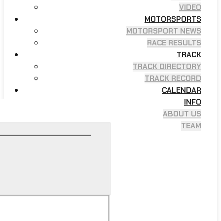
VIDEO
MOTORSPORTS
MOTORSPORT NEWS
RACE RESULTS
TRACK
TRACK DIRECTORY
TRACK RECORD
CALENDAR
INFO
ABOUT US
TEAM