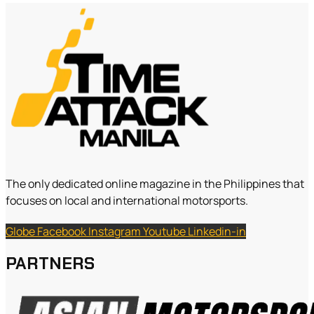
The only dedicated online magazine in the Philippines that
focuses on local and international motorsports.
Globe
Facebook
Instagram
Youtube
Linkedin-in
PARTNERS