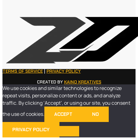
TERMS OF SERVICE
|
PRIVACY POLICY
CREATED BY
KAINO KREATIVES
We use cookies and similar technologies to recognize
repeat visits, personalize content or ads, and analyze
traffic. By clicking ‘Accept’, or using our site, you consent
the use of cookies.
ACCEPT
NO
PRIVACY POLICY