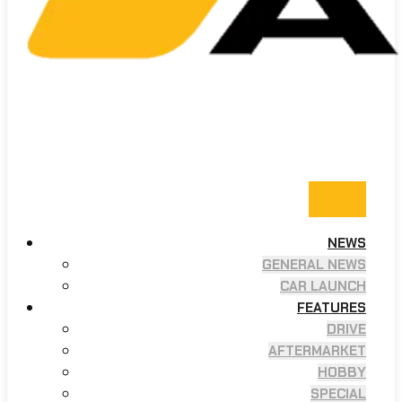
NEWS
GENERAL NEWS
CAR LAUNCH
FEATURES
DRIVE
AFTERMARKET
HOBBY
SPECIAL