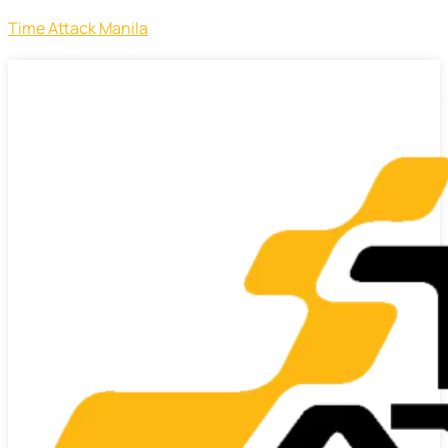
Time Attack Manila