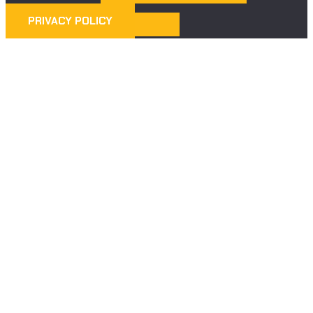
PRIVACY POLICY