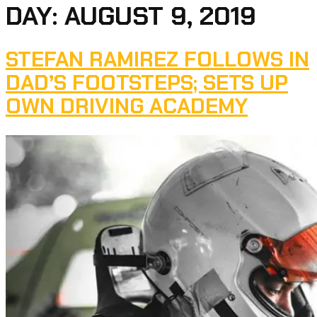
DAY:
AUGUST 9, 2019
STEFAN RAMIREZ FOLLOWS IN
DAD’S FOOTSTEPS; SETS UP
OWN DRIVING ACADEMY