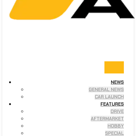
NEWS
GENERAL NEWS
CAR LAUNCH
FEATURES
DRIVE
AFTERMARKET
HOBBY
SPECIAL