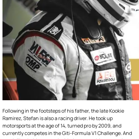
Following in the footsteps of his father, the late Kookie
Ramirez, Stefan is also a racing driver. He took up
motorsports at the age of 14, turned pro by 2009, and
currently competes in the Giti-Formula V1 Challenge. And