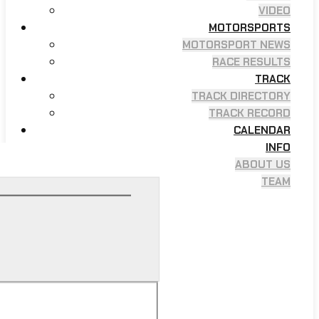
VIDEO
MOTORSPORTS
MOTORSPORT NEWS
RACE RESULTS
TRACK
TRACK DIRECTORY
TRACK RECORD
CALENDAR
INFO
ABOUT US
TEAM