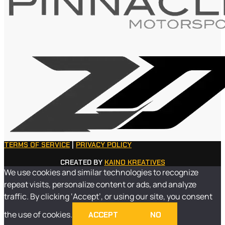
TERMS OF SERVICE
|
PRIVACY POLICY
CREATED BY
KAINO KREATIVES
We use cookies and similar technologies to recognize
repeat visits, personalize content or ads, and analyze
traffic. By clicking ‘Accept’, or using our site, you consent
the use of cookies.
ACCEPT
NO