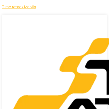
Time Attack Manila