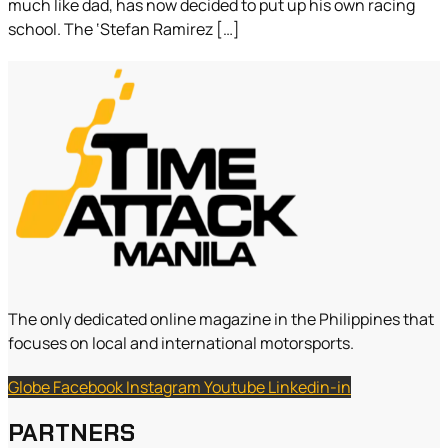
much like dad, has now decided to put up his own racing
school. The ‘Stefan Ramirez […]
The only dedicated online magazine in the Philippines that
focuses on local and international motorsports.
Globe
Facebook
Instagram
Youtube
Linkedin-in
PARTNERS