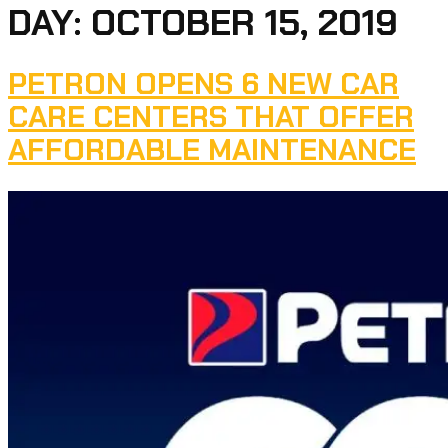
DAY:
OCTOBER 15, 2019
PETRON OPENS 6 NEW CAR
CARE CENTERS THAT OFFER
AFFORDABLE MAINTENANCE