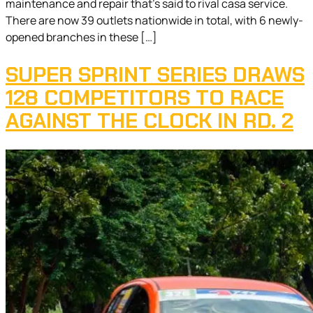
maintenance and repair that’s said to rival casa service.
There are now 39 outlets nationwide in total, with 6 newly-
opened branches in these […]
SUPER SPRINT SERIES DRAWS
128 COMPETITORS TO RACE
AGAINST THE CLOCK IN RD. 2