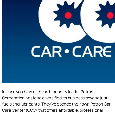
In case you haven’t heard, industry leader Petron
Corporation has long diversified its business beyond just
fuels and lubricants. They’ve opened their own Petron Car
Care Center (CCC) that offers affordable, professional