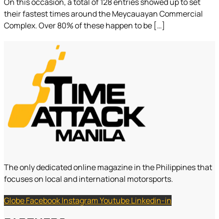
On this occasion, a total of 128 entries showed up to set
their fastest times around the Meycauayan Commercial
Complex. Over 80% of these happen to be […]
The only dedicated online magazine in the Philippines that
focuses on local and international motorsports.
Globe
Facebook
Instagram
Youtube
Linkedin-in