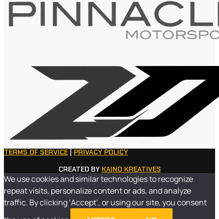
TERMS OF SERVICE
|
PRIVACY POLICY
CREATED BY
KAINO KREATIVES
We use cookies and similar technologies to recognize
repeat visits, personalize content or ads, and analyze
traffic. By clicking ‘Accept’, or using our site, you consent