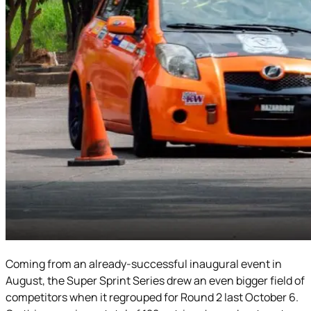
Coming from an already-successful inaugural event in
August, the Super Sprint Series drew an even bigger field of
competitors when it regrouped for Round 2 last October 6.