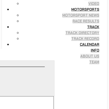
VIDEO
MOTORSPORTS
MOTORSPORT NEWS
RACE RESULTS
TRACK
TRACK DIRECTORY
TRACK RECORD
CALENDAR
INFO
ABOUT US
TEAM