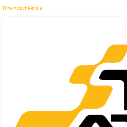
Time Attack Manila