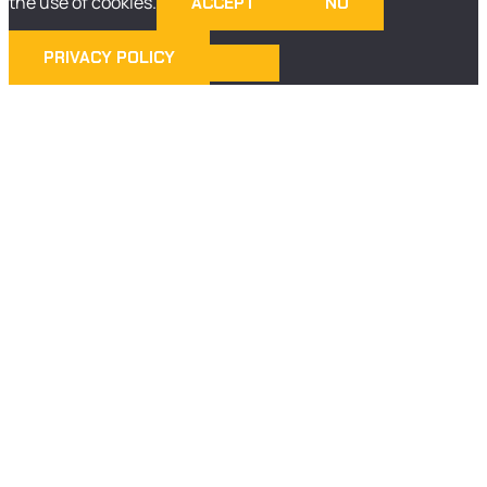
the use of cookies.
ACCEPT
NO
PRIVACY POLICY