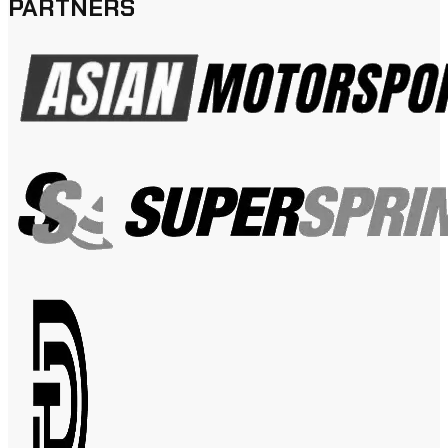
PARTNERS