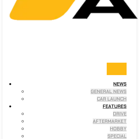
NEWS
GENERAL NEWS
CAR LAUNCH
FEATURES
DRIVE
AFTERMARKET
HOBBY
SPECIAL