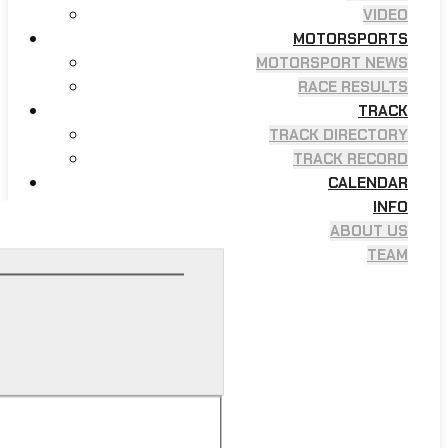
VIDEO
MOTORSPORTS
MOTORSPORT NEWS
RACE RESULTS
TRACK
TRACK DIRECTORY
TRACK RECORD
CALENDAR
INFO
ABOUT US
TEAM