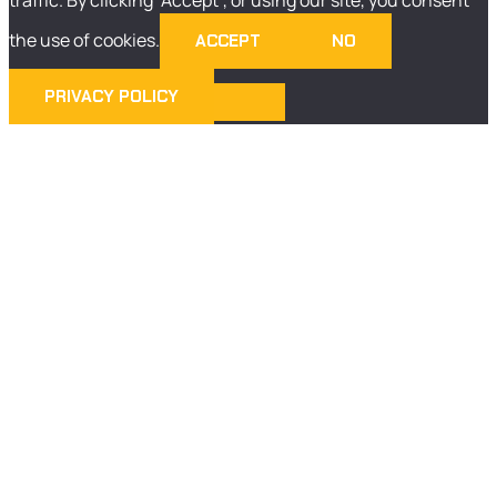
the use of cookies.
ACCEPT
NO
PRIVACY POLICY