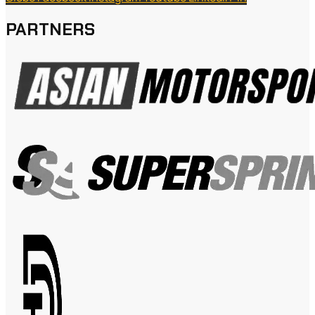
PARTNERS