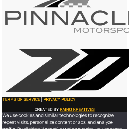
TERMS OF SERVICE
|
PRIVACY POLICY
CREATED BY
KAINO KREATIVES
We use cookies and similar technologies to recognize
repeat visits, personalize content or ads, and analyze
traffic. By clicking ‘Accept’, or using our site, you consent