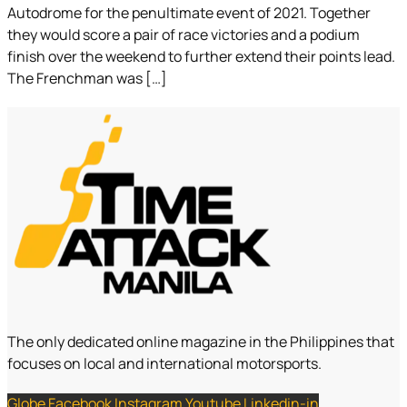
Autodrome for the penultimate event of 2021. Together
they would score a pair of race victories and a podium
finish over the weekend to further extend their points lead.
The Frenchman was […]
The only dedicated online magazine in the Philippines that
focuses on local and international motorsports.
Globe
Facebook
Instagram
Youtube
Linkedin-in