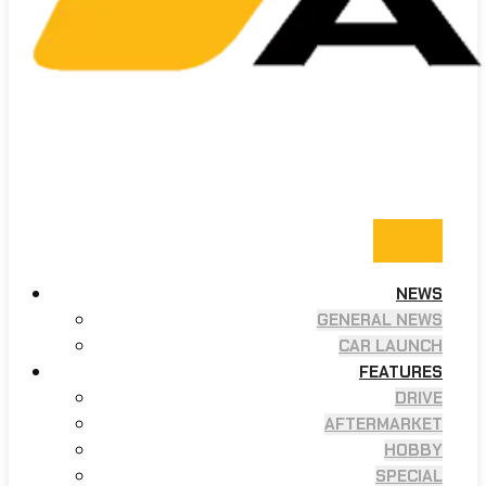
NEWS
GENERAL NEWS
CAR LAUNCH
FEATURES
DRIVE
AFTERMARKET
HOBBY
SPECIAL