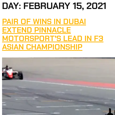
DAY:
FEBRUARY 15, 2021
PAIR OF WINS IN DUBAI
EXTEND PINNACLE
MOTORSPORT’S LEAD IN F3
ASIAN CHAMPIONSHIP