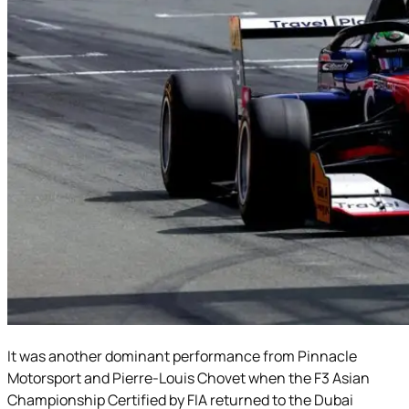
It was another dominant performance from Pinnacle
Motorsport and Pierre-Louis Chovet when the F3 Asian
Championship Certified by FIA returned to the Dubai