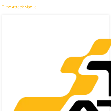
Time Attack Manila