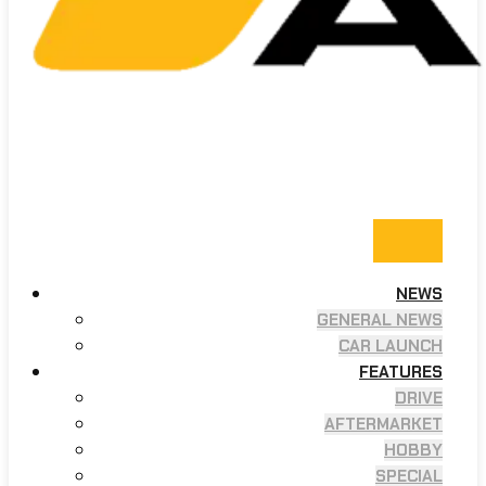
NEWS
GENERAL NEWS
CAR LAUNCH
FEATURES
DRIVE
AFTERMARKET
HOBBY
SPECIAL