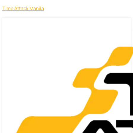
Time Attack Manila