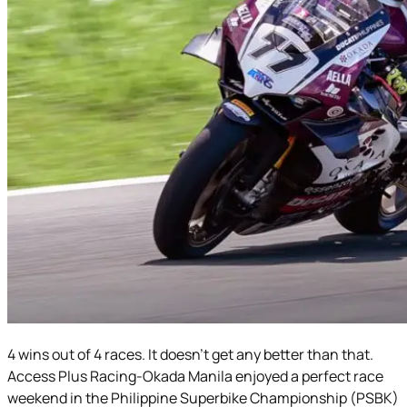
4 wins out of 4 races. It doesn’t get any better than that.
Access Plus Racing-Okada Manila enjoyed a perfect race
weekend in the Philippine Superbike Championship (PSBK)