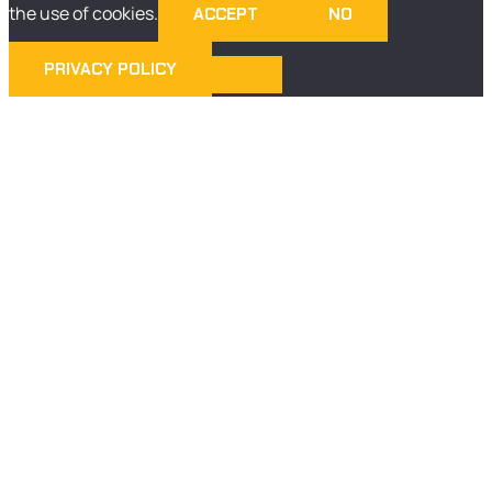
the use of cookies.
ACCEPT
NO
PRIVACY POLICY