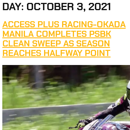
DAY:
OCTOBER 3, 2021
ACCESS PLUS RACING-OKADA
MANILA COMPLETES PSBK
CLEAN SWEEP AS SEASON
REACHES HALFWAY POINT