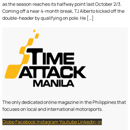
as the season reaches its halfway point last October 2/3.
Coming off a near 4-month break, TJ Alberto kicked off the
double-header by qualifying on pole. He […]
The only dedicated online magazine in the Philippines that
focuses on local and international motorsports.
Globe
Facebook
Instagram
Youtube
Linkedin-in