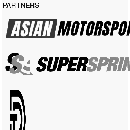
PARTNERS