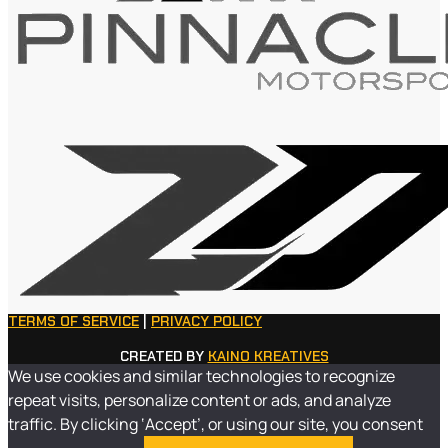
TERMS OF SERVICE
|
PRIVACY POLICY
CREATED BY
KAINO KREATIVES
We use cookies and similar technologies to recognize
repeat visits, personalize content or ads, and analyze
traffic. By clicking ‘Accept’, or using our site, you consent