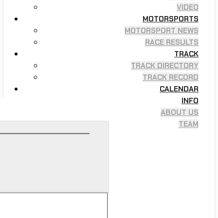
VIDEO
MOTORSPORTS
MOTORSPORT NEWS
RACE RESULTS
TRACK
TRACK DIRECTORY
TRACK RECORD
CALENDAR
INFO
ABOUT US
TEAM