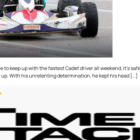
 to keep up with the fastest Cadet driver all weekend, it’s safe
ve up. With his unrelenting determination, he kept his head […]