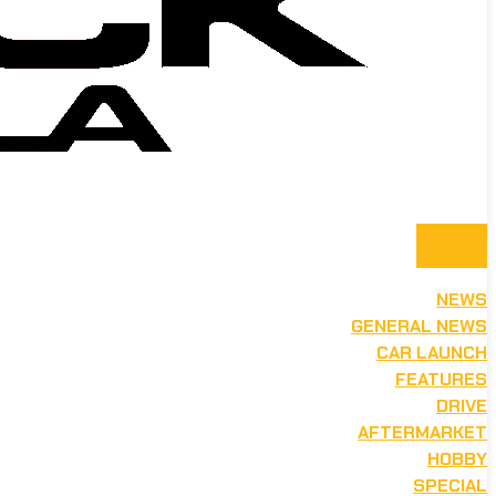
NEWS
GENERAL NEWS
CAR LAUNCH
FEATURES
DRIVE
AFTERMARKET
HOBBY
SPECIAL