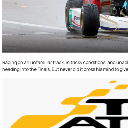
Racing on an unfamiliar track, in tricky conditions, and unable
heading into the Finals. But never did it cross his mind to gi