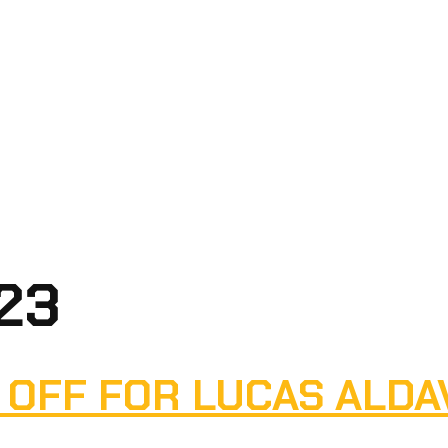
023
 OFF FOR LUCAS ALDA