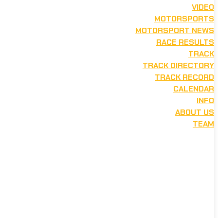
VIDEO
MOTORSPORTS
MOTORSPORT NEWS
RACE RESULTS
TRACK
TRACK DIRECTORY
TRACK RECORD
CALENDAR
INFO
ABOUT US
TEAM