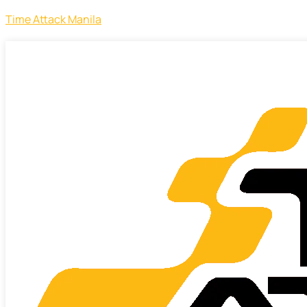
Time Attack Manila