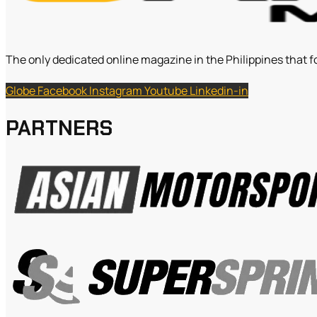
The only dedicated online magazine in the Philippines that f
Globe
Facebook
Instagram
Youtube
Linkedin-in
PARTNERS