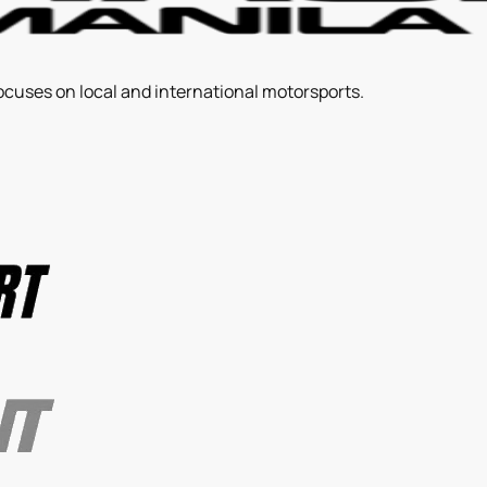
ocuses on local and international motorsports.