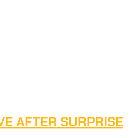
VE AFTER SURPRISE