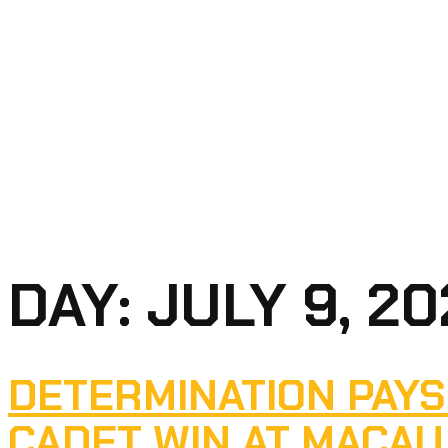
DAY:
JULY 9, 2
DETERMINATION PAYS
CADET WIN AT MACAU