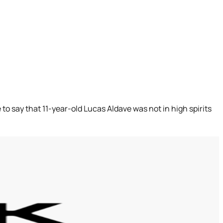
 to say that 11-year-old Lucas Aldave was not in high spirits