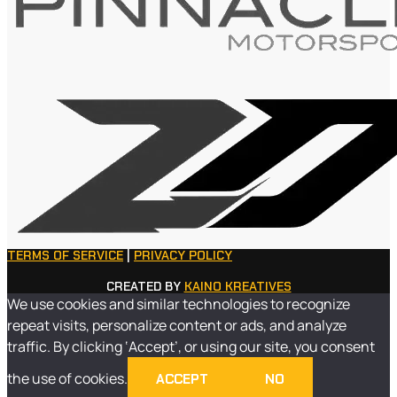
TERMS OF SERVICE
|
PRIVACY POLICY
CREATED BY
KAINO KREATIVES
We use cookies and similar technologies to recognize
repeat visits, personalize content or ads, and analyze
traffic. By clicking ‘Accept’, or using our site, you consent
the use of cookies.
ACCEPT
NO