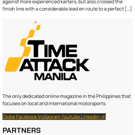
against more experienced karters, but also crossed the
finish line with a considerable lead en route to a perfect […]
The only dedicated online magazine in the Philippines that
focuses on local and international motorsports.
Globe
Facebook
Instagram
Youtube
Linkedin-in
PARTNERS