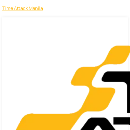
Time Attack Manila