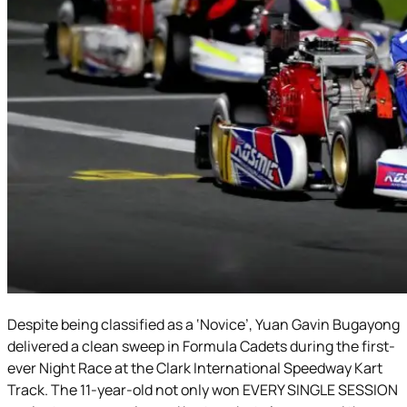
Despite being classified as a ‘Novice’, Yuan Gavin Bugayong
delivered a clean sweep in Formula Cadets during the first-
ever Night Race at the Clark International Speedway Kart
Track. The 11-year-old not only won EVERY SINGLE SESSION