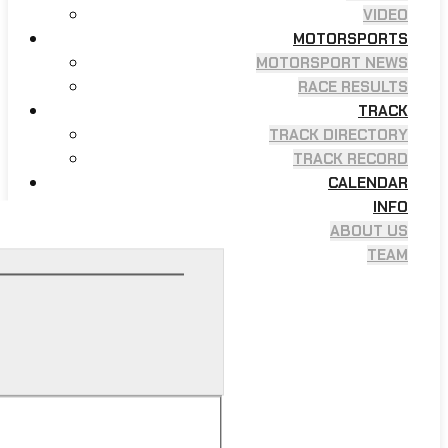
VIDEO
MOTORSPORTS
MOTORSPORT NEWS
RACE RESULTS
TRACK
TRACK DIRECTORY
TRACK RECORD
CALENDAR
INFO
ABOUT US
TEAM