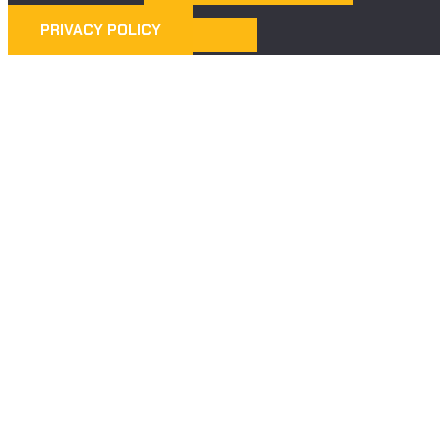
PRIVACY POLICY