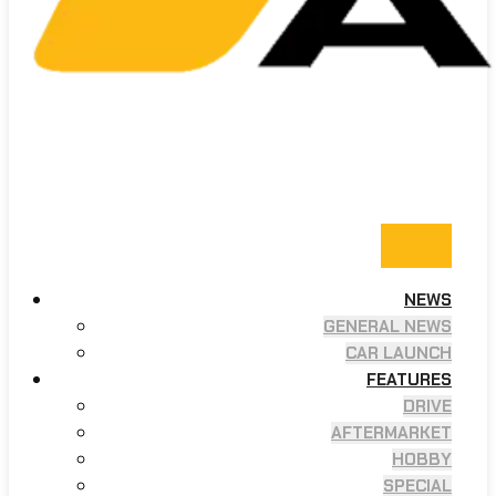
NEWS
GENERAL NEWS
CAR LAUNCH
FEATURES
DRIVE
AFTERMARKET
HOBBY
SPECIAL