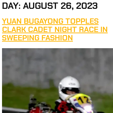
DAY:
AUGUST 26, 2023
YUAN BUGAYONG TOPPLES
CLARK CADET NIGHT RACE IN
SWEEPING FASHION