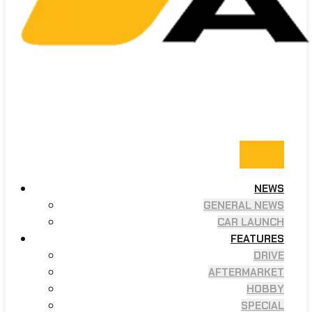
NEWS
GENERAL NEWS
CAR LAUNCH
FEATURES
DRIVE
AFTERMARKET
HOBBY
SPECIAL