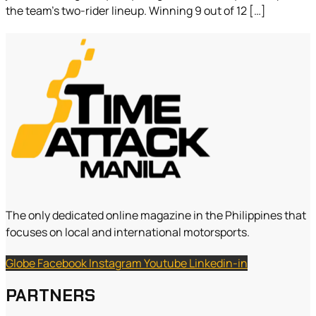
the team’s two-rider lineup. Winning 9 out of 12 […]
The only dedicated online magazine in the Philippines that
focuses on local and international motorsports.
Globe
Facebook
Instagram
Youtube
Linkedin-in
PARTNERS