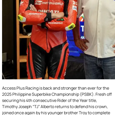
Access Plus Racing is back and stronger than ever for the
2025 Philippine Superbike Championship (PSBK). Fresh off
securing his 4th consecutive Rider of the Year title,
Timothy Joseph “TJ” Alberto returns to defend his crown,
joined once again by his younger brother Troy to complete