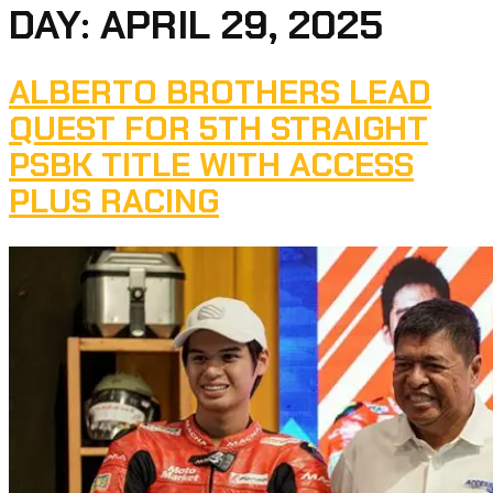
DAY:
APRIL 29, 2025
ALBERTO BROTHERS LEAD
QUEST FOR 5TH STRAIGHT
PSBK TITLE WITH ACCESS
PLUS RACING