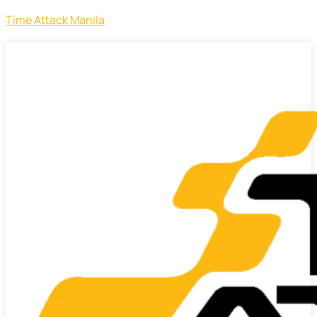
Time Attack Manila