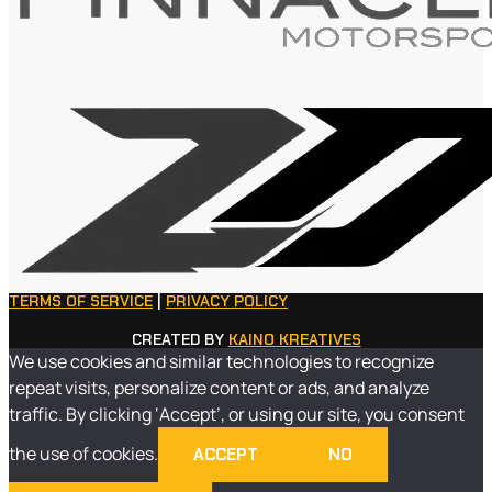
TERMS OF SERVICE
|
PRIVACY POLICY
CREATED BY
KAINO KREATIVES
We use cookies and similar technologies to recognize
repeat visits, personalize content or ads, and analyze
traffic. By clicking ‘Accept’, or using our site, you consent
the use of cookies.
ACCEPT
NO