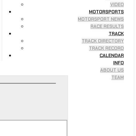
VIDEO
MOTORSPORTS
MOTORSPORT NEWS
RACE RESULTS
TRACK
TRACK DIRECTORY
TRACK RECORD
CALENDAR
INFO
ABOUT US
TEAM