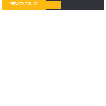
PRIVACY POLICY