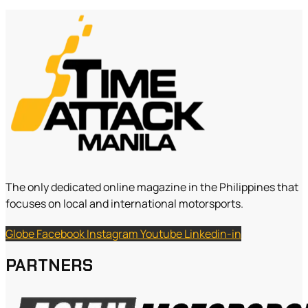
The only dedicated online magazine in the Philippines that
focuses on local and international motorsports.
Globe
Facebook
Instagram
Youtube
Linkedin-in
PARTNERS