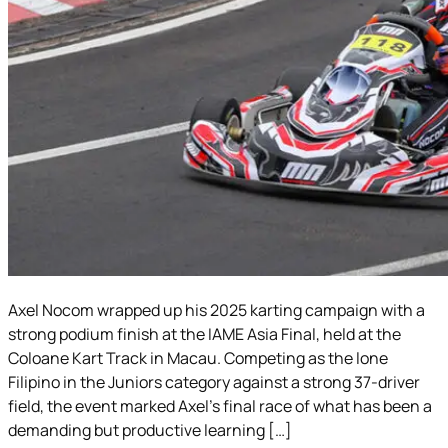
Axel Nocom wrapped up his 2025 karting campaign with a
strong podium finish at the IAME Asia Final, held at the
Coloane Kart Track in Macau. Competing as the lone
Filipino in the Juniors category against a strong 37-driver
field, the event marked Axel’s final race of what has been a
demanding but productive learning […]