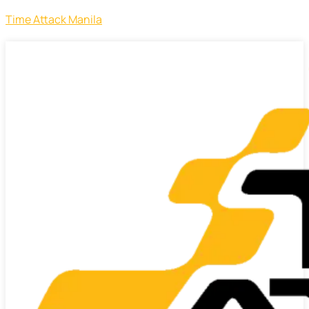
Time Attack Manila