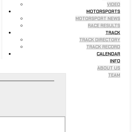
VIDEO
MOTORSPORTS
MOTORSPORT NEWS
RACE RESULTS
TRACK
TRACK DIRECTORY
TRACK RECORD
CALENDAR
INFO
ABOUT US
TEAM