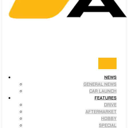
NEWS
GENERAL NEWS
CAR LAUNCH
FEATURES
DRIVE
AFTERMARKET
HOBBY
SPECIAL