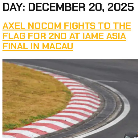
DAY:
DECEMBER 20, 2025
AXEL NOCOM FIGHTS TO THE
FLAG FOR 2ND AT IAME ASIA
FINAL IN MACAU