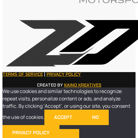
TERMS OF SERVICE
|
PRIVACY POLICY
CREATED BY
KAINO KREATIVES
We use cookies and similar technologies to recognize
repeat visits, personalize content or ads, and analyze
traffic. By clicking ‘Accept’, or using our site, you consent
the use of cookies.
ACCEPT
NO
PRIVACY POLICY