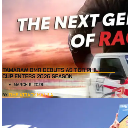
TAMARAW OMR DEBUTS AS TGR PHILIPPINE
CUP ENTERS 2026 SEASON
MARCH 9, 2026
TIME ATTACK MANILA
BY