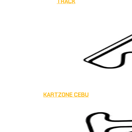
TRACK
KARTZONE CEBU