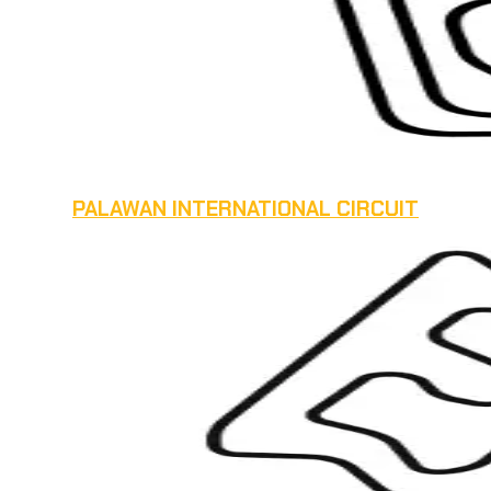
PALAWAN INTERNATIONAL CIRCUIT