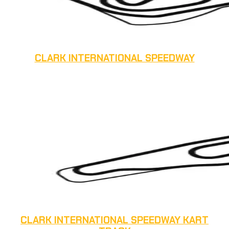
CLARK INTERNATIONAL SPEEDWAY
CLARK INTERNATIONAL SPEEDWAY KART