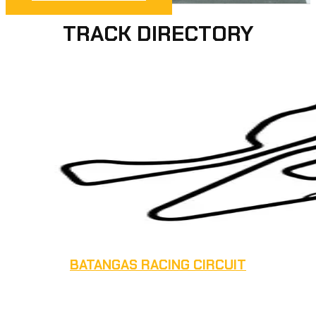
TRACK DIRECTORY
BATANGAS RACING CIRCUIT