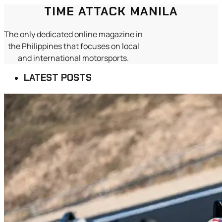
TIME ATTACK MANILA
The only dedicated online magazine in
the Philippines that focuses on local
and international motorsports.
LATEST POSTS