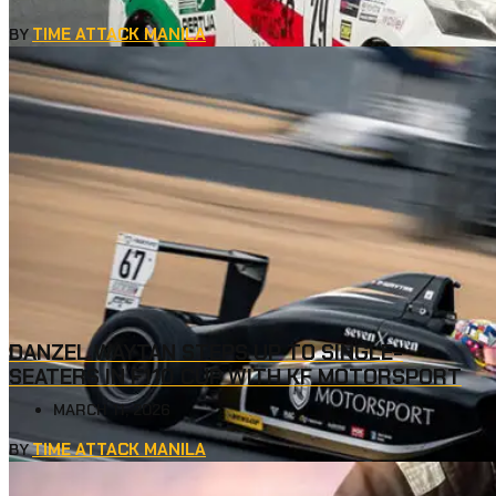
TIME ATTACK MANILA
BY
DANZEL WAYTAN STEPS UP TO SINGLE-
SEATERS IN F110 CUP WITH KF MOTORSPORT
MARCH 11, 2026
TIME ATTACK MANILA
BY