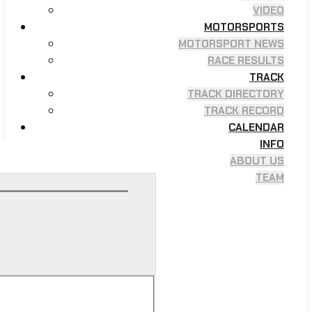
VIDEO
MOTORSPORTS
MOTORSPORT NEWS
RACE RESULTS
TRACK
TRACK DIRECTORY
TRACK RECORD
CALENDAR
INFO
ABOUT US
TEAM