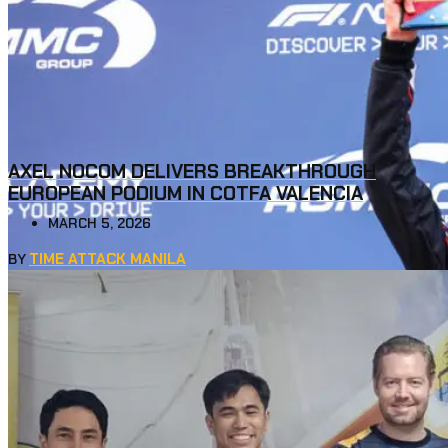
AXEL NOCOM DELIVERS BREAKTHROUGH
EUROPEAN PODIUM IN COTFA VALENCIA
MARCH 5, 2026
TIME ATTACK MANILA
BY