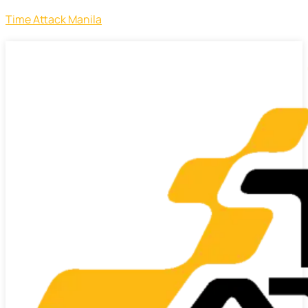
Time Attack Manila