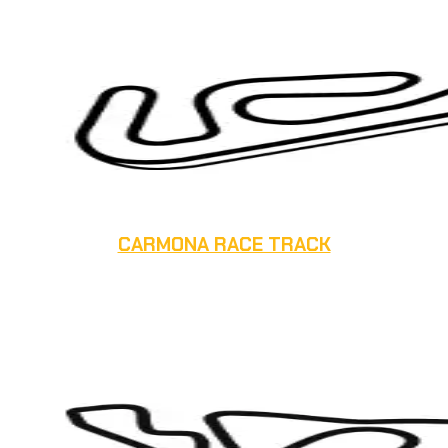
CARMONA RACE TRACK