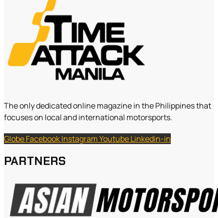
The only dedicated online magazine in the Philippines that
focuses on local and international motorsports.
Globe
Facebook
Instagram
Youtube
Linkedin-in
PARTNERS