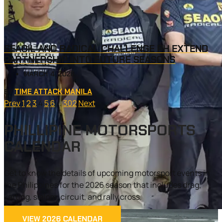
SEAOIL AND RADICAL CHALLENGE PH EXTEND
PARTNERSHIP INTO FUTURE SEASONS
MARCH 4, 2026
TIME ATTACK MANILA
BY
Prev
1
2
3
4
5
6
…
302
Next
PHILLIPINE MOTORSPORTS
CALENDAR
Get to know the details of upcoming motorsport events in
the Philippines for the 2026 season that includes drag,
karting, slalom, circuit, and rally cross.
VIEW 2026 CALENDAR