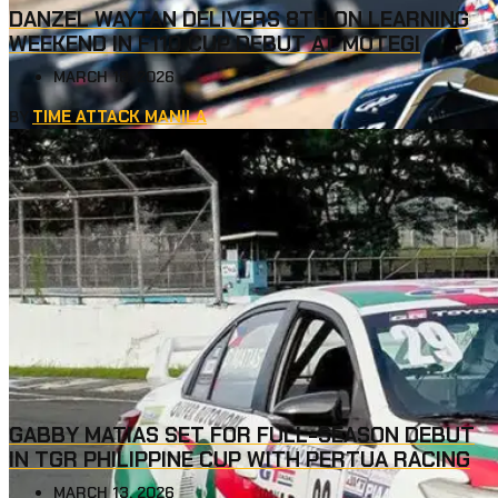
DANZEL WAYTAN DELIVERS 8TH ON LEARNING
WEEKEND IN F110 CUP DEBUT AT MOTEGI
MARCH 18, 2026
TIME ATTACK MANILA
BY
GABBY MATIAS SET FOR FULL-SEASON DEBUT
IN TGR PHILIPPINE CUP WITH PERTUA RACING
MARCH 13, 2026