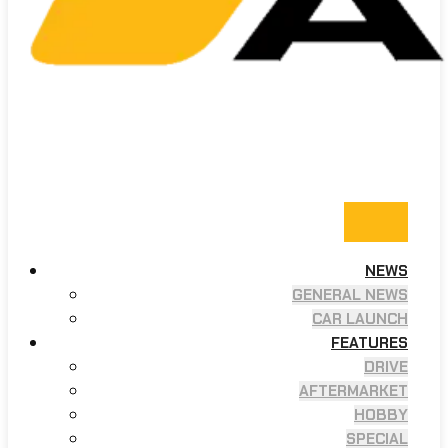
NEWS
GENERAL NEWS
CAR LAUNCH
FEATURES
DRIVE
AFTERMARKET
HOBBY
SPECIAL