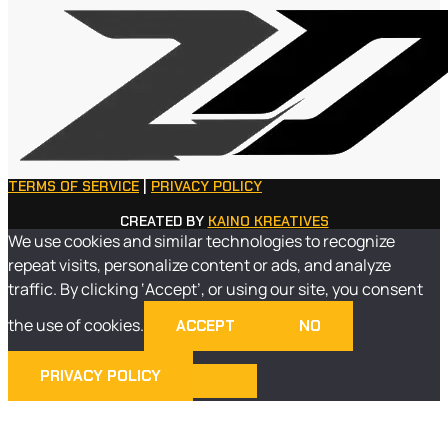
TERMS OF SERVICE
|
PRIVACY POLICY
CREATED BY
KAINO KREATIVES
We use cookies and similar technologies to recognize
repeat visits, personalize content or ads, and analyze
traffic. By clicking ‘Accept’, or using our site, you consent
the use of cookies.
ACCEPT
NO
PRIVACY POLICY