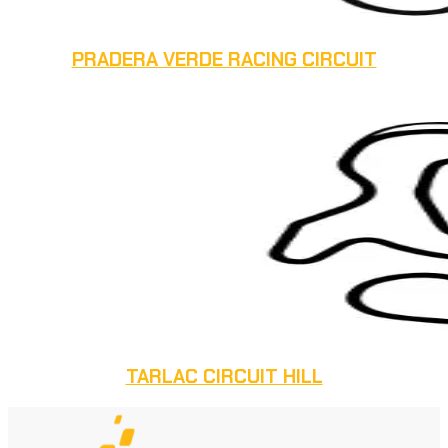
PRADERA VERDE RACING CIRCUIT
TARLAC CIRCUIT HILL