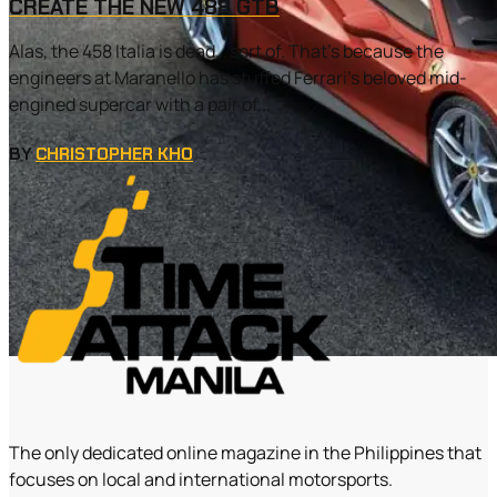
CREATE THE NEW 488 GTB
Alas, the 458 Italia is dead… sort of. That’s because the
engineers at Maranello has stuffed Ferrari’s beloved mid-
engined supercar with a pair of...
BY
CHRISTOPHER KHO
The only dedicated online magazine in the Philippines that
focuses on local and international motorsports.