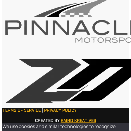
TERMS OF SERVICE
|
PRIVACY POLICY
CREATED BY
KAINO KREATIVES
We use cookies and similar technologies to recognize