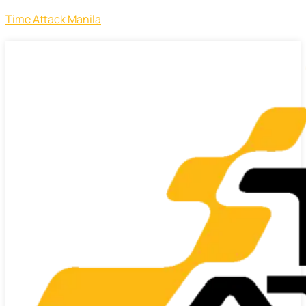
Time Attack Manila