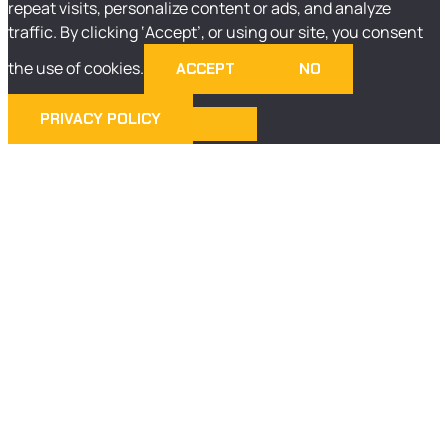
repeat visits, personalize content or ads, and analyze
traffic. By clicking ‘Accept’, or using our site, you consent
the use of cookies.
ACCEPT
NO
PRIVACY POLICY