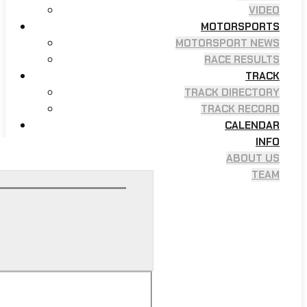
VIDEO
MOTORSPORTS
MOTORSPORT NEWS
RACE RESULTS
TRACK
TRACK DIRECTORY
TRACK RECORD
CALENDAR
INFO
ABOUT US
TEAM