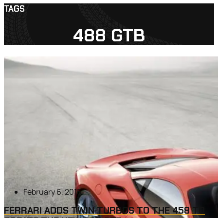
TAGS
488 GTB
February 6, 2015
FERRARI ADDS TWIN TURBOS TO THE 458 TO