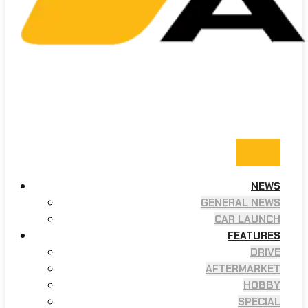
NEWS
GENERAL NEWS
CAR LAUNCH
FEATURES
DRIVE
AFTERMARKET
HOBBY
SPECIAL