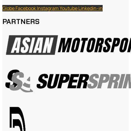
Globe
Facebook
Instagram
Youtube
Linkedin-in
PARTNERS