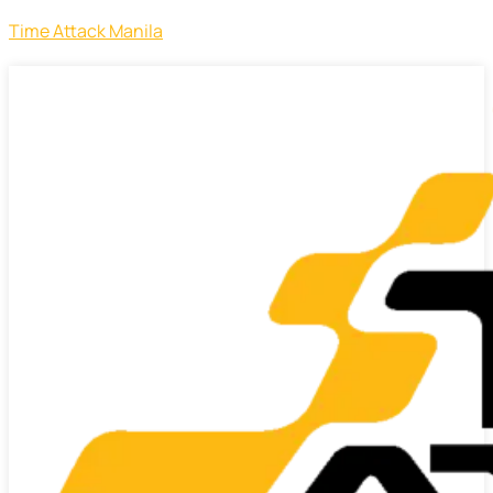
Time Attack Manila