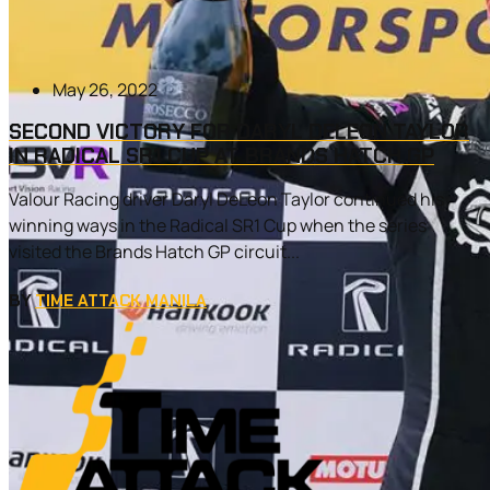
May 26, 2022
SECOND VICTORY FOR DARYL DELEON TAYLOR
IN RADICAL SR1 CUP AT BRANDS HATCH GP
Valour Racing driver Daryl DeLeon Taylor continued his
winning ways in the Radical SR1 Cup when the series
visited the Brands Hatch GP circuit...
BY
TIME ATTACK MANILA