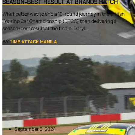
SEASON-BEST RESULT AT BRANDS HATCH
What better way to end a 10-round journey in the British
Touring Car Championship (BTCC) than delivering a
season-best result at the finale. Daryl...
BY
TIME ATTACK MANILA
September 3, 2024