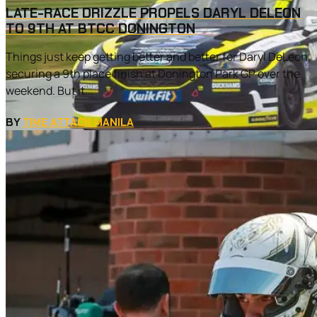
LATE-RACE DRIZZLE PROPELS DARYL DELEON
TO 9TH AT BTCC DONINGTON
Things just keep getting better and better for Daryl DeLeon,
securing a 9th place finish at Donington Park GP over the
weekend. But it...
BY
TIME ATTACK MANILA