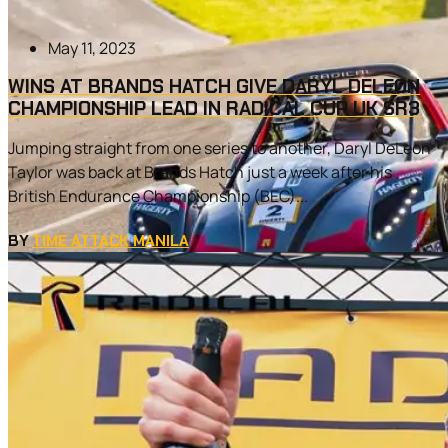
May 11, 2023
WINS AT BRANDS HATCH GIVE DARYL DELEON
CHAMPIONSHIP LEAD IN RADICAL CUP UK SR3
Jumping straight from one series to another, Daryl DeLeon
Taylor was back at Brands Hatch just a week after his
British Endurance Championship (BEC)...
BY
TIME ATTACK MANILA