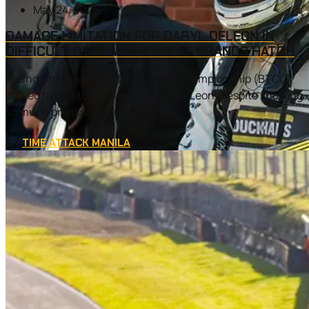
May 24, 2024
DAMAGE LIMITATION FOR DARYL DELEON IN
DIFFICULT BTCC WEEKEND AT BRANDS HATCH
Round 2 of the British Touring Car Championship (BTCC)
proved to be a tough one for Daryl DeLeon. Despite showing
so much promise during...
BY
TIME ATTACK MANILA