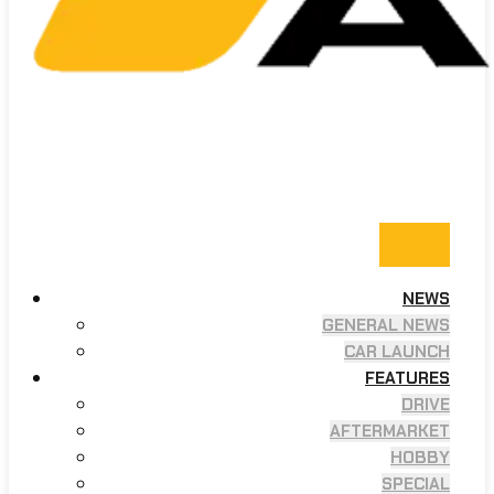
NEWS
GENERAL NEWS
CAR LAUNCH
FEATURES
DRIVE
AFTERMARKET
HOBBY
SPECIAL