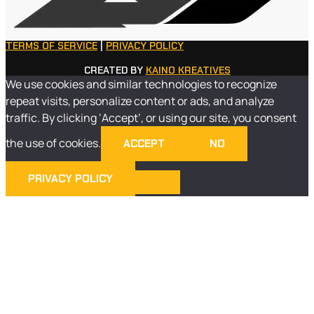
TERMS OF SERVICE
|
PRIVACY POLICY
CREATED BY
KAINO KREATIVES
We use cookies and similar technologies to recognize
repeat visits, personalize content or ads, and analyze
traffic. By clicking ‘Accept’, or using our site, you consent
the use of cookies.
ACCEPT
NO
PRIVACY POLICY