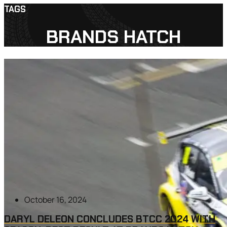
TAGS
BRANDS HATCH
October 16, 2024
DARYL DELEON CONCLUDES BTCC 2024 WITH