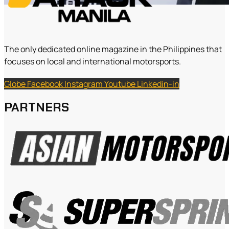
The only dedicated online magazine in the Philippines that
focuses on local and international motorsports.
Globe
Facebook
Instagram
Youtube
Linkedin-in
PARTNERS