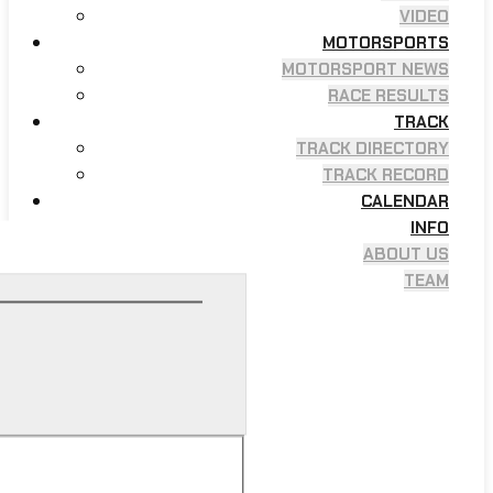
VIDEO
MOTORSPORTS
MOTORSPORT NEWS
RACE RESULTS
TRACK
TRACK DIRECTORY
TRACK RECORD
CALENDAR
INFO
ABOUT US
TEAM