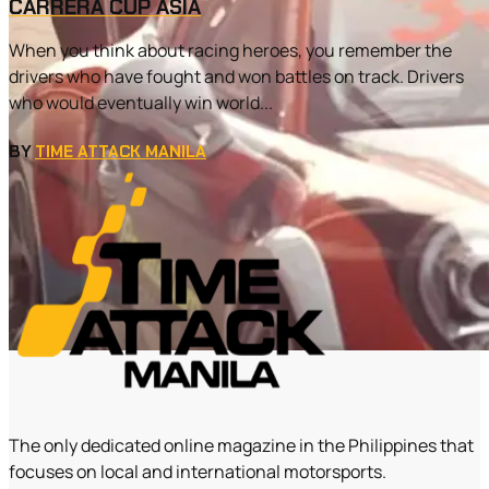
CARRERA CUP ASIA
When you think about racing heroes, you remember the
drivers who have fought and won battles on track. Drivers
who would eventually win world...
BY
TIME ATTACK MANILA
The only dedicated online magazine in the Philippines that
focuses on local and international motorsports.