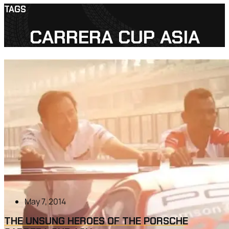
TAGS
CARRERA CUP ASIA
May 7, 2014
THE UNSUNG HEROES OF THE PORSCHE