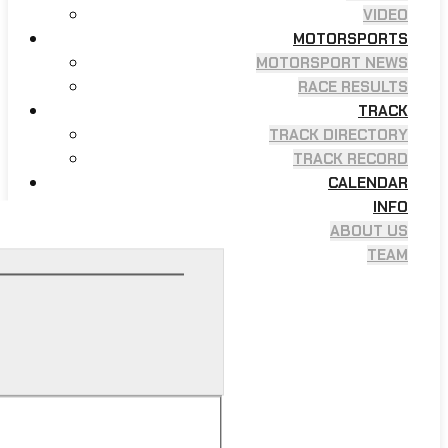
VIDEO
MOTORSPORTS
MOTORSPORT NEWS
RACE RESULTS
TRACK
TRACK DIRECTORY
TRACK RECORD
CALENDAR
INFO
ABOUT US
TEAM