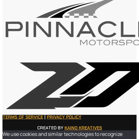
TERMS OF SERVICE
|
PRIVACY POLICY
CREATED BY
KAINO KREATIVES
We use cookies and similar technologies to recognize