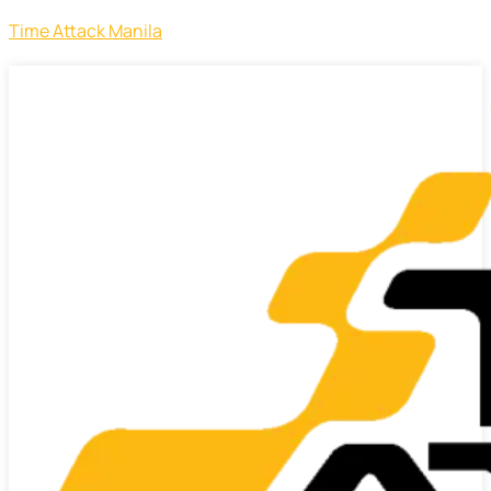
Time Attack Manila