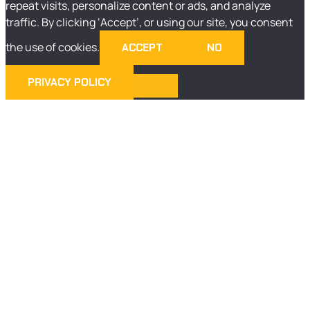
repeat visits, personalize content or ads, and analyze
traffic. By clicking ‘Accept’, or using our site, you consent
the use of cookies.
ACCEPT
NO
PRIVACY POLICY