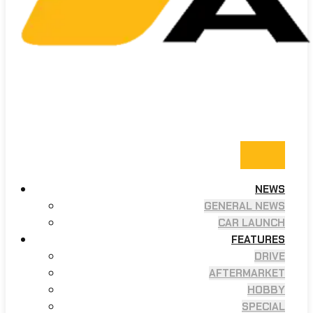
NEWS
GENERAL NEWS
CAR LAUNCH
FEATURES
DRIVE
AFTERMARKET
HOBBY
SPECIAL