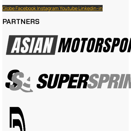
Globe
Facebook
Instagram
Youtube
Linkedin-in
PARTNERS