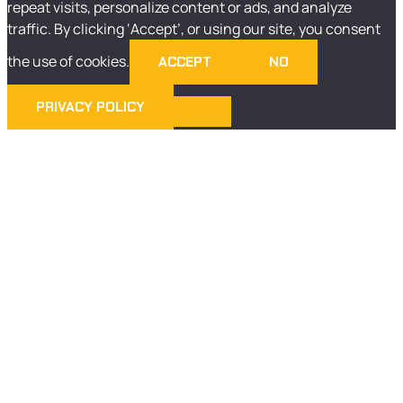
repeat visits, personalize content or ads, and analyze
traffic. By clicking ‘Accept’, or using our site, you consent
the use of cookies.
ACCEPT
NO
PRIVACY POLICY