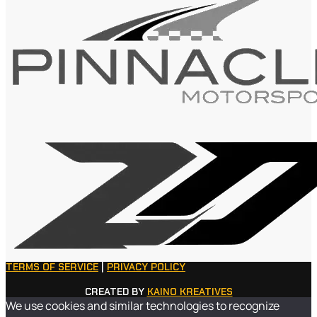
TERMS OF SERVICE
|
PRIVACY POLICY
CREATED BY
KAINO KREATIVES
We use cookies and similar technologies to recognize