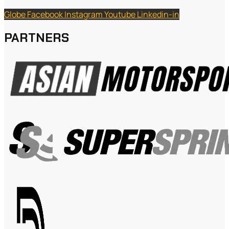
Globe
Facebook
Instagram
Youtube
Linkedin-in
PARTNERS