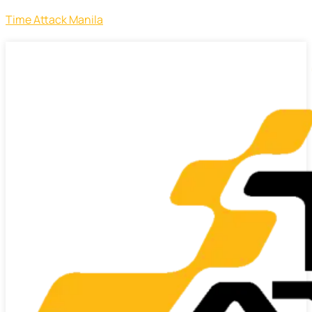
Time Attack Manila