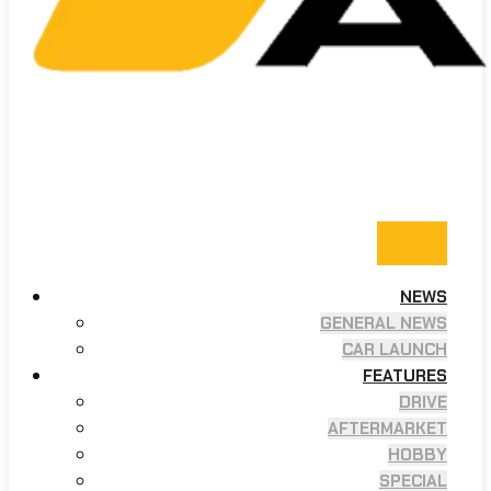
NEWS
GENERAL NEWS
CAR LAUNCH
FEATURES
DRIVE
AFTERMARKET
HOBBY
SPECIAL