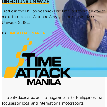
DIRECTIONS ON WAZE
Traffic in the Philippines sucks big time, but there’s a way to
make it suck less. Catriona Gray, yes the reigning Miss
Universe 2018,...
BY
TIME ATTACK MANILA
The only dedicated online magazine in the Philippines that
focuses on local and international motorsports.