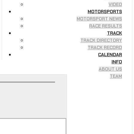
VIDEO
MOTORSPORTS
MOTORSPORT NEWS
RACE RESULTS
TRACK
TRACK DIRECTORY
TRACK RECORD
CALENDAR
INFO
ABOUT US
TEAM