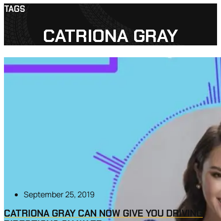
TAGS
CATRIONA GRAY
September 25, 2019
CATRIONA GRAY CAN NOW GIVE YOU DRIVING