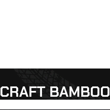
CRAFT BAMBO