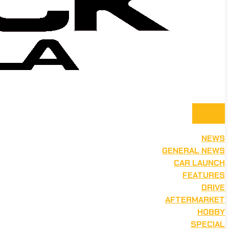
NEWS
GENERAL NEWS
CAR LAUNCH
FEATURES
DRIVE
AFTERMARKET
HOBBY
SPECIAL