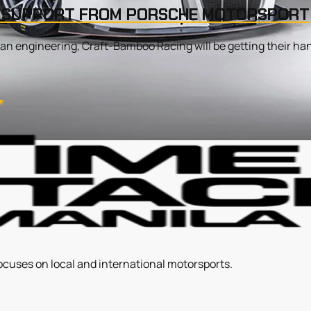
Y SUPPORT FROM PORSCHE MOTORSPORT
n engineering, Craft-Bamboo Racing will be getting their hands
ocuses on local and international motorsports.