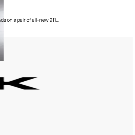
 on a pair of all-new 911...