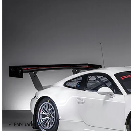
February 8, 2016