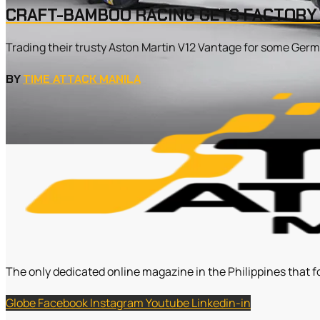
CRAFT-BAMBOO RACING GETS FACTOR
Trading their trusty Aston Martin V12 Vantage for some Germa
BY
TIME ATTACK MANILA
The only dedicated online magazine in the Philippines that f
Globe
Facebook
Instagram
Youtube
Linkedin-in