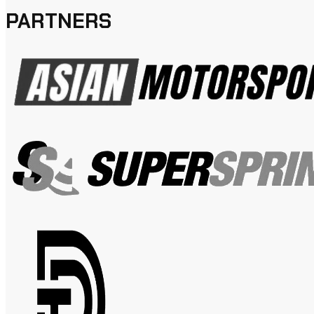
PARTNERS