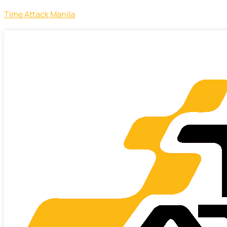
Time Attack Manila