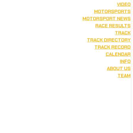
VIDEO
MOTORSPORTS
MOTORSPORT NEWS
RACE RESULTS
TRACK
TRACK DIRECTORY
TRACK RECORD
CALENDAR
INFO
ABOUT US
TEAM