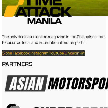
The only dedicated online magazine in the Philippines that
focuses on local and international motorsports.
Globe
Facebook
Instagram
Youtube
Linkedin-in
PARTNERS