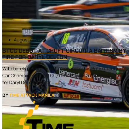
August 4, 2023
BTCC DEBUT AT CROFT CIRCUIT A BAPTISM BY
FIRE FOR DARYL DELEON
With barely enough time to prepare for his British Touring
Car Championship (BTCC) debut, it was a baptism by fire
for Daryl DeLeon Taylor...
BY
TIME ATTACK MANILA