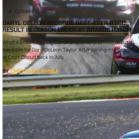
October 18, 2023
DARYL DELEON RECORDS BEST-EVER BTCC
RESULT IN SEASON ENDER AT BRANDS HATCH
What a British Touring Car Championship (BTCC) debut it
has been for Daryl DeLeon Taylor. After joining mid-season
at Croft Circuit back in July,...
BY
TIME ATTACK MANILA