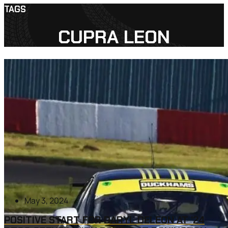
TAGS
CUPRA LEON
May 3, 2024
POSITIVE START FOR DARYL DELEON AT ’24