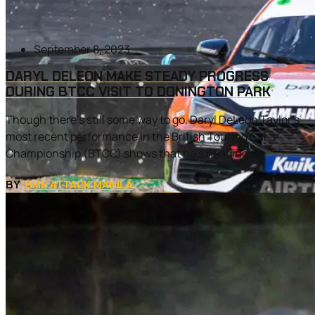
September 8, 2023
DARYL DELEON MAKE STEADY PROGRESS
DURING BTCC VISIT TO DONINGTON PARK
Though there’s still some way to go, Daryl DeLeon Taylor’s
most recent performance in the British Touring Car
Championship (BTCC) shows that he’s heading...
BY
TIME ATTACK MANILA