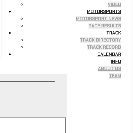
VIDEO
MOTORSPORTS
MOTORSPORT NEWS
RACE RESULTS
TRACK
TRACK DIRECTORY
TRACK RECORD
CALENDAR
INFO
ABOUT US
TEAM