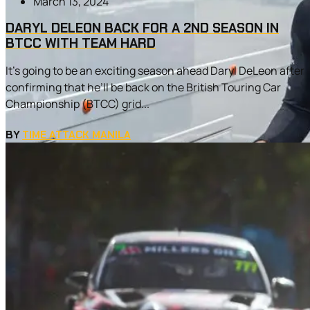
March 13, 2024
DARYL DELEON BACK FOR A 2ND SEASON IN
BTCC WITH TEAM HARD
It’s going to be an exciting season ahead Daryl DeLeon after
confirming that he’ll be back on the British Touring Car
Championship (BTCC) grid...
BY
TIME ATTACK MANILA