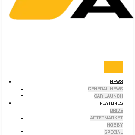
NEWS
GENERAL NEWS
CAR LAUNCH
FEATURES
DRIVE
AFTERMARKET
HOBBY
SPECIAL