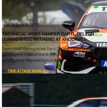
August 18, 2023
TECHNICAL WOES HAMPER DARYL DELEON
DURING BTCC WEEKEND AT KNOCKHILL
Team HARD Racing driver Daryl DeLeon Taylor is still
learning the ropes of the British Touring Car Championship
(BTCC) after only making his debut...
BY
TIME ATTACK MANILA