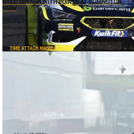
BTCC OPENER WITH POINTS AT DONINGTON
PARK
Starting the 2024 season on a high note, Daryl DeLeon
delivered a pair of point-scoring finishes when the British
Touring Car Championship (BTCC) staged...
BY
TIME ATTACK MANILA