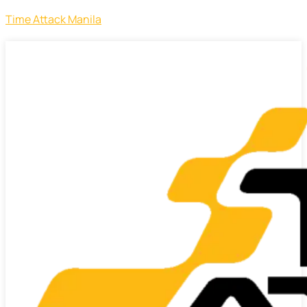
Time Attack Manila