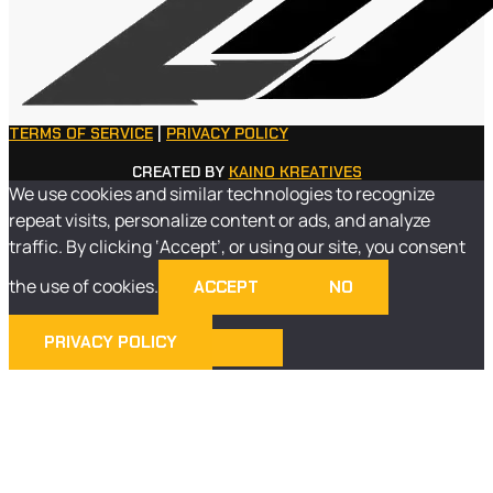
TERMS OF SERVICE
|
PRIVACY POLICY
CREATED BY
KAINO KREATIVES
We use cookies and similar technologies to recognize
repeat visits, personalize content or ads, and analyze
traffic. By clicking ‘Accept’, or using our site, you consent
the use of cookies.
ACCEPT
NO
PRIVACY POLICY