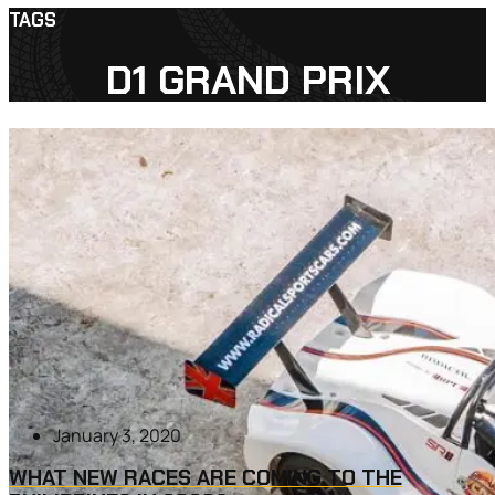
TAGS
D1 GRAND PRIX
January 3, 2020
WHAT NEW RACES ARE COMING TO THE