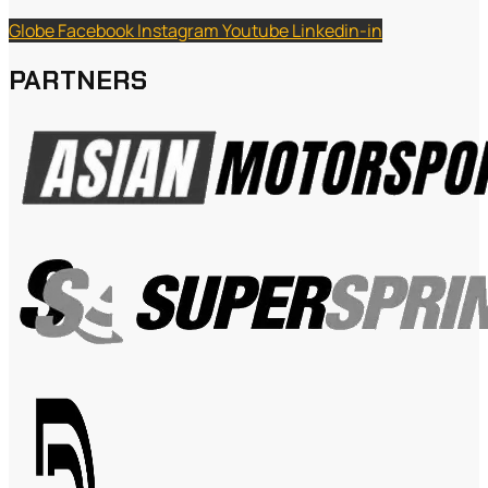
Globe
Facebook
Instagram
Youtube
Linkedin-in
PARTNERS