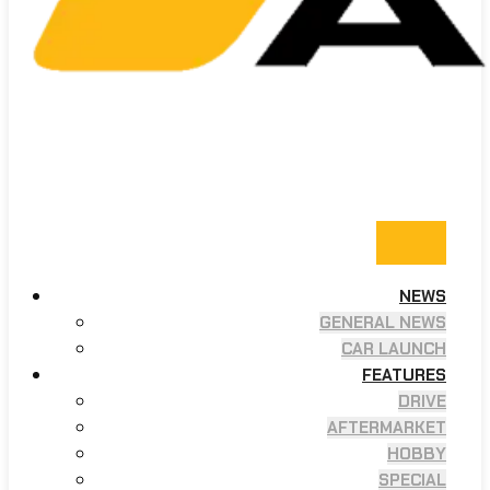
NEWS
GENERAL NEWS
CAR LAUNCH
FEATURES
DRIVE
AFTERMARKET
HOBBY
SPECIAL