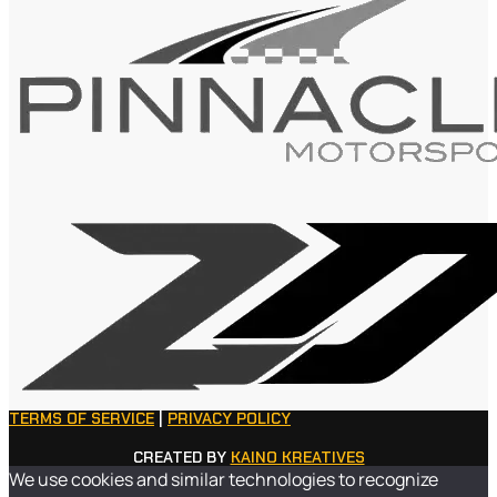
TERMS OF SERVICE
|
PRIVACY POLICY
CREATED BY
KAINO KREATIVES
We use cookies and similar technologies to recognize