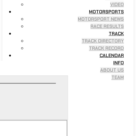
VIDEO
MOTORSPORTS
MOTORSPORT NEWS
RACE RESULTS
TRACK
TRACK DIRECTORY
TRACK RECORD
CALENDAR
INFO
ABOUT US
TEAM