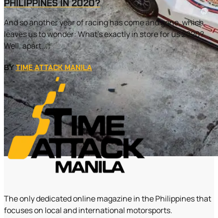
PHILIPPINES IN 2020?
And so another year of racing has come and gone, which
leaves us to wonder: What’s exactly in store for us 2020?
Well, apart...
BY
TIME ATTACK MANILA
The only dedicated online magazine in the Philippines that
focuses on local and international motorsports.