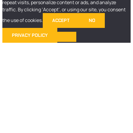
repeat visits, personalize content or ads, and analyze
traffic. By clicking ‘Accept’, or using our site, you consent
the use of cookies.
ACCEPT
NO
PRIVACY POLICY