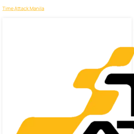
Time Attack Manila