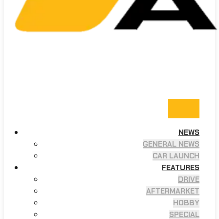
NEWS
GENERAL NEWS
CAR LAUNCH
FEATURES
DRIVE
AFTERMARKET
HOBBY
SPECIAL