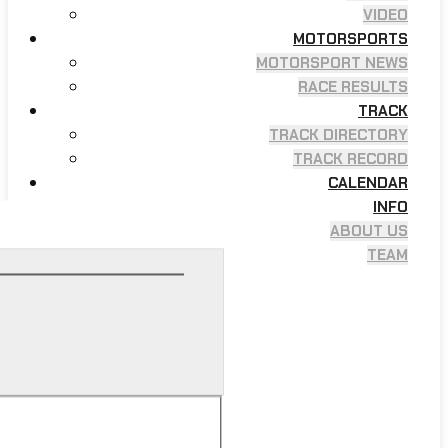
VIDEO
MOTORSPORTS
MOTORSPORT NEWS
RACE RESULTS
TRACK
TRACK DIRECTORY
TRACK RECORD
CALENDAR
INFO
ABOUT US
TEAM