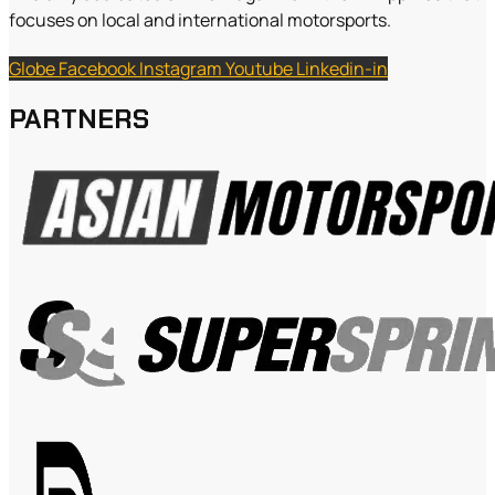
focuses on local and international motorsports.
Globe
Facebook
Instagram
Youtube
Linkedin-in
PARTNERS