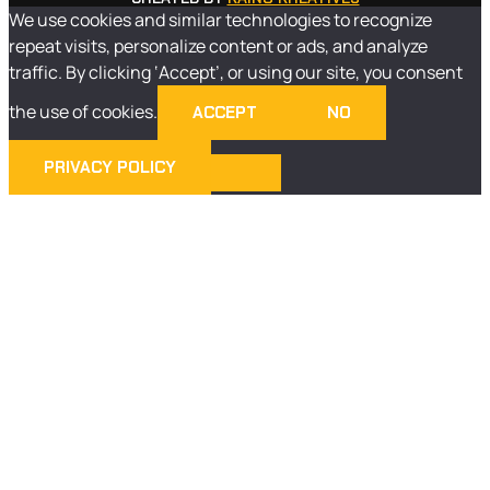
We use cookies and similar technologies to recognize
repeat visits, personalize content or ads, and analyze
traffic. By clicking ‘Accept’, or using our site, you consent
the use of cookies.
ACCEPT
NO
PRIVACY POLICY