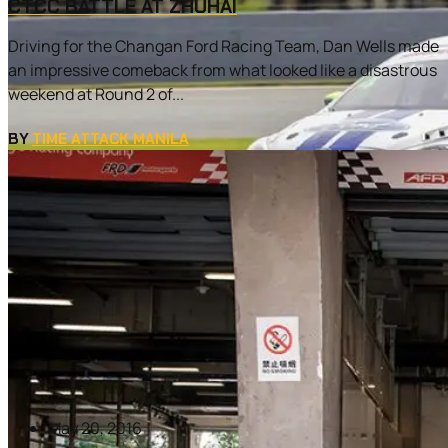
CTCC BATTLE AT ZHUHAI
Driving for the Changan Ford Racing Team, Dan Wells made
an impressive comeback from what looked like a disastrous
weekend at Round 2 of...
BY
TIME ATTACK MANILA
May 20, 2016