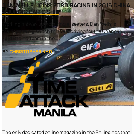
DAN WELLS JOINS FORD RACING IN 2016 CHINA
TOURING CAR C’SHIP
Working his way up from single-seaters, Dan Wells is
making the big switch this year driving for the Changan
Ford Racing Team in the...
BY
CHRISTOPHER KHO
The only dedicated online magazine in the Philippines that