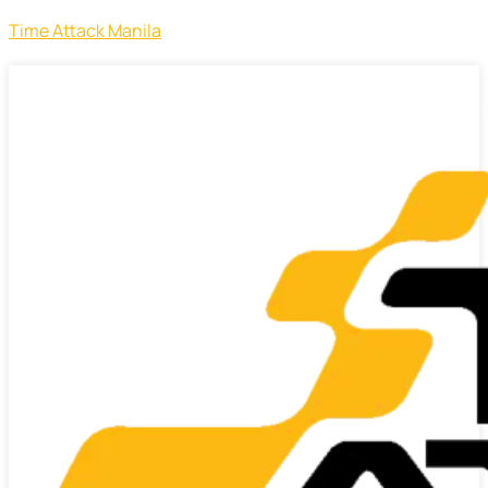
Time Attack Manila