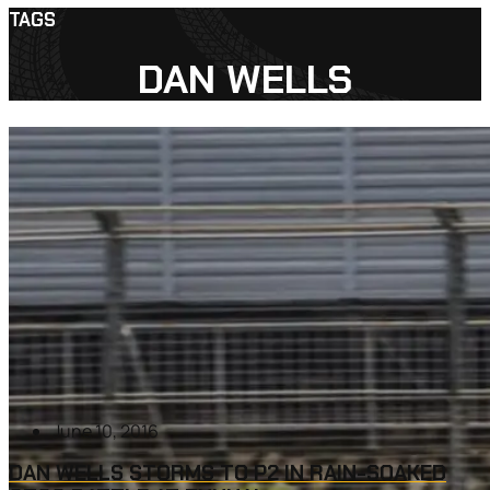
TAGS
DAN WELLS
June 10, 2016
DAN WELLS STORMS TO P2 IN RAIN-SOAKED