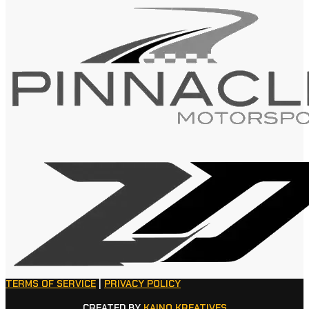
TERMS OF SERVICE
|
PRIVACY POLICY
CREATED BY
KAINO KREATIVES