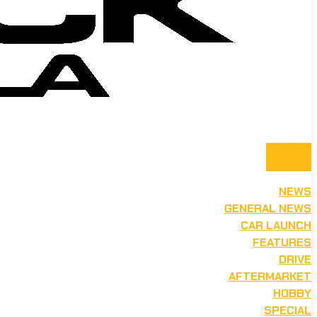
NEWS
GENERAL NEWS
CAR LAUNCH
FEATURES
DRIVE
AFTERMARKET
HOBBY
SPECIAL