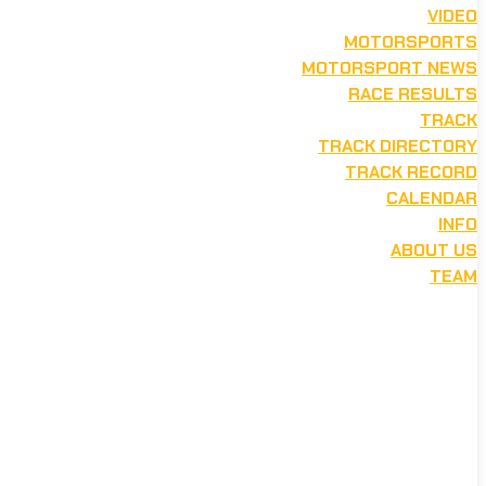
VIDEO
MOTORSPORTS
MOTORSPORT NEWS
RACE RESULTS
TRACK
TRACK DIRECTORY
TRACK RECORD
CALENDAR
INFO
ABOUT US
TEAM