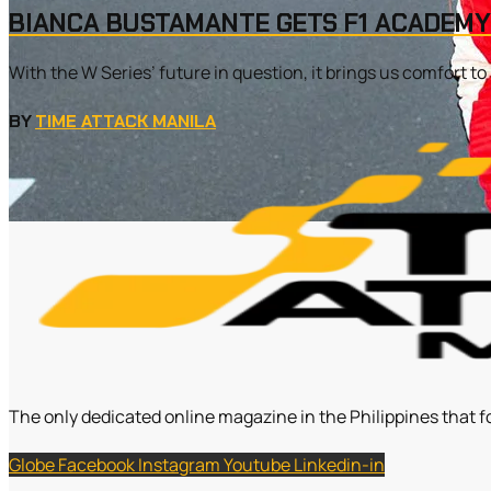
BIANCA BUSTAMANTE GETS F1 ACADEMY
With the W Series’ future in question, it brings us comfort t
BY
TIME ATTACK MANILA
The only dedicated online magazine in the Philippines that f
Globe
Facebook
Instagram
Youtube
Linkedin-in