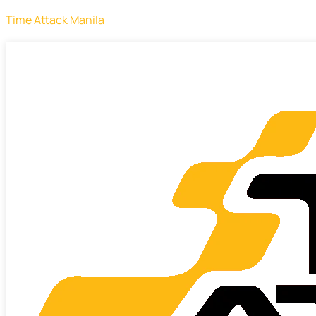
Time Attack Manila