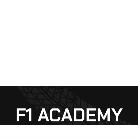
F1 ACADEMY