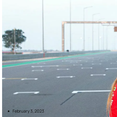
February 3, 2023