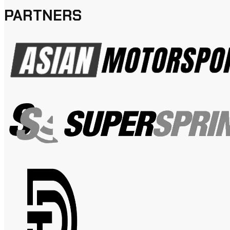
PARTNERS