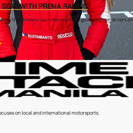
 SEAT WITH PREMA RACING
o know that a newly-launched series is giving women drivers ano
ocuses on local and international motorsports.