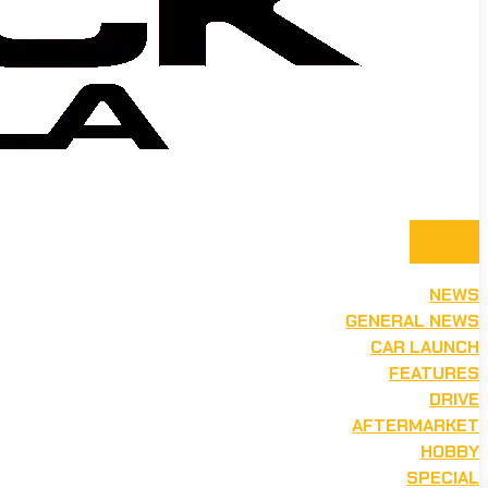
NEWS
GENERAL NEWS
CAR LAUNCH
FEATURES
DRIVE
AFTERMARKET
HOBBY
SPECIAL