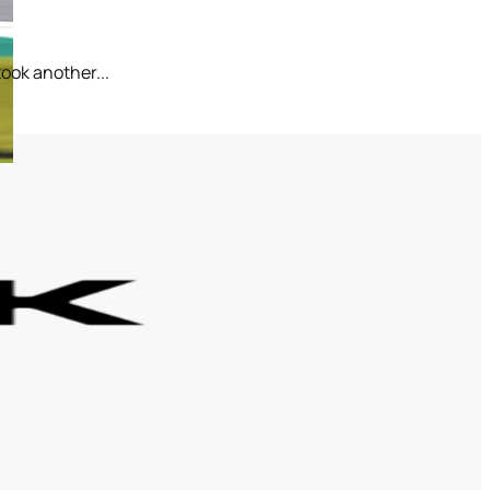
ook another...