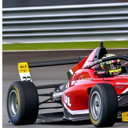
September 19, 2024