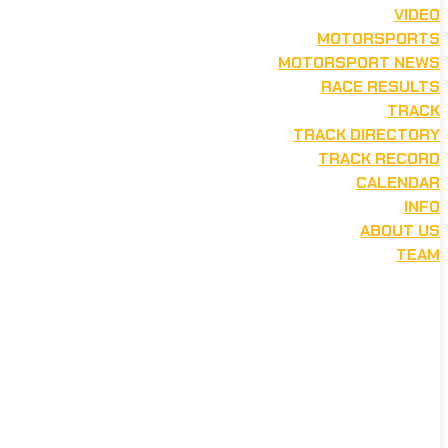
VIDEO
MOTORSPORTS
MOTORSPORT NEWS
RACE RESULTS
TRACK
TRACK DIRECTORY
TRACK RECORD
CALENDAR
INFO
ABOUT US
TEAM