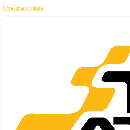
Time Attack Manila