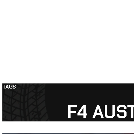
TAGS
F4 AUS