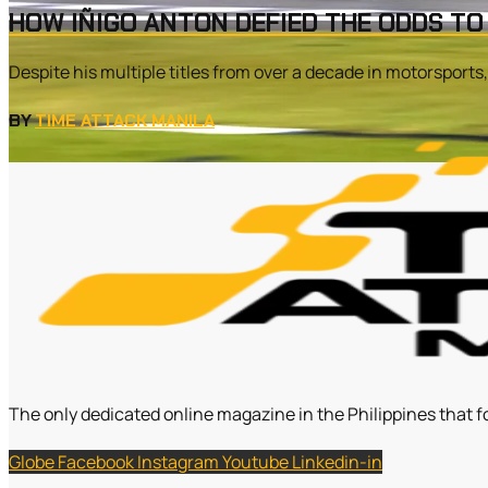
HOW IÑIGO ANTON DEFIED THE ODDS TO
Despite his multiple titles from over a decade in motorsports
BY
TIME ATTACK MANILA
The only dedicated online magazine in the Philippines that f
Globe
Facebook
Instagram
Youtube
Linkedin-in