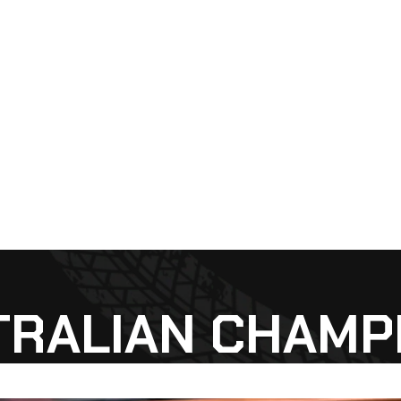
TRALIAN CHAMP