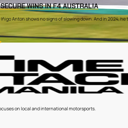
 SECURE WINS IN F4 AUSTRALIA
, Iñigo Anton shows no signs of slowing down. And in 2024, he t
ocuses on local and international motorsports.