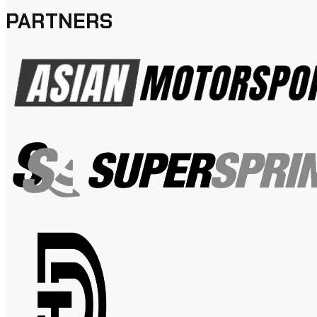
PARTNERS