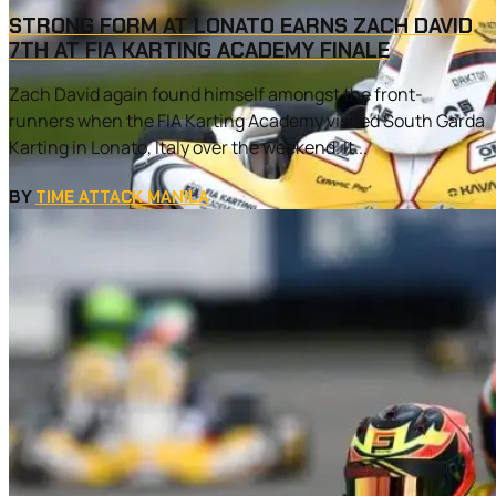
STRONG FORM AT LONATO EARNS ZACH DAVID
7TH AT FIA KARTING ACADEMY FINALE
Zach David again found himself amongst the front-
runners when the FIA Karting Academy visited South Garda
Karting in Lonato, Italy over the weekend. It...
BY
TIME ATTACK MANILA