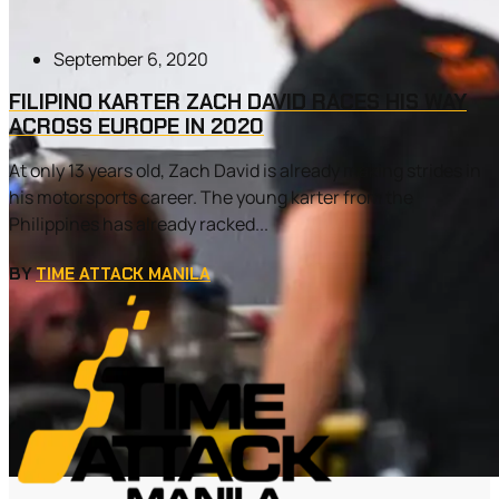
September 6, 2020
FILIPINO KARTER ZACH DAVID RACES HIS WAY
ACROSS EUROPE IN 2020
At only 13 years old, Zach David is already making strides in
his motorsports career. The young karter from the
Philippines has already racked...
BY
TIME ATTACK MANILA