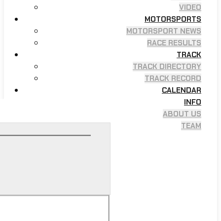
VIDEO
MOTORSPORTS
MOTORSPORT NEWS
RACE RESULTS
TRACK
TRACK DIRECTORY
TRACK RECORD
CALENDAR
INFO
ABOUT US
TEAM