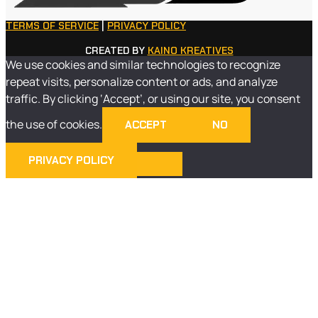
TERMS OF SERVICE
|
PRIVACY POLICY
CREATED BY
KAINO KREATIVES
We use cookies and similar technologies to recognize
repeat visits, personalize content or ads, and analyze
traffic. By clicking ‘Accept’, or using our site, you consent
the use of cookies.
ACCEPT
NO
PRIVACY POLICY