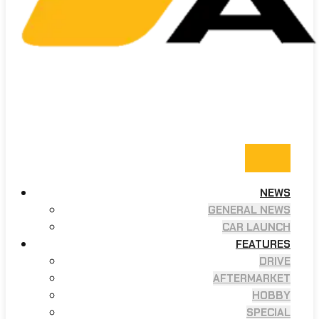
NEWS
GENERAL NEWS
CAR LAUNCH
FEATURES
DRIVE
AFTERMARKET
HOBBY
SPECIAL