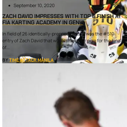
September 10, 2020
ZACH DAVID IMPRESSES WITH TOP 6 FINISH AT
FIA KARTING ACADEMY IN GENK
In field of 26 identically-prepped karts, it was the #510
entry of Zach David that would line up on pole for the Finals
of...
BY
TIME ATTACK MANILA