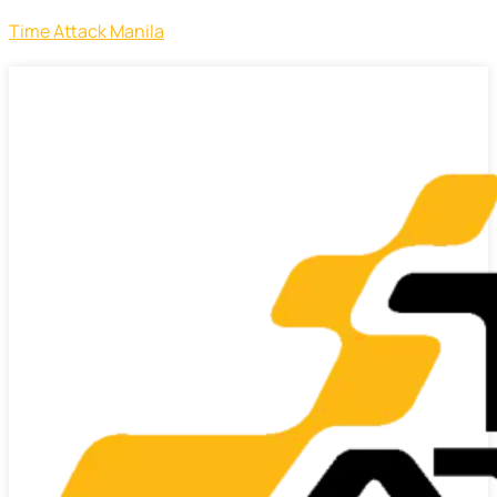
Time Attack Manila