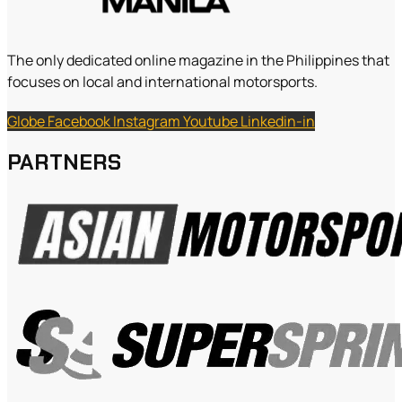
The only dedicated online magazine in the Philippines that
focuses on local and international motorsports.
Globe
Facebook
Instagram
Youtube
Linkedin-in
PARTNERS