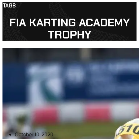
TAGS
FIA KARTING ACADEMY
TROPHY
October 10, 2020