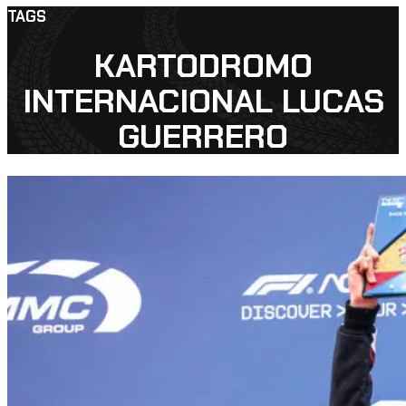
TAGS
KARTODROMO
INTERNACIONAL LUCAS
GUERRERO