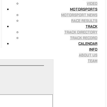
VIDEO
MOTORSPORTS
MOTORSPORT NEWS
RACE RESULTS
TRACK
TRACK DIRECTORY
TRACK RECORD
CALENDAR
INFO
ABOUT US
TEAM