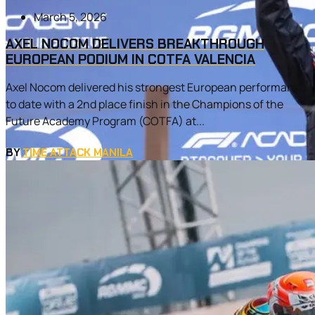
March 5, 2026
AXEL NOCOM DELIVERS BREAKTHROUGH
EUROPEAN PODIUM IN COTFA VALENCIA
Axel Nocom delivered his strongest European performance
to date with a 2nd place finish in the Champions of the
Future Academy Program (COTFA) at...
BY
TIME ATTACK MANILA