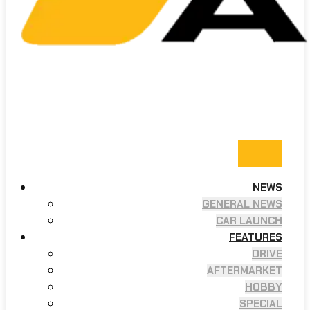
NEWS
GENERAL NEWS
CAR LAUNCH
FEATURES
DRIVE
AFTERMARKET
HOBBY
SPECIAL