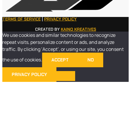
TERMS OF SERVICE
|
PRIVACY POLICY
CREATED BY
KAINO KREATIVES
We use cookies and similar technologies to recognize
repeat visits, personalize content or ads, and analyze
traffic. By clicking ‘Accept’, or using our site, you consent
the use of cookies.
ACCEPT
NO
PRIVACY POLICY