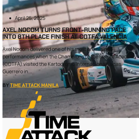
April 25, 2025
AXEL NOCOM TURNS FRONT-RUNNING PACE
INTO 8TH PLACE FINISH AT COTFA VALENCIA
Axel Nocom delivered one of his most promising
performances when the Champions of the Future Academy
(COTFA) visited the Kartodromo Internacional Lucas
Guerrero in...
BY
TIME ATTACK MANILA