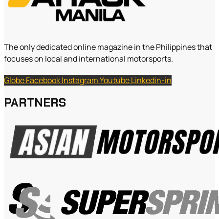
The only dedicated online magazine in the Philippines that
focuses on local and international motorsports.
Globe
Facebook
Instagram
Youtube
Linkedin-in
PARTNERS