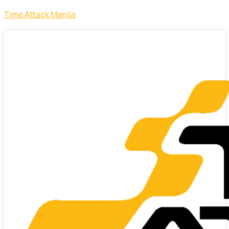
Time Attack Manila