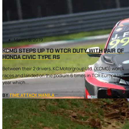
March 5, 2019
KCMG STEPS UP TO WTCR DUTY WITH PAIR OF
HONDA CIVIC TYPE RS
Between their 2 drivers, KC Motorgroup Ltd. (KCMG) won 4
races and landed on the podium 6 times in TCR Europe last
year which...
BY
TIME ATTACK MANILA