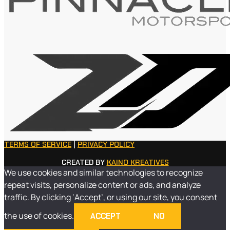
TERMS OF SERVICE
|
PRIVACY POLICY
CREATED BY
KAINO KREATIVES
We use cookies and similar technologies to recognize
repeat visits, personalize content or ads, and analyze
traffic. By clicking ‘Accept’, or using our site, you consent
the use of cookies.
ACCEPT
NO