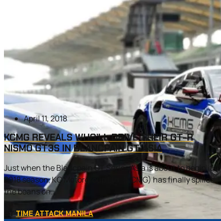
April 11, 2018
KCMG REVEALS WHO’LL DRIVE THEIR GT-R
NISMO GT3S IN BLANCPAIN GT ASIA
Just when the Blancpain GT Series Asia is about to begin its
2018 season, KC Motorgroup Ltd. (KCMG) has finally spilled
the beans on...
BY
TIME ATTACK MANILA