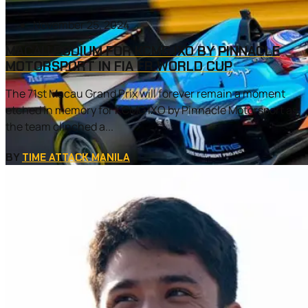
November 25, 2024
MACAU PODIUM FOR KCMG IXO BY PINNACLE
MOTORSPORT IN FIA FR WORLD CUP
The 71st Macau Grand Prix will forever remain a moment
etched in memory for KCMG IXO by Pinnacle Motorsport as
the team clinched a...
BY
TIME ATTACK MANILA