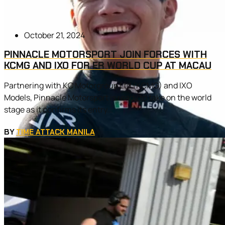
October 21, 2024
PINNACLE MOTORSPORT JOIN FORCES WITH
KCMG AND IXO FOR FR WORLD CUP AT MACAU
Partnering with KC Motorgroup Ltd (KCMG) and IXO
Models, Pinnacle Motorsport is ready to take on the world
stage as it confirms its entry...
BY
TIME ATTACK MANILA