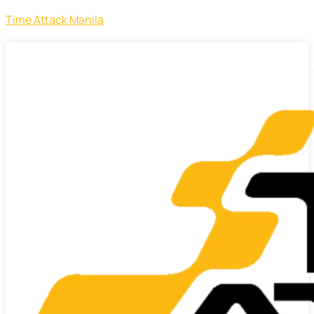
Time Attack Manila