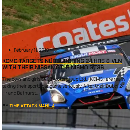
February 11, 2019
KCMC TARGETS NÜRBURGRING 24 HRS & VLN
WITH THEIR NISSAN GT-R NISMO GT3S
The boys and girls at KC Motorgroup Ltd. (KCMG) are really
taking their sports car game seriously. After their Dubai 24
Hr and Bathurst...
BY
TIME ATTACK MANILA