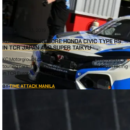
March 23, 2019
KCMG IS RACING MORE HONDA CIVIC TYPE RS
IN TCR JAPAN AND SUPER TAIKYU
KC Motorgroup Ltd. (KCMG) has really fallen in love with
touring cars. The Hong Kong-based team only began racing
in TCR Europe and Malaysia...
BY
TIME ATTACK MANILA