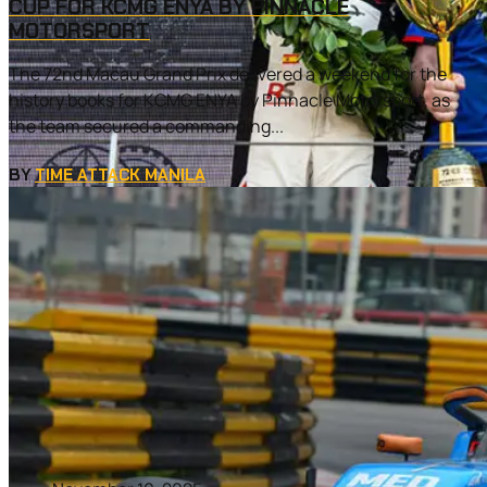
CUP FOR KCMG ENYA BY PINNACLE
MOTORSPORT
The 72nd Macau Grand Prix delivered a weekend for the
history books for KCMG ENYA by Pinnacle Motorsport, as
the team secured a commanding...
BY
TIME ATTACK MANILA