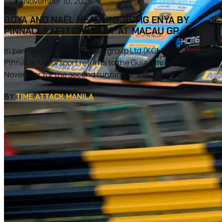
November 10, 2025
BOYA AND NAËL HEADLINE KCMG ENYA BY
PINNACLE MOTORSPORT AT MACAU GP
In partnership with KC Motorgroup Ltd (KCMG) and ENYA,
Pinnacle Motorsport returns to the Guia Circuit this
November for the second running of the...
BY
TIME ATTACK MANILA