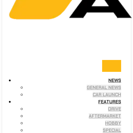
NEWS
GENERAL NEWS
CAR LAUNCH
FEATURES
DRIVE
AFTERMARKET
HOBBY
SPECIAL