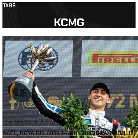
TAGS
KCMG
November 18, 2025
NAËL, BOYA DELIVER 1–2 IN FREGIONAL WORLD