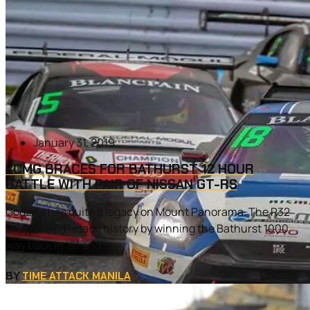
January 31, 2019
KCMG BRACES FOR BATHURST 12 HOUR
BATTLE WITH PAIR OF NISSAN GT-RS
Godzilla has quite a legacy on Mount Panorama. The R32
Skyline GT-R made history by winning the Bathurst 1000
way back in ’91 and...
BY
TIME ATTACK MANILA