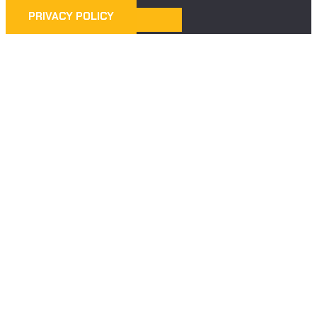
PRIVACY POLICY