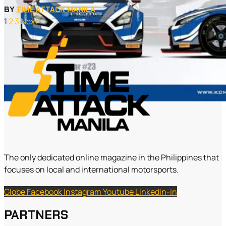
BY
TIME ATTACK MANILA
1
2
3
Next
The only dedicated online magazine in the Philippines that
focuses on local and international motorsports.
Globe
Facebook
Instagram
Youtube
Linkedin-in
PARTNERS