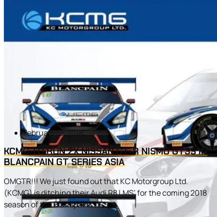
February 12, 2018
KCMG TO RUN 2X NISSAN GT-R NISMO GT3S IN
BLANCPAIN GT SERIES ASIA
OMGTR!!! We just found out that KC Motorgroup Ltd.
(KCMG) is ditching their Audi R8 LMS’ for the coming 2018
season of the Blancpain...