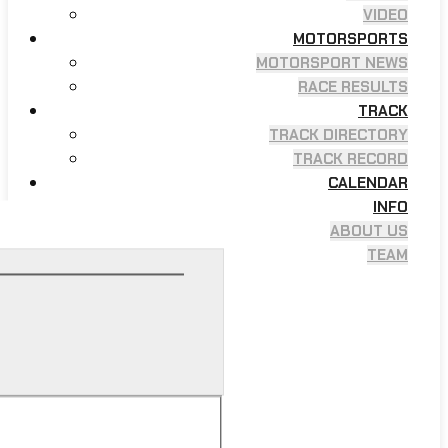
VIDEO
MOTORSPORTS
MOTORSPORT NEWS
RACE RESULTS
TRACK
TRACK DIRECTORY
TRACK RECORD
CALENDAR
INFO
ABOUT US
TEAM