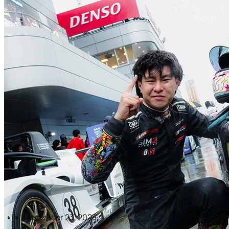
December 23, 2025