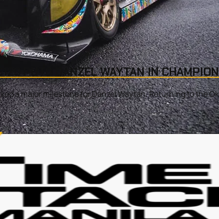
120 PUTS DANZEL WAYTAN IN CHAMPION
d a major milestone for Danzel Waytan. Returning to the Okay