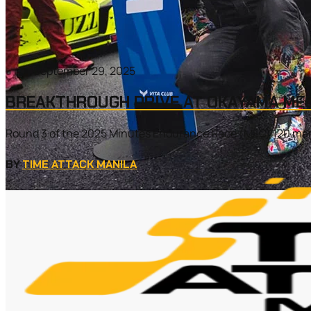
September 29, 2025
BREAKTHROUGH DRIVE AT OKAYAMA MEC
Round 3 of the 2025 Minutes Endurance Race (MEC) 120 marke
BY
TIME ATTACK MANILA