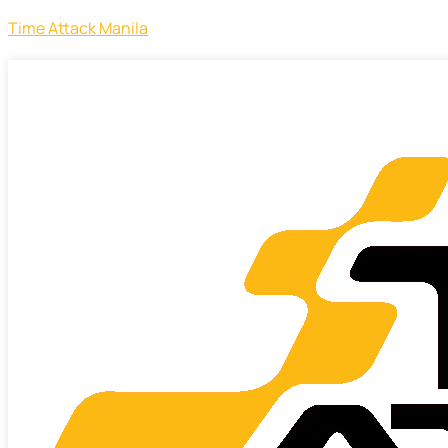
Time Attack Manila