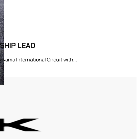
SHIP LEAD
ama International Circuit with...