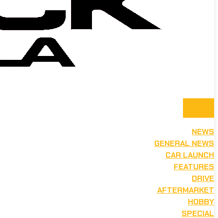
NEWS
GENERAL NEWS
CAR LAUNCH
FEATURES
DRIVE
AFTERMARKET
HOBBY
SPECIAL