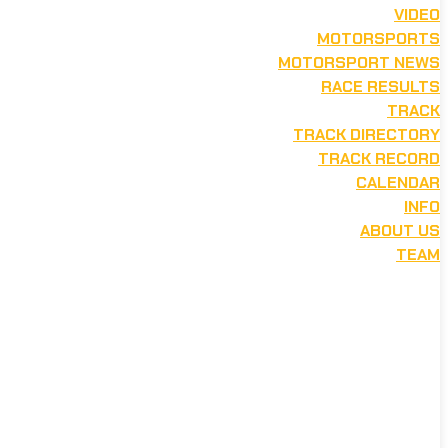
VIDEO
MOTORSPORTS
MOTORSPORT NEWS
RACE RESULTS
TRACK
TRACK DIRECTORY
TRACK RECORD
CALENDAR
INFO
ABOUT US
TEAM