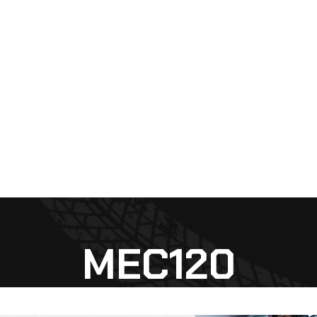
MEC120