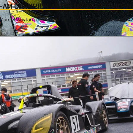
AM CHAMPION AFTER DECISIVE FUJI FIN
 as Danzel Waytan secured the Pro-Am Championship at the 20