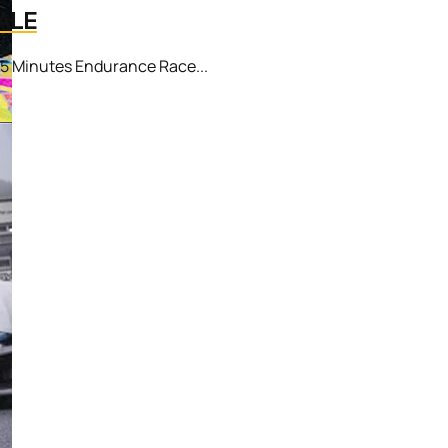
ALE
25 Minutes Endurance Race...