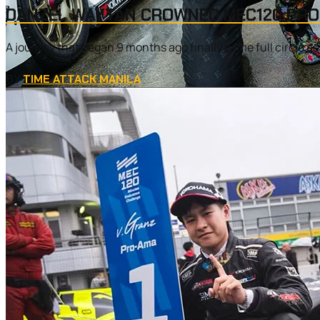
DANZEL WAYTAN CROWNED MEC120 PRO-
A journey that began 9 months ago finally came full circle
BY
TIME ATTACK MANILA