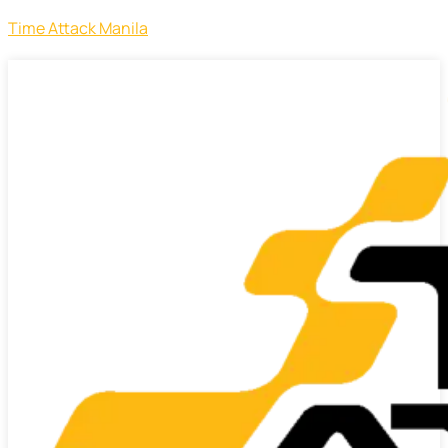
Time Attack Manila