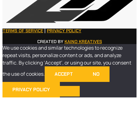
TERMS OF SERVICE
|
PRIVACY POLICY
CREATED BY
KAINO KREATIVES
We use cookies and similar technologies to recognize
repeat visits, personalize content or ads, and analyze
traffic. By clicking ‘Accept’, or using our site, you consent
the use of cookies.
ACCEPT
NO
PRIVACY POLICY