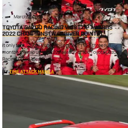
March 2, 2023
TOYOTA GAZOO RACING VIOS CUP AWARDS
2022 CHAMPIONS (W/ DRIVER POINTS)
It only took Toyota Motor Philippines (TMP) three full
months to wrap up the 2022 season of the Toyota Gazoo
Racing (TGR) Vios Cup....
BY
TIME ATTACK MANILA