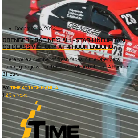
December 4, 2022
OBENGERS RACING’S ALL-STAR LINEUP TAKE
C3 CLASS VICTORY AT 4 HOUR ENDURO
There were a number of fresh faces in the Obengers
Racing garage when the team took on both the 4 Hour and
8 Hour...
BY
TIME ATTACK MANILA
1
2
3
4
Next