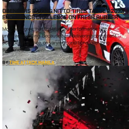
April 14, 2023
OBENGERS RACING NITTO TIRES TARGET 2023
ENDURANCE CHALLENGE ON FRESH RUBBER
Most will agree that the true tire performance test is
endurance racing. Because here delivering consistent
peak performance, on varying conditions, over long
sustained...
BY
TIME ATTACK MANILA