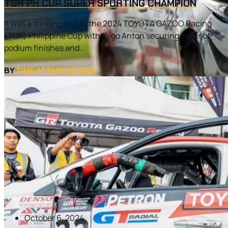
TGR PH CUP SUPER SPORTING CHAMPION
It was a thrilling end to the 2024 TOYOTA GAZOO Racing
(TGR) Philippine Cup with Iñigo Anton securing a pair of
podium finishes and...
BY
TIME ATTACK MANILA
October 6, 2024