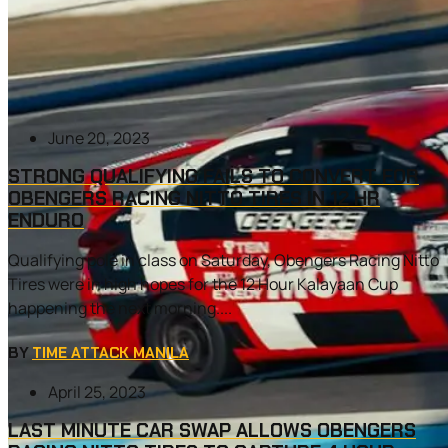
June 20, 2023
STRONG QUALIFYING FAILS TO CONVERT FOR
OBENGERS RACING NITTO TIRES IN 12 HR
ENDURO
Qualifying pole in class on Saturday, Obengers Racing Nitto
Tires were in high hopes for the 12 Hour Kalayaan Cup
happening the next morning....
BY
TIME ATTACK MANILA
April 25, 2023
LAST MINUTE CAR SWAP ALLOWS OBENGERS