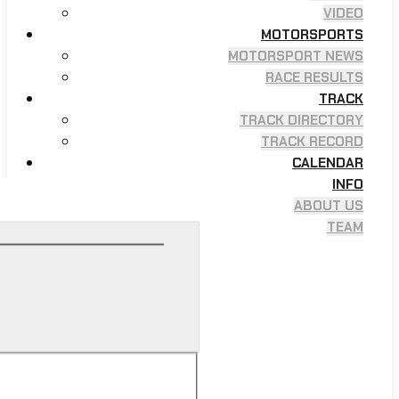
VIDEO
MOTORSPORTS
MOTORSPORT NEWS
RACE RESULTS
TRACK
TRACK DIRECTORY
TRACK RECORD
CALENDAR
INFO
ABOUT US
TEAM