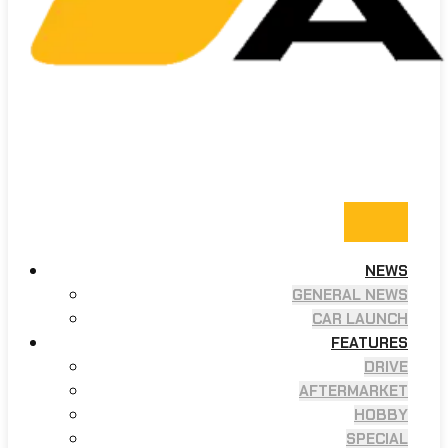
NEWS
GENERAL NEWS
CAR LAUNCH
FEATURES
DRIVE
AFTERMARKET
HOBBY
SPECIAL