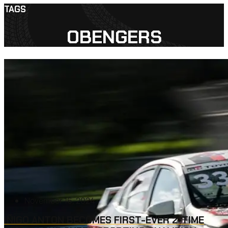
TAGS
OBENGERS
November 16, 2024
IÑIGO ANTON BECOMES FIRST-EVER 2-TIME