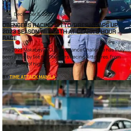
December 5, 2023
OBENGERS RACING NITTO TIRES WRAPS UP
2023 SEASON WITH 4TH AT CLARK 8 HOUR
RACE
The 2023 Makabayan Cup Endurance Challenge has truly
been a trial by fire for Obengers Racing Nitto Tires. From
the highest of highs of...
BY
TIME ATTACK MANILA