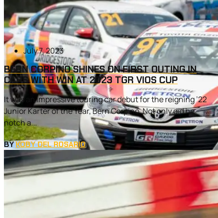
July 7, 2023
BERN CORPINO SHINES ON FIRST OUTING IN
CARS WITH WIN AT 2023 TGR VIOS CUP
It was an impressive touring car debut for the reigning ’22
Junior Karter of the Year, Bern Corpino. Not only did he
notch a...
BY
KOBY DEL ROSARIO