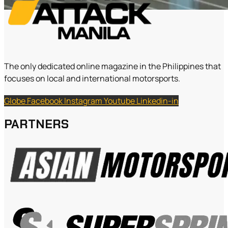
The only dedicated online magazine in the Philippines that
focuses on local and international motorsports.
Globe
Facebook
Instagram
Youtube
Linkedin-in
PARTNERS