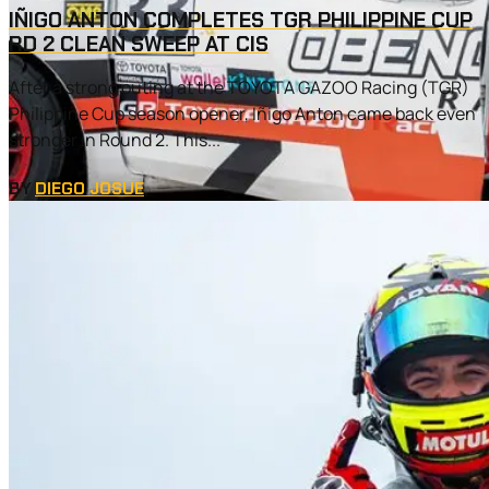
IÑIGO ANTON COMPLETES TGR PHILIPPINE CUP
RD 2 CLEAN SWEEP AT CIS
After a strong outing at the TOYOTA GAZOO Racing (TGR)
Philippine Cup season opener, Iñigo Anton came back even
stronger in Round 2. This...
BY
DIEGO JOSUE