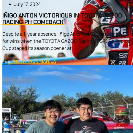
July 17, 2024
IÑIGO ANTON VICTORIOUS IN TOYOTA GAZOO
RACING PH COMEBACK
Despite a 1-year absence, Iñigo Anton was again fighting
for wins when the TOYOTA GAZOO Racing (TGR) Philippine
Cup staged its season opener at...
BY
TIME ATTACK MANILA