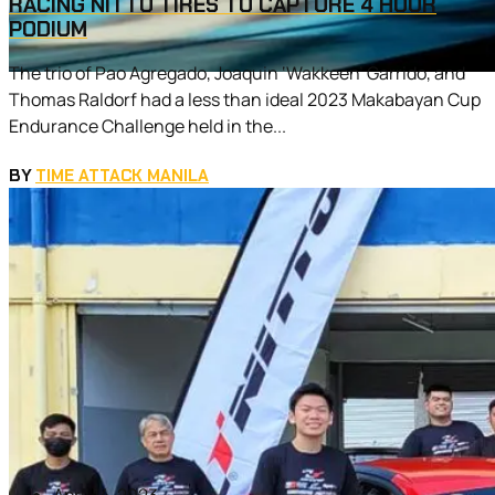
RACING NITTO TIRES TO CAPTURE 4 HOUR
PODIUM
The trio of Pao Agregado, Joaquin ‘Wakkeen’ Garrido, and
Thomas Raldorf had a less than ideal 2023 Makabayan Cup
Endurance Challenge held in the...
BY
TIME ATTACK MANILA