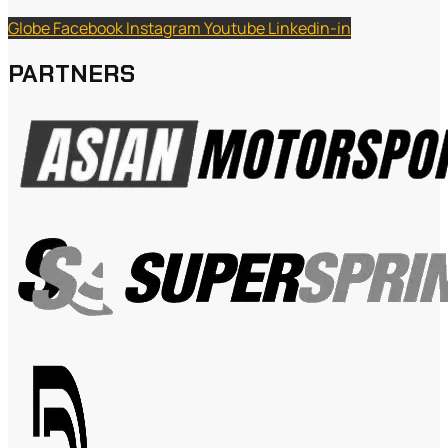
Globe
Facebook
Instagram
Youtube
Linkedin-in
PARTNERS