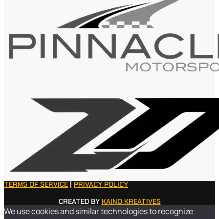
TERMS OF SERVICE
|
PRIVACY POLICY
CREATED BY
KAINO KREATIVES
We use cookies and similar technologies to recognize