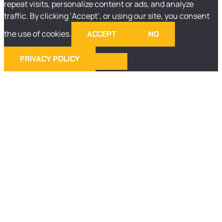
repeat visits, personalize content or ads, and analyze
traffic. By clicking ‘Accept’, or using our site, you consent
the use of cookies.
ACCEPT
NO
PRIVACY POLICY