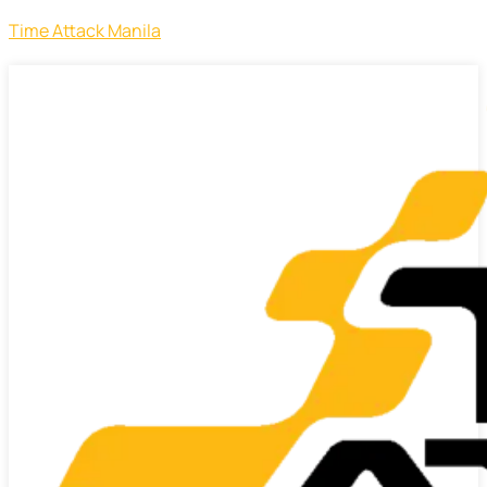
Time Attack Manila