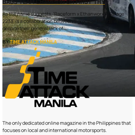
BAGS TEAM CHAMPION ON FIRST TRY
As the name suggests, ‘Raceform x Ethanworx x Garage
2233’ is a collaboration between a group of friends who,
despite their general lack of...
BY
TIME ATTACK MANILA
The only dedicated online magazine in the Philippines that
focuses on local and international motorsports.