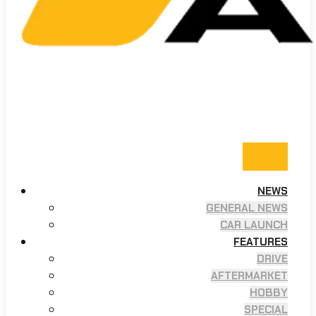
NEWS
GENERAL NEWS
CAR LAUNCH
FEATURES
DRIVE
AFTERMARKET
HOBBY
SPECIAL