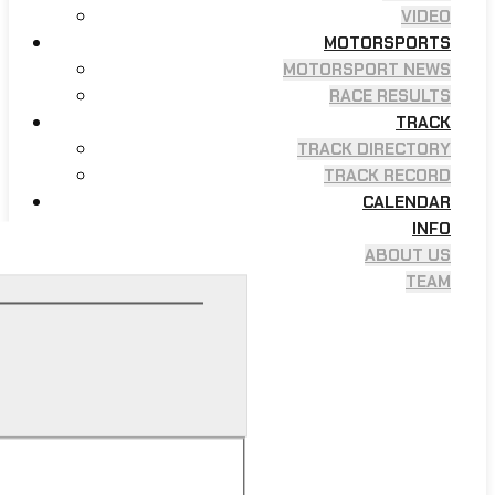
VIDEO
MOTORSPORTS
MOTORSPORT NEWS
RACE RESULTS
TRACK
TRACK DIRECTORY
TRACK RECORD
CALENDAR
INFO
ABOUT US
TEAM