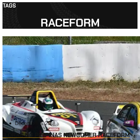
TAGS
RACEFORM
December 8, 2018
8 ORAS NG PILIPINAS NEWCOMER RACEFORM