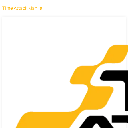
Time Attack Manila