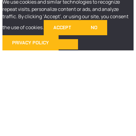
We use cookies and similar technologies to recognize
repeat visits, personalize content or ads, and analyze
traffic. By clicking ‘Accept’, or using our site, you consent
the use of cookies.
ACCEPT
NO
PRIVACY POLICY