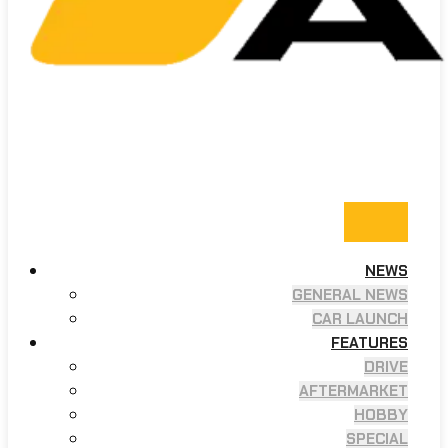
NEWS
GENERAL NEWS
CAR LAUNCH
FEATURES
DRIVE
AFTERMARKET
HOBBY
SPECIAL