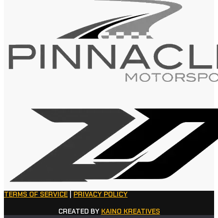
TERMS OF SERVICE
|
PRIVACY POLICY
CREATED BY
KAINO KREATIVES