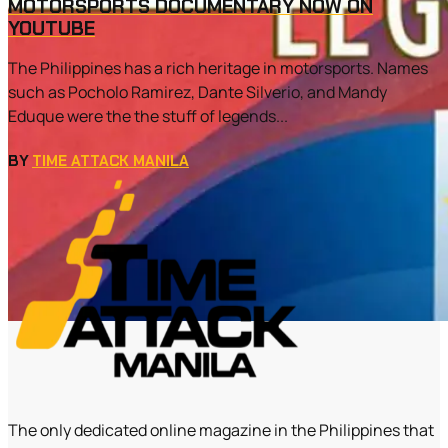
MOTORSPORTS DOCUMENTARY NOW ON
YOUTUBE
The Philippines has a rich heritage in motorsports. Names
such as Pocholo Ramirez, Dante Silverio, and Mandy
Eduque were the the stuff of legends...
BY
TIME ATTACK MANILA
The only dedicated online magazine in the Philippines that