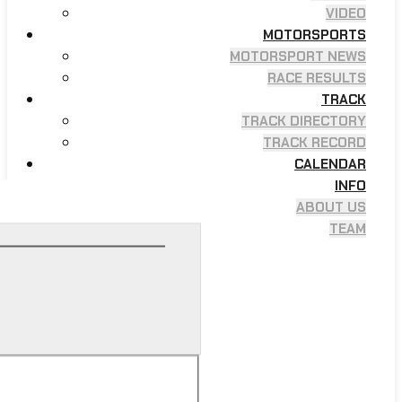
VIDEO
MOTORSPORTS
MOTORSPORT NEWS
RACE RESULTS
TRACK
TRACK DIRECTORY
TRACK RECORD
CALENDAR
INFO
ABOUT US
TEAM