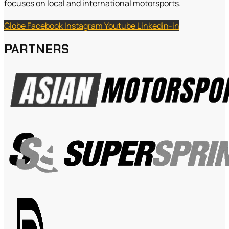
focuses on local and international motorsports.
Globe
Facebook
Instagram
Youtube
Linkedin-in
PARTNERS