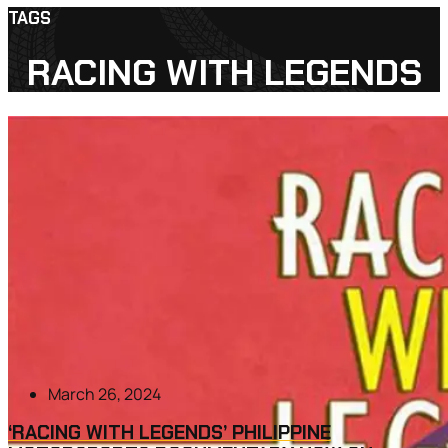
TAGS
RACING WITH LEGENDS
March 26, 2024
‘RACING WITH LEGENDS’ PHILIPPINE