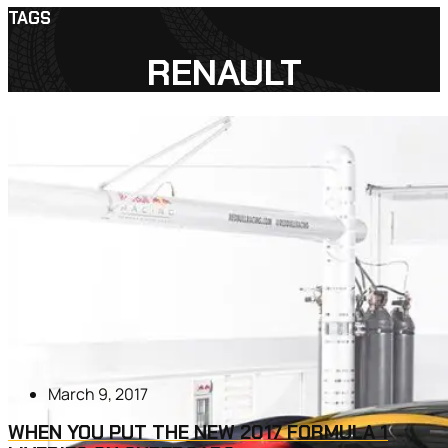
TAGS
RENAULT
March 9, 2017
WHEN YOU PUT THE NEW 2017 FORMULA 1