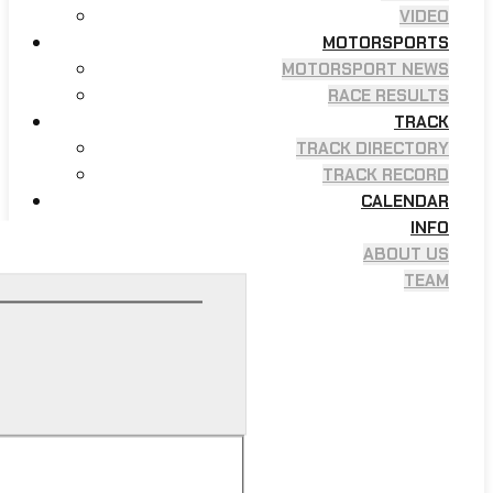
VIDEO
MOTORSPORTS
MOTORSPORT NEWS
RACE RESULTS
TRACK
TRACK DIRECTORY
TRACK RECORD
CALENDAR
INFO
ABOUT US
TEAM