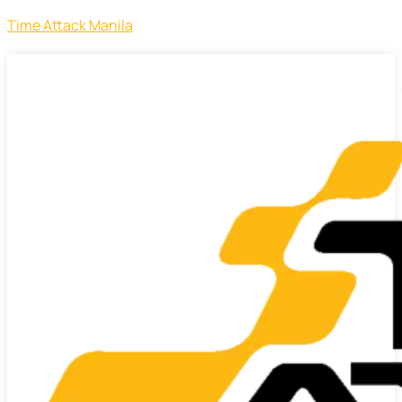
Time Attack Manila