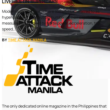
LIVERIES ON SUPERCARS
Modern supercars, which are sometimes referred to as
hypercars, are all about big numbers. Their capabilities
measured and ranked by horsepower, acceleration, top
speed,...
BY
TIME ATTACK MANILA
The only dedicated online magazine in the Philippines that