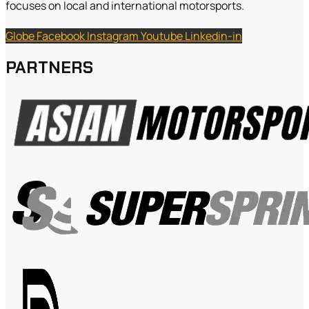
focuses on local and international motorsports.
Globe
Facebook
Instagram
Youtube
Linkedin-in
PARTNERS