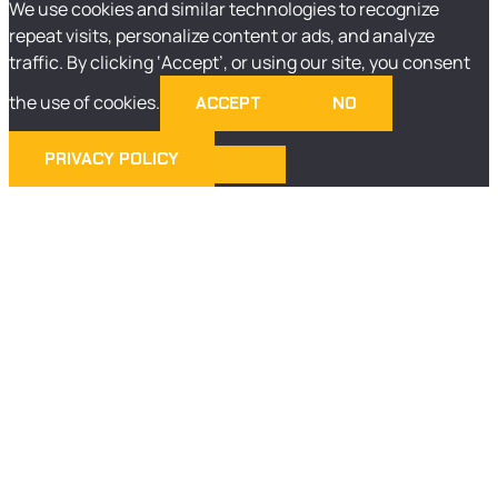
We use cookies and similar technologies to recognize
repeat visits, personalize content or ads, and analyze
traffic. By clicking ‘Accept’, or using our site, you consent
the use of cookies.
ACCEPT
NO
PRIVACY POLICY