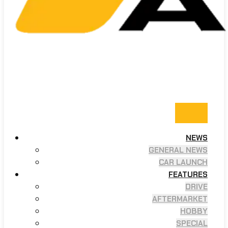
NEWS
GENERAL NEWS
CAR LAUNCH
FEATURES
DRIVE
AFTERMARKET
HOBBY
SPECIAL