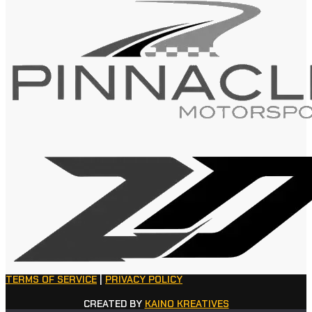
TERMS OF SERVICE
|
PRIVACY POLICY
CREATED BY
KAINO KREATIVES