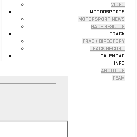
VIDEO
MOTORSPORTS
MOTORSPORT NEWS
RACE RESULTS
TRACK
TRACK DIRECTORY
TRACK RECORD
CALENDAR
INFO
ABOUT US
TEAM