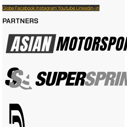
Globe
Facebook
Instagram
Youtube
Linkedin-in
PARTNERS