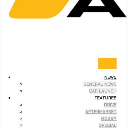
NEWS
GENERAL NEWS
CAR LAUNCH
FEATURES
DRIVE
AFTERMARKET
HOBBY
SPECIAL