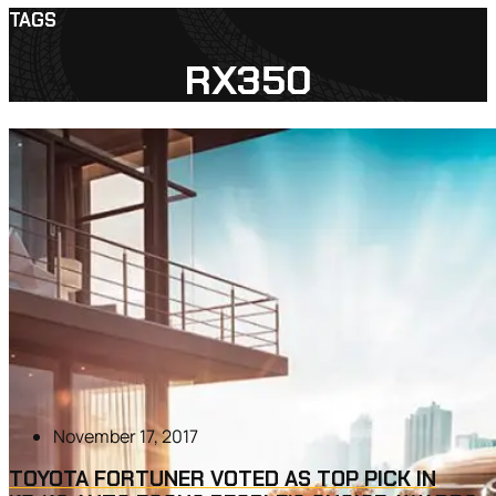
TAGS
RX350
November 17, 2017
TOYOTA FORTUNER VOTED AS TOP PICK IN