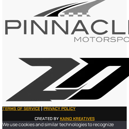
TERMS OF SERVICE
|
PRIVACY POLICY
CREATED BY
KAINO KREATIVES
We use cookies and similar technologies to recognize