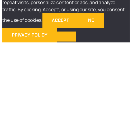
repeat visits, personalize content or ads, and analyze
traffic. By clicking ‘Accept’, or using our site, you consent
the use of cookies.
ACCEPT
NO
PRIVACY POLICY