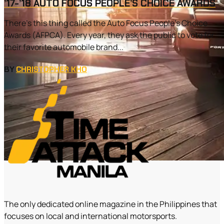
’17-’18 AUTO FOCUS PEOPLE’S CHOICE AWARDS
There’s this thing called the Auto Focus People’s Choice
Awards (AFPCA). Every year, they ask the public to vote for
their favorite automobile brand...
BY
CHRISTOPHER KHO
The only dedicated online magazine in the Philippines that
focuses on local and international motorsports.