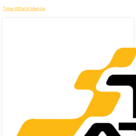
Time Attack Manila