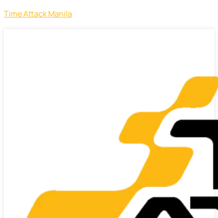
Time Attack Manila