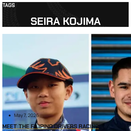
TAGS
SEIRA KOJIMA
May 7, 2026
MEET THE FILIPINO DRIVERS RACING