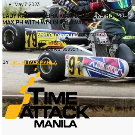
May 7, 2023
LADY KARTER SEIRA KOJIMA SHOCKS ROTAX
MAX PH WITH WIN IN PALAWAN
There’s a fresh face in the local motorsports community
who turned quite a number of heads at the recent Rotax
Max Challenge Philippines’ season...
BY
TIME ATTACK MANILA