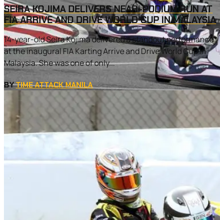
SEIRA KOJIMA DELIVERS NEAR-PODIUM RUN AT
FIA ARRIVE AND DRIVE WORLD CUP IN MALAYSIA
14-year-old Seira Kojima delivered a standout performance
at the inaugural FIA Karting Arrive and Drive World Cup in
Malaysia. She was one of only...
BY
TIME ATTACK MANILA