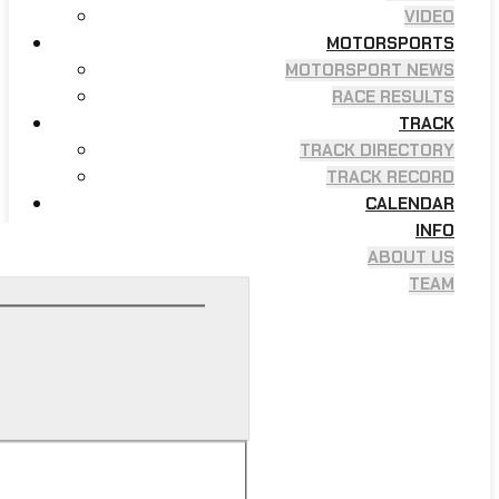
VIDEO
MOTORSPORTS
MOTORSPORT NEWS
RACE RESULTS
TRACK
TRACK DIRECTORY
TRACK RECORD
CALENDAR
INFO
ABOUT US
TEAM