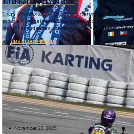
INTERNATIONALLY IN 2026
There is no shortage of Filipino talent in motorsports,
especially on the international stage. Across multiple
disciplines and several continents, a new wave of...
BY
TIME ATTACK MANILA
November 20, 2025