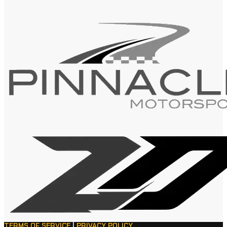
TERMS OF SERVICE
|
PRIVACY POLICY