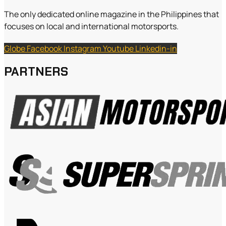
The only dedicated online magazine in the Philippines that
focuses on local and international motorsports.
Globe
Facebook
Instagram
Youtube
Linkedin-in
PARTNERS