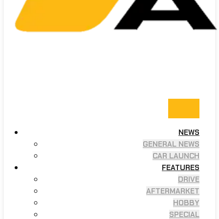
NEWS
GENERAL NEWS
CAR LAUNCH
FEATURES
DRIVE
AFTERMARKET
HOBBY
SPECIAL