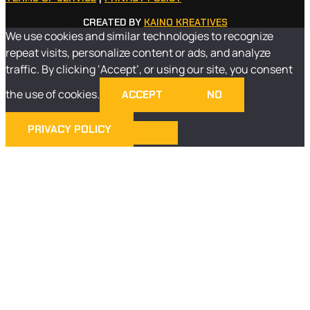
CREATED BY
KAINO KREATIVES
We use cookies and similar technologies to recognize
repeat visits, personalize content or ads, and analyze
traffic. By clicking ‘Accept’, or using our site, you consent
the use of cookies.
ACCEPT
NO
PRIVACY POLICY