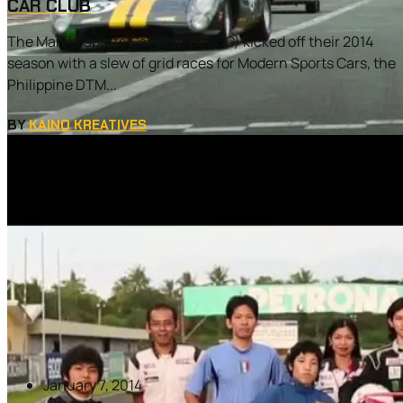
CAR CLUB
The Manila Sports Car Club (MSCC) kicked off their 2014
season with a slew of grid races for Modern Sports Cars, the
Philippine DTM...
BY
KAINO KREATIVES
January 7, 2014