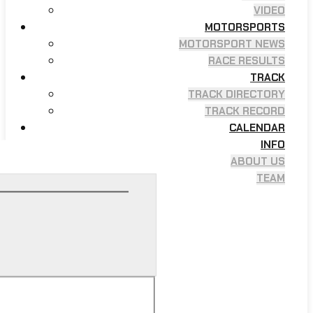
VIDEO
MOTORSPORTS
MOTORSPORT NEWS
RACE RESULTS
TRACK
TRACK DIRECTORY
TRACK RECORD
CALENDAR
INFO
ABOUT US
TEAM