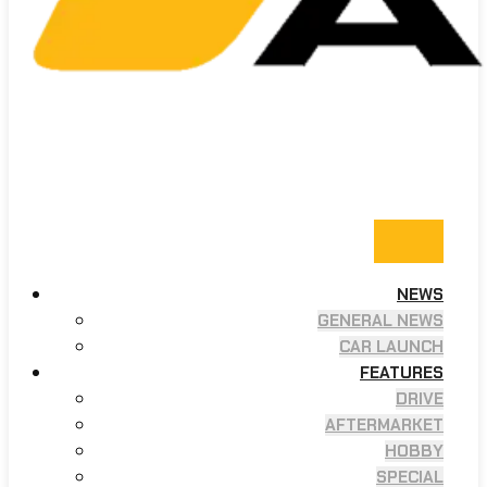
NEWS
GENERAL NEWS
CAR LAUNCH
FEATURES
DRIVE
AFTERMARKET
HOBBY
SPECIAL