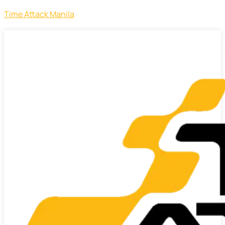
Time Attack Manila