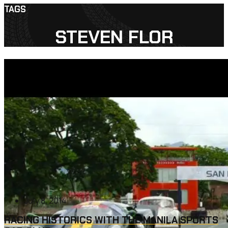
TAGS
STEVEN FLOR
July 8, 2014
RACING HISTORICS WITH THE MANILA SPORTS