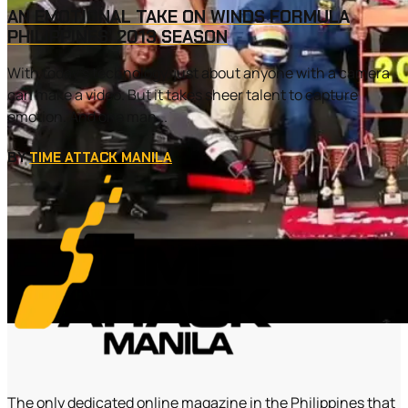
AN EMOTIONAL TAKE ON WINDS FORMULA
PHILIPPINES’ 2013 SEASON
With today’s technology, just about anyone with a camera
can make a video. But it takes sheer talent to capture
emotion. And one man...
BY
TIME ATTACK MANILA
The only dedicated online magazine in the Philippines that