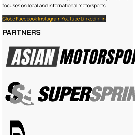
focuses on local and international motorsports.
Globe
Facebook
Instagram
Youtube
Linkedin-in
PARTNERS