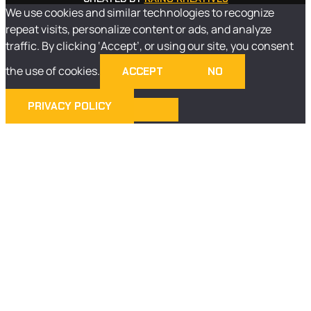
We use cookies and similar technologies to recognize
repeat visits, personalize content or ads, and analyze
traffic. By clicking ‘Accept’, or using our site, you consent
the use of cookies.
ACCEPT
NO
PRIVACY POLICY