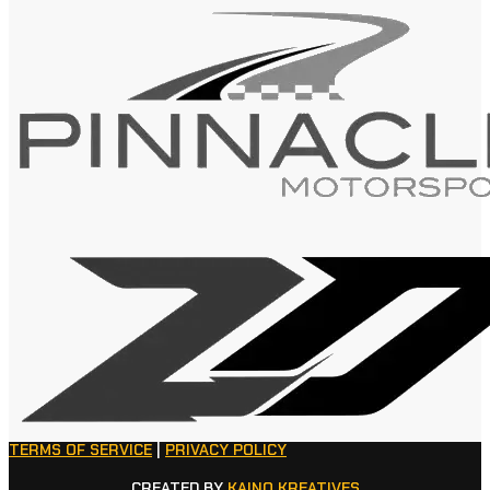
TERMS OF SERVICE
|
PRIVACY POLICY
CREATED BY
KAINO KREATIVES