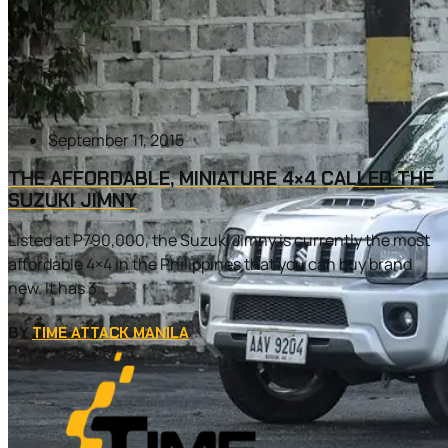
September 11, 2015
THE AFFORDABLE, MINIATURE 4×4 CALLED THE
SUZUKI JIMNY
Listed at P790,000, the Suzuki Jimny is currently the most
affordable 4×4 in the Philippines that you can buy brand
new. It has 3...
BY
TIME ATTACK MANILA