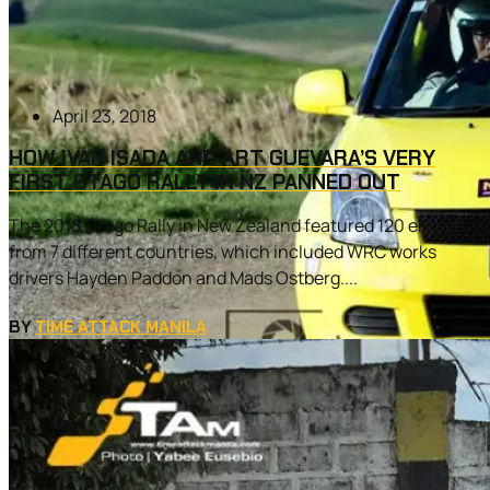
April 23, 2018
HOW IVAN ISADA AND ART GUEVARA’S VERY
FIRST OTAGO RALLY IN NZ PANNED OUT
The 2018 Otago Rally in New Zealand featured 120 entries
from 7 different countries, which included WRC works
drivers Hayden Paddon and Mads Ostberg....
BY
TIME ATTACK MANILA