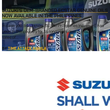
March 28, 2021
SUZUKI’S OEM-BRANDED ECSTAR GENUINE OILS
NOW AVAILABLE IN THE PHILIPPINES
In case you didn’t know, Suzuki Philippines Inc. (SPH) has
been in the country for 36 long years dealing not only with
sales of...
BY
TIME ATTACK MANILA