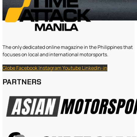
The only dedicated online magazine in the Philippines that
focuses on local and international motorsports.
Globe
Facebook
Instagram
Youtube
Linkedin-in
PARTNERS