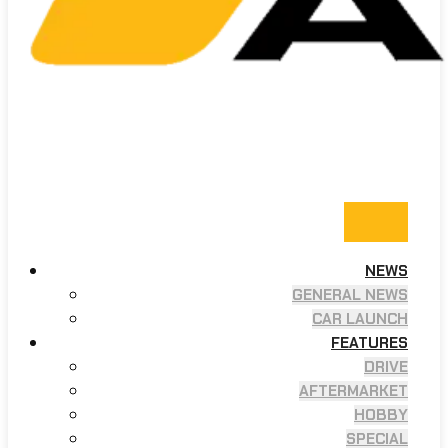
NEWS
GENERAL NEWS
CAR LAUNCH
FEATURES
DRIVE
AFTERMARKET
HOBBY
SPECIAL