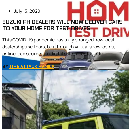
July 13, 2020
SUZUKI PH DEALERS WILL NOW DELIVER CARS
TO YOUR HOME FOR TEST DRIVES
This COVID-19 pandemic has truly changed how local
dealerships sell cars, be it through virtual showrooms,
online lead sources, to digital sales agents under...
BY
TIME ATTACK MANILA