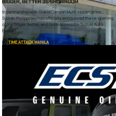
BIGGER, BETTER 3S SHOWROOM
In partnership with Grand Canyon Multi-Holdings Inc.,
Suzuki Philippines has officially announced the re-opening
of the bigger, better, and more accessible Suzuki Auto
Butuan....
BY
TIME ATTACK MANILA