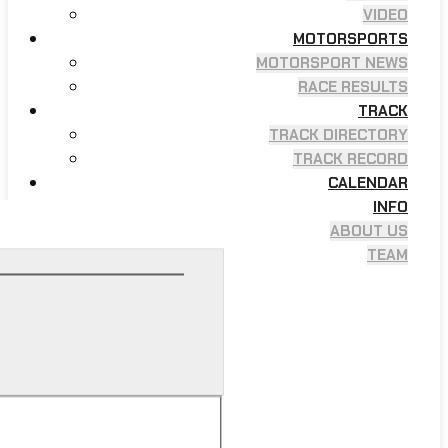
VIDEO
MOTORSPORTS
MOTORSPORT NEWS
RACE RESULTS
TRACK
TRACK DIRECTORY
TRACK RECORD
CALENDAR
INFO
ABOUT US
TEAM