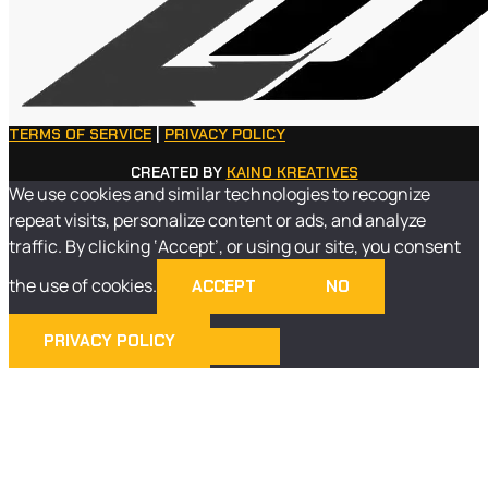
TERMS OF SERVICE
|
PRIVACY POLICY
CREATED BY
KAINO KREATIVES
We use cookies and similar technologies to recognize
repeat visits, personalize content or ads, and analyze
traffic. By clicking ‘Accept’, or using our site, you consent
the use of cookies.
ACCEPT
NO
PRIVACY POLICY