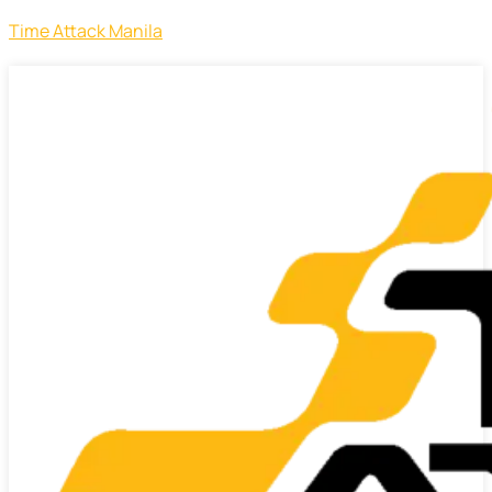
Time Attack Manila