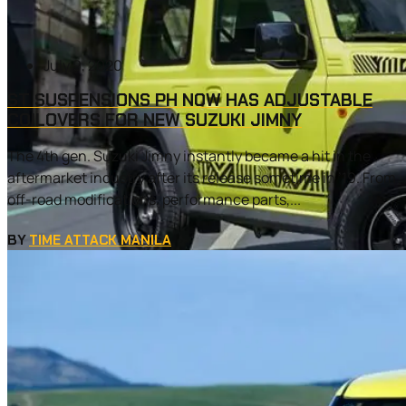
July 9, 2020
ST SUSPENSIONS PH NOW HAS ADJUSTABLE
COILOVERS FOR NEW SUZUKI JIMNY
The 4th gen. Suzuki Jimny instantly became a hit in the
aftermarket industry after its release sometime in ’19. From
off-road modifications, performance parts,...
BY
TIME ATTACK MANILA