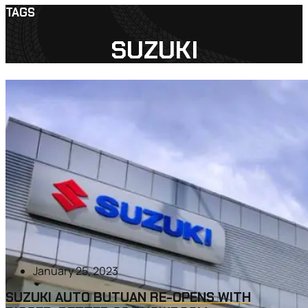
TAGS
SUZUKI
January 25, 2023
SUZUKI AUTO BUTUAN RE-OPENS WITH