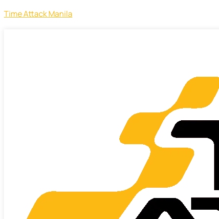
Time Attack Manila