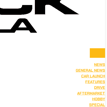
NEWS
GENERAL NEWS
CAR LAUNCH
FEATURES
DRIVE
AFTERMARKET
HOBBY
SPECIAL