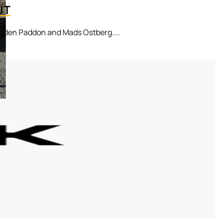
UT
ayden Paddon and Mads Ostberg....