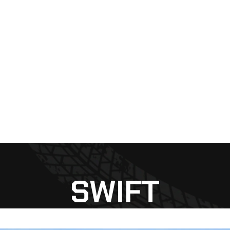
SWIFT