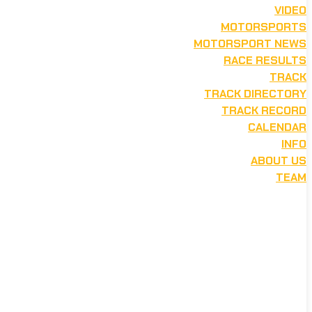
VIDEO
MOTORSPORTS
MOTORSPORT NEWS
RACE RESULTS
TRACK
TRACK DIRECTORY
TRACK RECORD
CALENDAR
INFO
ABOUT US
TEAM