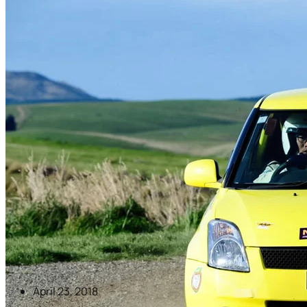
April 23, 2018