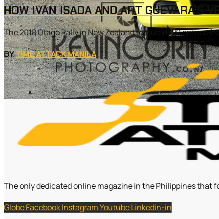
HOW IVAN ISADA AND ART GUEVARA’S V
The 2018 Otago Rally in New Zealand featured 120 entries fr
BY
TIME ATTACK MANILA
The only dedicated online magazine in the Philippines that f
Globe
Facebook
Instagram
Youtube
Linkedin-in