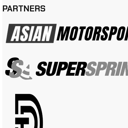
PARTNERS