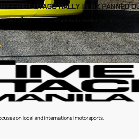
ERY FIRST OTAGO RALLY IN NZ PANNED O
om 7 different countries, which included WRC works drivers H
ocuses on local and international motorsports.