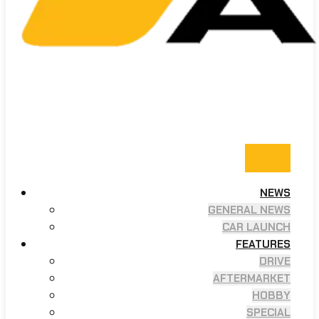
NEWS
GENERAL NEWS
CAR LAUNCH
FEATURES
DRIVE
AFTERMARKET
HOBBY
SPECIAL