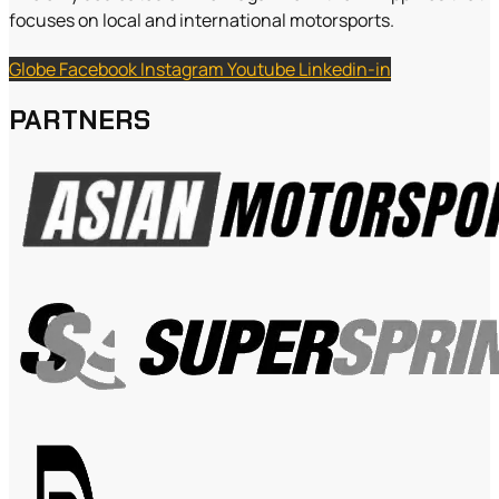
focuses on local and international motorsports.
Globe
Facebook
Instagram
Youtube
Linkedin-in
PARTNERS