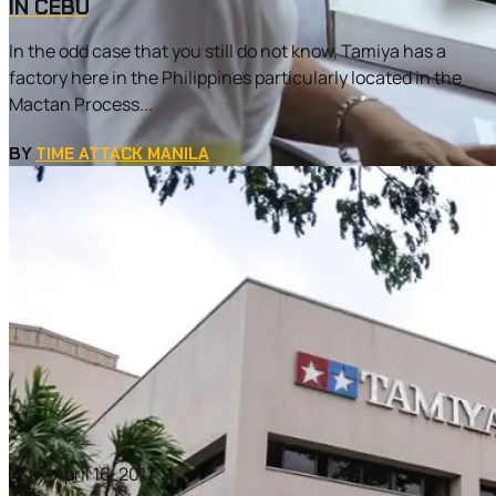
IN CEBU
In the odd case that you still do not know, Tamiya has a
factory here in the Philippines particularly located in the
Mactan Process...
BY
TIME ATTACK MANILA
April 16, 2017