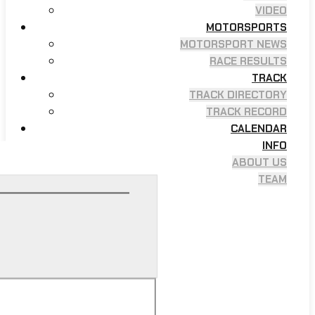
VIDEO
MOTORSPORTS
MOTORSPORT NEWS
RACE RESULTS
TRACK
TRACK DIRECTORY
TRACK RECORD
CALENDAR
INFO
ABOUT US
TEAM