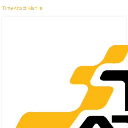
Time Attack Manila