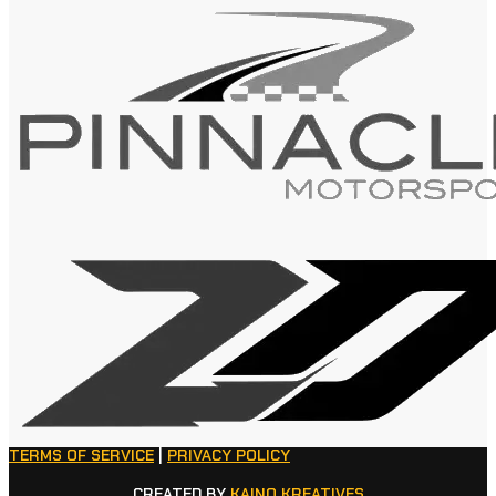
TERMS OF SERVICE
|
PRIVACY POLICY
CREATED BY
KAINO KREATIVES