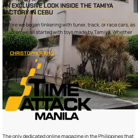
AN EXCLUSIVE LOOK INSIDE THE TAMIYA
FACTORY IN CEBU
Before we began tinkering with tuner, track, or race cars, as
children we all started with toys made by Tamiya. Whether
it’s Mini 4WD,...
BY
CHRISTOPHER KHO
The only dedicated online magazine in the Philippines that