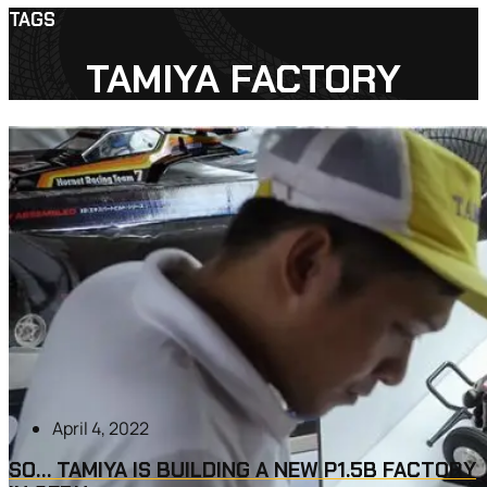
TAGS
TAMIYA FACTORY
April 4, 2022
SO… TAMIYA IS BUILDING A NEW P1.5B FACTORY