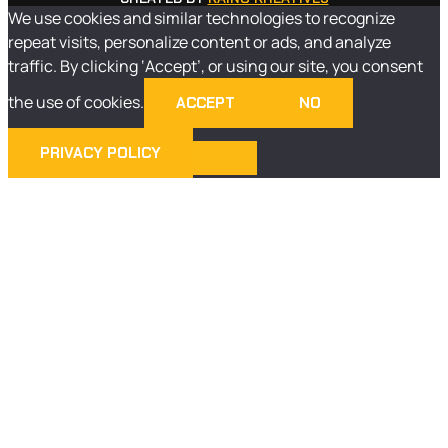
We use cookies and similar technologies to recognize
repeat visits, personalize content or ads, and analyze
traffic. By clicking ‘Accept’, or using our site, you consent
the use of cookies.
ACCEPT
NO
PRIVACY POLICY