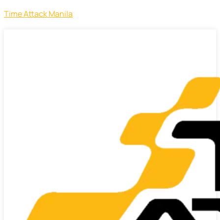
Time Attack Manila