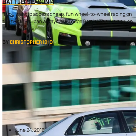
BATTLE! SEASON 4
If you want to access cheap, fun wheel-to-wheel racing on
the track, you can always join Touge Battle! They’re now on
their 4th season...
BY
CHRISTOPHER KHO
June 24, 2016