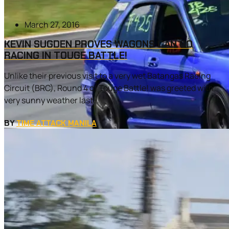
March 27, 2016
KEVIN SUGDEN PROVES WAGONS CAN GO
RACING IN TOUGE BATTLE!
Unlike their previous visit to a very wet Batangas Racing
Circuit (BRC), Round 4 of Touge Battle! was greeted with
very sunny weather last...
BY
TIME ATTACK MANILA