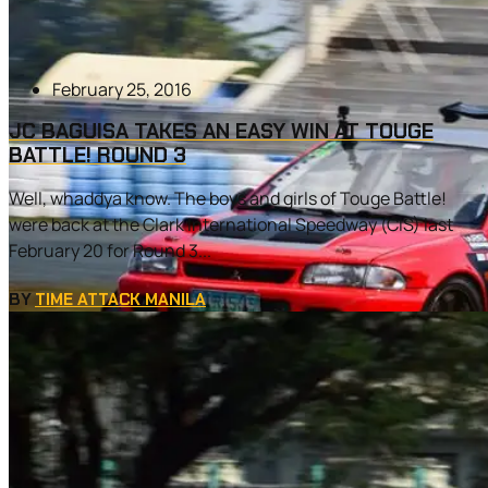
February 25, 2016
JC BAGUISA TAKES AN EASY WIN AT TOUGE
BATTLE! ROUND 3
Well, whaddya know. The boys and girls of Touge Battle!
were back at the Clark International Speedway (CIS) last
February 20 for Round 3...
BY
TIME ATTACK MANILA