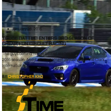
January 28, 2016
TOUGE BATTLE! ENTERS 3RD SEASON OF
CHEAP, FUN CIRCUIT RACING
The guys behind Touge Battle! are back for a full 6-round
2016 season. And it all started last January 16 at the Clark
International...
BY
CHRISTOPHER KHO