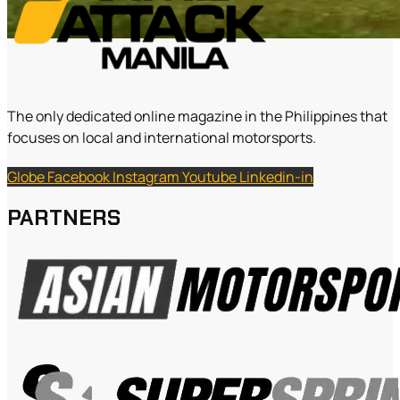
The only dedicated online magazine in the Philippines that
focuses on local and international motorsports.
Globe
Facebook
Instagram
Youtube
Linkedin-in
PARTNERS