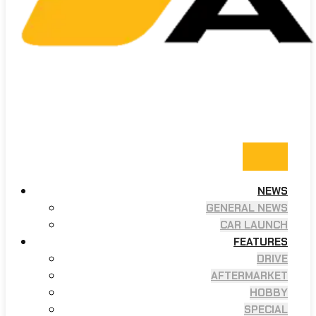
NEWS
GENERAL NEWS
CAR LAUNCH
FEATURES
DRIVE
AFTERMARKET
HOBBY
SPECIAL