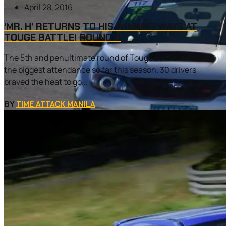
April 28, 2016
‘MR. H’ RETURNS TO HIS WINNING WAYS AT
TOUGE BATTLE! ROUND 5
The 5th and penultimate round of Touge Battle! also had
the biggest attendance so far this season. 30 drivers
braved the heat to go...
BY
TIME ATTACK MANILA