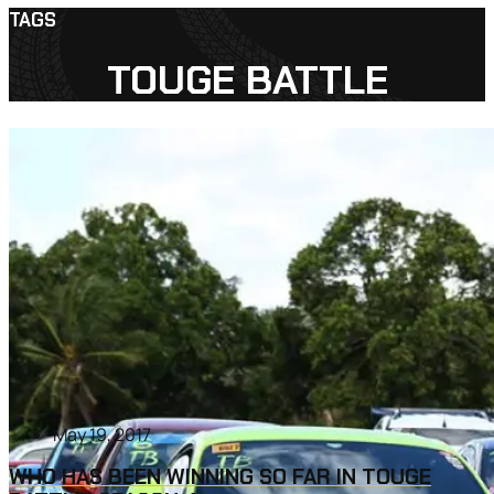
TAGS
TOUGE BATTLE
May 19, 2017
WHO HAS BEEN WINNING SO FAR IN TOUGE