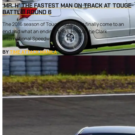
‘MR. H’ THE FASTEST MAN ON TRACK AT TOUGE
BATTLE! ROUND 6
The 2016 season of Touge Battle! has finally come to an
end and what an ending it was. Held at the Clark
International Speedway...
BY
TIME ATTACK MANILA