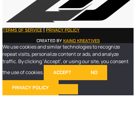
TERMS OF SERVICE
|
PRIVACY POLICY
CREATED BY
KAINO KREATIVES
We use cookies and similar technologies to recognize
repeat visits, personalize content or ads, and analyze
traffic. By clicking ‘Accept’, or using our site, you consent
the use of cookies.
ACCEPT
NO
PRIVACY POLICY