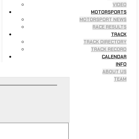
VIDEO
MOTORSPORTS
MOTORSPORT NEWS
RACE RESULTS
TRACK
TRACK DIRECTORY
TRACK RECORD
CALENDAR
INFO
ABOUT US
TEAM