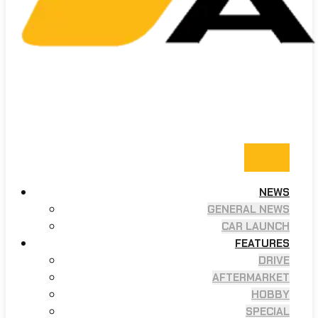
NEWS
GENERAL NEWS
CAR LAUNCH
FEATURES
DRIVE
AFTERMARKET
HOBBY
SPECIAL