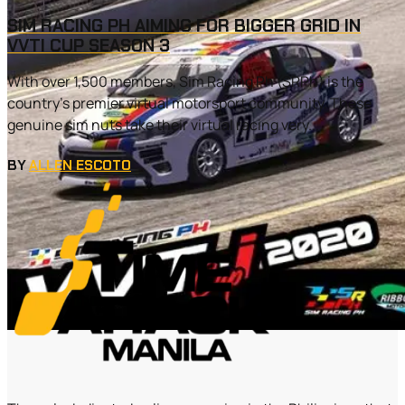
SIM RACING PH AIMING FOR BIGGER GRID IN
VVTI CUP SEASON 3
With over 1,500 members, Sim Racing Ph (SRPh) is the
country’s premier virtual motorsport community. These
genuine sim nuts take their virtual racing very...
BY
ALLEN ESCOTO