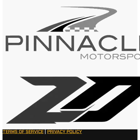
TERMS OF SERVICE
|
PRIVACY POLICY