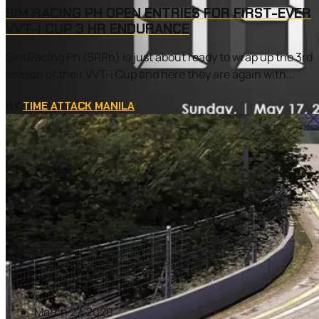
SIM RACING PH OPEN ENTRIES FOR FIRST-EVER
VVT-I CUP 3 HR ENDURANCE
Sim Racing Ph (SRPh) is just about ready to wrap up the 3rd
season of their VVT-i Cup and here they are again with...
BY
TIME ATTACK MANILA
March 27, 2020