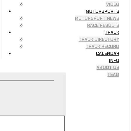
VIDEO
MOTORSPORTS
MOTORSPORT NEWS
RACE RESULTS
TRACK
TRACK DIRECTORY
TRACK RECORD
CALENDAR
INFO
ABOUT US
TEAM