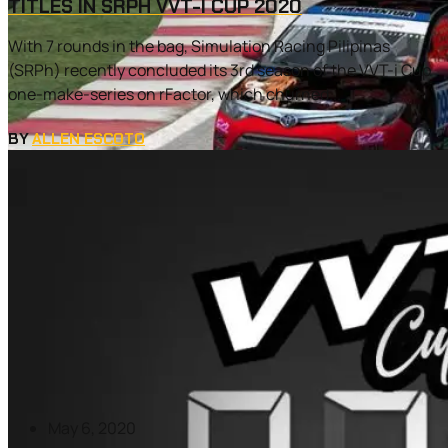
TITLES IN SRPH VVT-I CUP 2020
With 7 rounds in the bag, Simulation Racing Pilipinas
(SRPh) recently concluded its 3rd season of the VVT-i Cup
one-make-series on rFactor, which churned...
BY
ALLEN ESCOTO
May 6, 2020