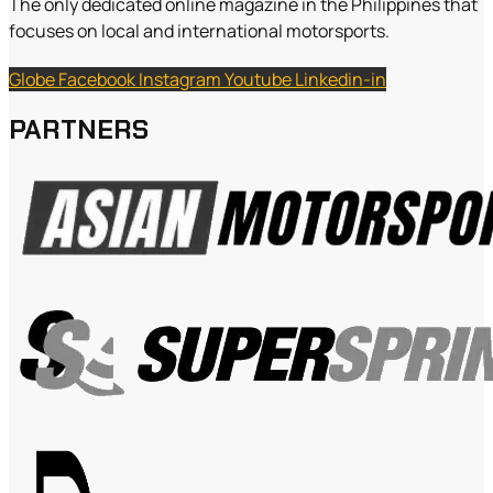
The only dedicated online magazine in the Philippines that
focuses on local and international motorsports.
Globe
Facebook
Instagram
Youtube
Linkedin-in
PARTNERS