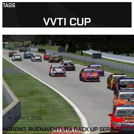
TAGS
VVTI CUP
June 2, 2020
MORENO, BUENAVENTURA RACK UP SERIES