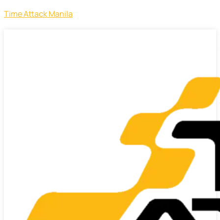
Time Attack Manila