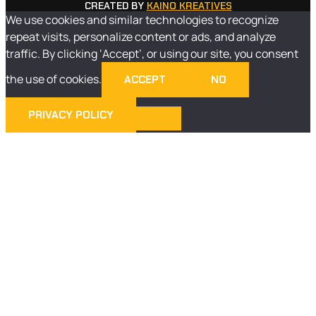
CREATED BY
KAINO KREATIVES
We use cookies and similar technologies to recognize
repeat visits, personalize content or ads, and analyze
traffic. By clicking ‘Accept’, or using our site, you consent
the use of cookies.
ACCEPT
NO
PRIVACY POLICY