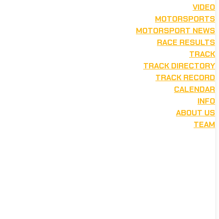
VIDEO
MOTORSPORTS
MOTORSPORT NEWS
RACE RESULTS
TRACK
TRACK DIRECTORY
TRACK RECORD
CALENDAR
INFO
ABOUT US
TEAM