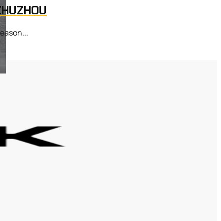
 ZHUZHOU
eason...