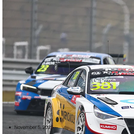
November 5, 2025