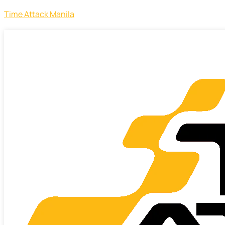
Time Attack Manila