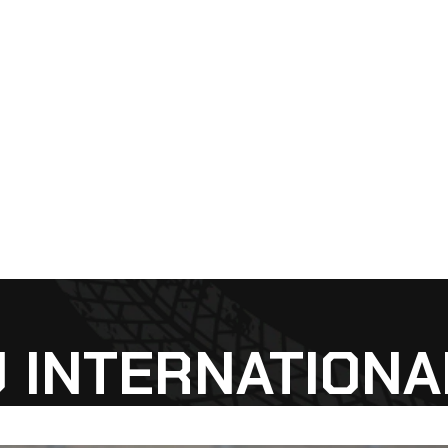
 INTERNATIONAL