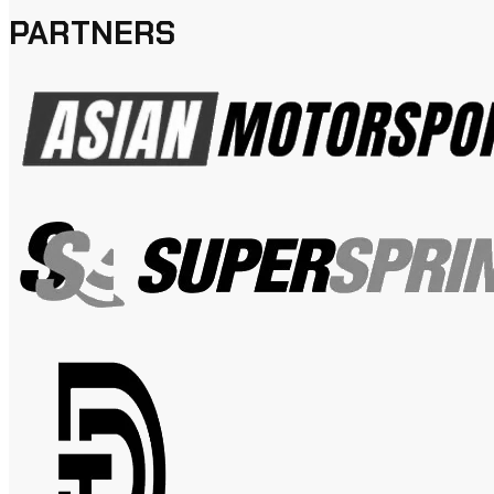
PARTNERS