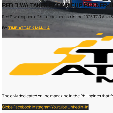
RED DIWA TAKES ROOKIE CUP RUNNER-U
Red Diwa capped off his debut season in the 2025 TCR Asia Se
BY
TIME ATTACK MANILA
The only dedicated online magazine in the Philippines that f
Globe
Facebook
Instagram
Youtube
Linkedin-in