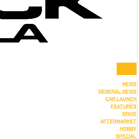
NEWS
GENERAL NEWS
CAR LAUNCH
FEATURES
DRIVE
AFTERMARKET
HOBBY
SPECIAL