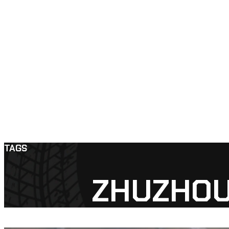
TAGS
ZHUZHOU