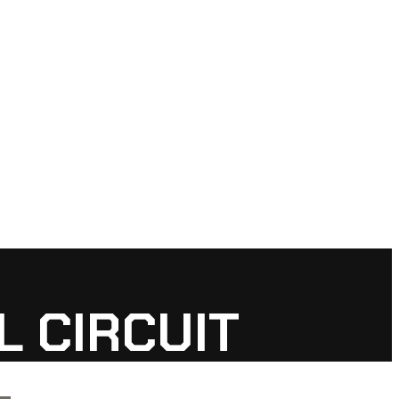
 CIRCUIT