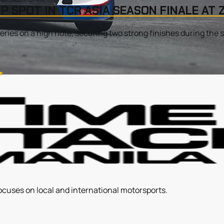
P SPOT IN TCR ASIA SEASON FINALE AT
ries on a high note, securing two strong finishes during the s
ocuses on local and international motorsports.