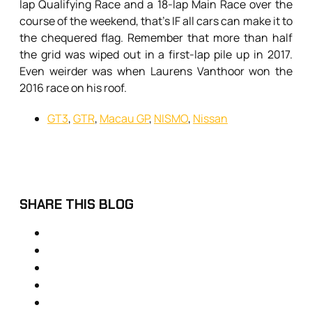
lap Qualifying Race and a 18-lap Main Race over the
course of the weekend, that’s IF all cars can make it to
the chequered flag. Remember that more than half
the grid was wiped out in a first-lap pile up in 2017.
Even weirder was when Laurens Vanthoor won the
2016 race on his roof.
GT3
,
GTR
,
Macau GP
,
NISMO
,
Nissan
SHARE THIS BLOG