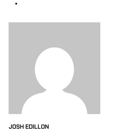
JOSH EDILLON