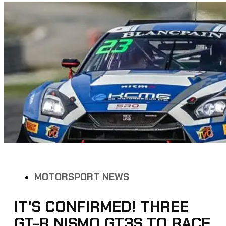
MOTORSPORT NEWS
IT'S CONFIRMED! THREE
GT-R NISMO GT3S TO RACE