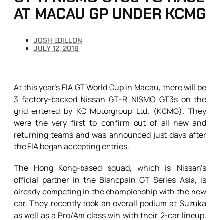
AT MACAU GP UNDER KCMG
JOSH EDILLON
JULY 12, 2018
At this year’s FIA GT World Cup in Macau, there will be
3 factory-backed Nissan GT-R NISMO GT3s on the
grid entered by KC Motorgroup Ltd. (KCMG). They
were the very first to confirm out of all new and
returning teams and was announced just days after
the FIA began accepting entries.
The Hong Kong-based squad, which is Nissan’s
official partner in the Blancpain GT Series Asia, is
already competing in the championship with the new
car. They recently took an overall podium at Suzuka
as well as a Pro/Am class win with their 2-car lineup.