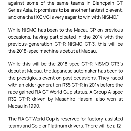
against some of the same teams in Blancpain GT
Series Asia. It promises to be another fantastic event,
and one that KCMG is very eager to win with NISMO.”
While NISMO has been to the Macau GP on previous
occasions, having participated in the 2014 with the
previous-generation GT-R NISMO GT-3, this will be
the 2018-spec machine’s debut at Macau.
While this will be the 2018-spec GT-R NISMO GT3’s
debut at Macau, the Japanese automaker has been to
the prestigious event on past occasions. They raced
with an older generation R35 GT-R in 2014 before the
race gained FIA GT World Cup status. A Group A-spec
R32 GT-R driven by Masahiro Hasemi also won at
Macau in 1990.
The FIA GT World Cup is reserved for factory-assisted
teams and Gold or Platinum drivers. There will be a 12-