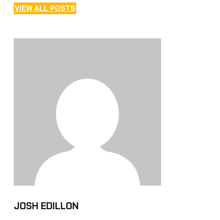
VIEW ALL POSTS
JOSH EDILLON