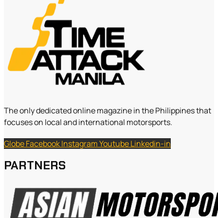
The only dedicated online magazine in the Philippines that
focuses on local and international motorsports.
Globe
Facebook
Instagram
Youtube
Linkedin-in
PARTNERS