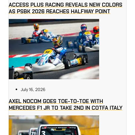
ACCESS PLUS RACING REVEALS NEW COLORS
AS PSBK 2026 REACHES HALFWAY POINT
July 16, 2026
AXEL NOCOM GOES TOE-TO-TOE WITH
MERCEDES F1 JR TO TAKE 2ND IN COTFA ITALY