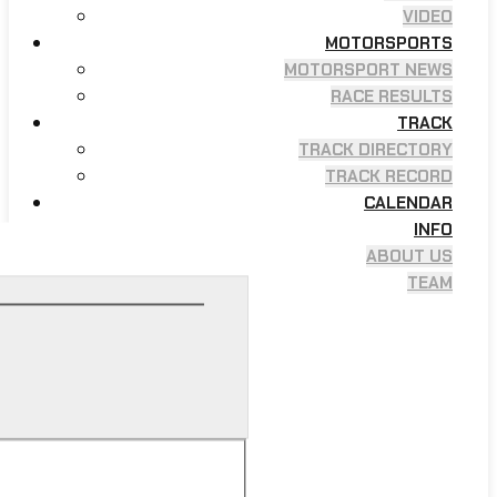
VIDEO
MOTORSPORTS
MOTORSPORT NEWS
RACE RESULTS
TRACK
TRACK DIRECTORY
TRACK RECORD
CALENDAR
INFO
ABOUT US
TEAM