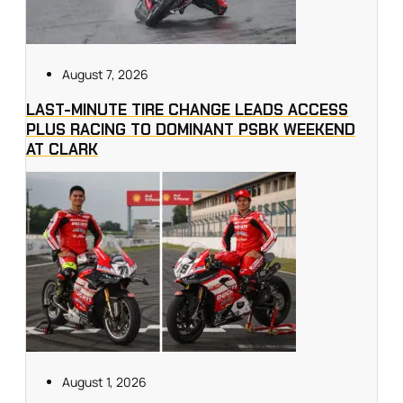
August 7, 2026
LAST-MINUTE TIRE CHANGE LEADS ACCESS
PLUS RACING TO DOMINANT PSBK WEEKEND
AT CLARK
August 1, 2026