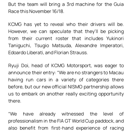
But the team will bring a 3rd machine for the Guia
Race this November 16/18.
KCMG has yet to reveal who their drivers will be.
However, we can speculate that they’ll be picking
from their current roster that includes Yukinori
Taniguchi, Tsugio Matsuda, Alexandre Imperatori,
Edoardo Liberati, and Florian Strauss.
Ryuji Doi, head of KCMG Motorsport, was eager to
announce their entry: “We are no strangers to Macau
having run cars in a variety of categories there
before, but our new official NISMO partnership allows
us to embark on another really exciting opportunity
there.
“We have already witnessed the level of
professionalism in the FIA GT World Cup paddock, and
also benefit from first-hand experience of racing