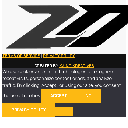
TERMS OF SERVICE
|
PRIVACY POLICY
CREATED BY
KAINO KREATIVES
We use cookies and similar technologies to recognize
repeat visits, personalize content or ads, and analyze
traffic. By clicking ‘Accept’, or using our site, you consent
the use of cookies.
ACCEPT
NO
PRIVACY POLICY