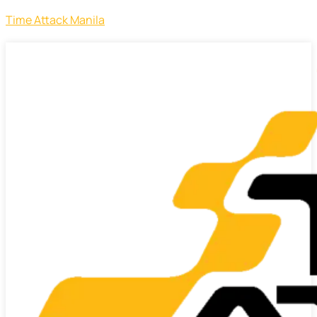
Time Attack Manila