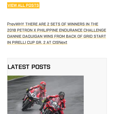
VIEW ALL POSTS
Prev
WHY THERE ARE 2 SETS OF WINNERS IN THE
2018 PETRON X PHILIPPINE ENDURANCE CHALLENGE
DANNIE DAQUIGAN WINS FROM BACK OF GRID START
Next
IN PIRELLI CUP GR. 2 AT CIS
LATEST POSTS