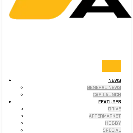
NEWS
GENERAL NEWS
CAR LAUNCH
FEATURES
DRIVE
AFTERMARKET
HOBBY
SPECIAL