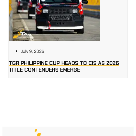
July 9, 2026
TGR PHILIPPINE CUP HEADS TO CIS AS 2026
TITLE CONTENDERS EMERGE