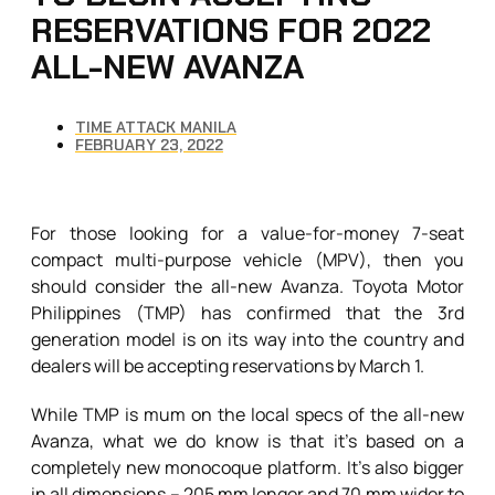
RESERVATIONS FOR 2022
ALL-NEW AVANZA
TIME ATTACK MANILA
FEBRUARY 23, 2022
For those looking for a value-for-money 7-seat
compact multi-purpose vehicle (MPV), then you
should consider the all-new Avanza. Toyota Motor
Philippines (TMP) has confirmed that the 3rd
generation model is on its way into the country and
dealers will be accepting reservations by March 1.
While TMP is mum on the local specs of the all-new
Avanza, what we do know is that it’s based on a
completely new monocoque platform. It’s also bigger
in all dimensions – 205 mm longer and 70 mm wider to