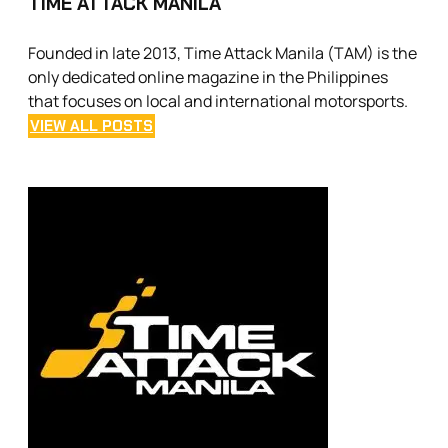
TIME ATTACK MANILA
Founded in late 2013, Time Attack Manila (TAM) is the
only dedicated online magazine in the Philippines
that focuses on local and international motorsports.
VIEW ALL POSTS