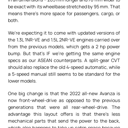
be exact with its wheelbase stretched by 95 mm. That
means there’s more space for passengers, cargo, or
both.
We’re expecting it to come with updated versions of
the 1.3L 1NR-VE and 1.5L 2NR-VE engines carried over
from the previous models, which gets a 2 hp power
bump. But that’s IF we’re getting the same engine
specs as our ASEAN counterparts. A split-gear CVT
should also replace the old 4-speed automatic, while
a 5-speed manual still seems to be standard for the
lower models.
One big change is that the 2022 all-new Avanza is
now front-wheel-drive as opposed to the previous
generations that were all rear-wheel-drive. The
advantage this layout offers is that there’s less
mechanical parts that send the power to the back,
which also happens to take up cabin space because