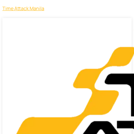
Time Attack Manila