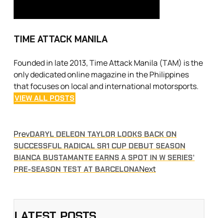
TIME ATTACK MANILA
Founded in late 2013, Time Attack Manila (TAM) is the
only dedicated online magazine in the Philippines
that focuses on local and international motorsports.
VIEW ALL POSTS
Prev
DARYL DELEON TAYLOR LOOKS BACK ON
SUCCESSFUL RADICAL SR1 CUP DEBUT SEASON
BIANCA BUSTAMANTE EARNS A SPOT IN W SERIES’
Next
PRE-SEASON TEST AT BARCELONA
LATEST POSTS