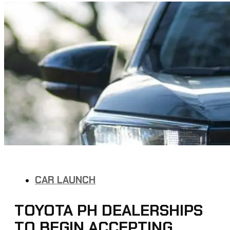
CAR LAUNCH
TOYOTA PH DEALERSHIPS
TO BEGIN ACCEPTING