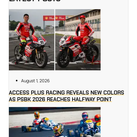
August 1, 2026
ACCESS PLUS RACING REVEALS NEW COLORS
AS PSBK 2026 REACHES HALFWAY POINT