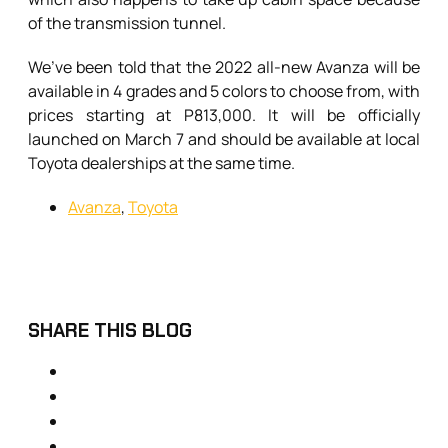
of the transmission tunnel.
We’ve been told that the 2022 all-new Avanza will be
available in 4 grades and 5 colors to choose from, with
prices starting at P813,000. It will be officially
launched on March 7 and should be available at local
Toyota dealerships at the same time.
Avanza
,
Toyota
SHARE THIS BLOG