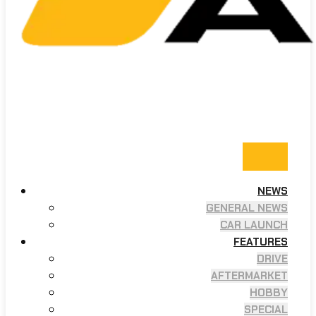
NEWS
GENERAL NEWS
CAR LAUNCH
FEATURES
DRIVE
AFTERMARKET
HOBBY
SPECIAL