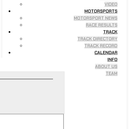
VIDEO
MOTORSPORTS
MOTORSPORT NEWS
RACE RESULTS
TRACK
TRACK DIRECTORY
TRACK RECORD
CALENDAR
INFO
ABOUT US
TEAM