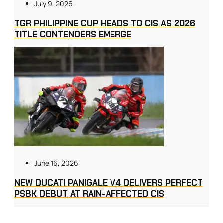
July 9, 2026
TGR PHILIPPINE CUP HEADS TO CIS AS 2026
TITLE CONTENDERS EMERGE
June 16, 2026
NEW DUCATI PANIGALE V4 DELIVERS PERFECT
PSBK DEBUT AT RAIN-AFFECTED CIS