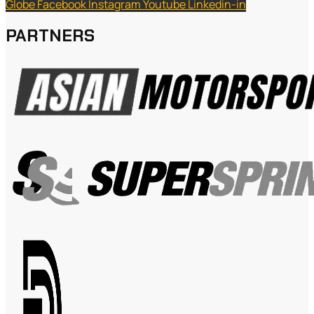
Globe
Facebook
Instagram
Youtube
Linkedin-in
PARTNERS