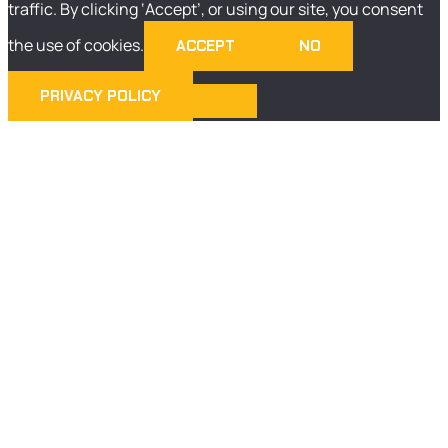
traffic. By clicking ‘Accept’, or using our site, you consent
the use of cookies.
ACCEPT
NO
PRIVACY POLICY