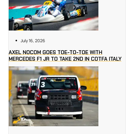
July 16, 2026
AXEL NOCOM GOES TOE-TO-TOE WITH
MERCEDES F1 JR TO TAKE 2ND IN COTFA ITALY