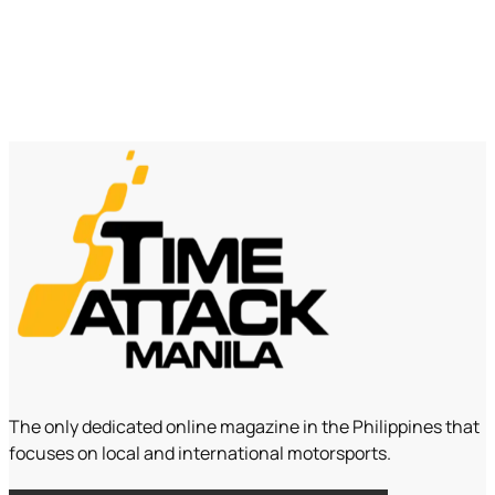
The only dedicated online magazine in the Philippines that
focuses on local and international motorsports.