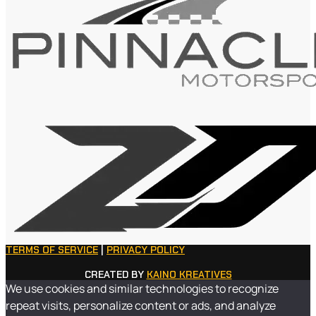
TERMS OF SERVICE
|
PRIVACY POLICY
CREATED BY
KAINO KREATIVES
We use cookies and similar technologies to recognize
repeat visits, personalize content or ads, and analyze