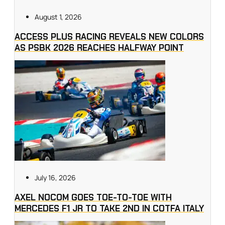
August 1, 2026
ACCESS PLUS RACING REVEALS NEW COLORS
AS PSBK 2026 REACHES HALFWAY POINT
July 16, 2026
AXEL NOCOM GOES TOE-TO-TOE WITH
MERCEDES F1 JR TO TAKE 2ND IN COTFA ITALY