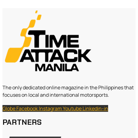
The only dedicated online magazine in the Philippines that
focuses on local and international motorsports.
Globe
Facebook
Instagram
Youtube
Linkedin-in
PARTNERS