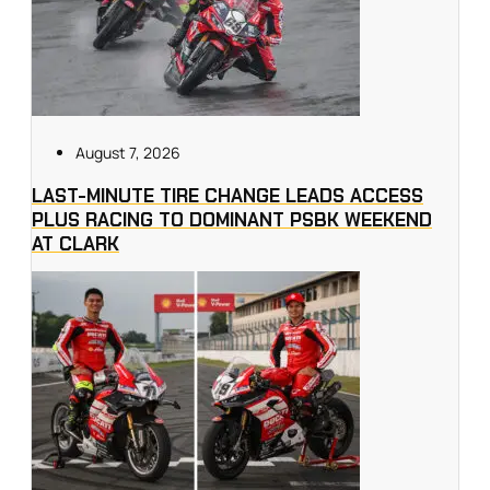
August 7, 2026
LAST-MINUTE TIRE CHANGE LEADS ACCESS
PLUS RACING TO DOMINANT PSBK WEEKEND
AT CLARK