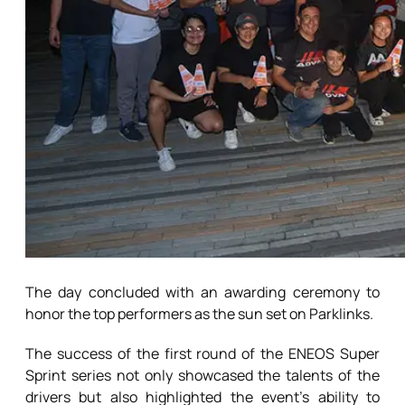
The day concluded with an awarding ceremony to
honor the top performers as the sun set on Parklinks.
The success of the first round of the ENEOS Super
Sprint series not only showcased the talents of the
drivers but also highlighted the event’s ability to