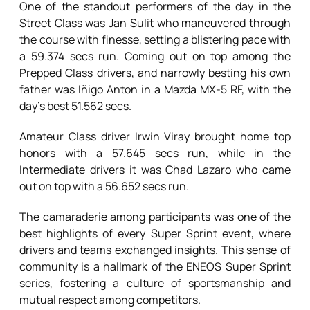
One of the standout performers of the day in the
Street Class was Jan Sulit who maneuvered through
the course with finesse, setting a blistering pace with
a 59.374 secs run. Coming out on top among the
Prepped Class drivers, and narrowly besting his own
father was Iñigo Anton in a Mazda MX-5 RF, with the
day’s best 51.562 secs.
Amateur Class driver Irwin Viray brought home top
honors with a 57.645 secs run, while in the
Intermediate drivers it was Chad Lazaro who came
out on top with a 56.652 secs run.
The camaraderie among participants was one of the
best highlights of every Super Sprint event, where
drivers and teams exchanged insights. This sense of
community is a hallmark of the ENEOS Super Sprint
series, fostering a culture of sportsmanship and
mutual respect among competitors.