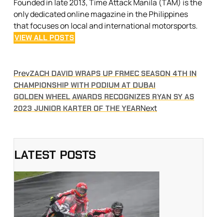
Founded in late 2013, Time Attack Manila (TAM) is the
only dedicated online magazine in the Philippines
that focuses on local and international motorsports.
VIEW ALL POSTS
Prev
ZACH DAVID WRAPS UP FRMEC SEASON 4TH IN
CHAMPIONSHIP WITH PODIUM AT DUBAI
GOLDEN WHEEL AWARDS RECOGNIZES RYAN SY AS
Next
2023 JUNIOR KARTER OF THE YEAR
LATEST POSTS