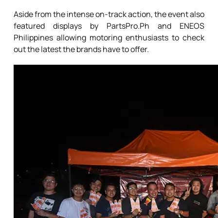
Aside from the intense on-track action, the event also
featured displays by PartsPro.Ph and ENEOS
Philippines allowing motoring enthusiasts to check
out the latest the brands have to offer.