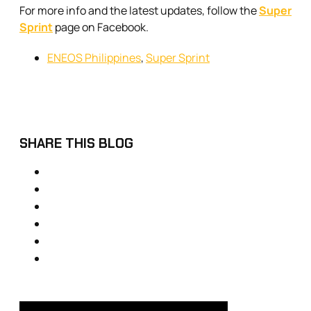
For more info and the latest updates, follow the
Super
Sprint
page on Facebook.
ENEOS Philippines
,
Super Sprint
SHARE THIS BLOG