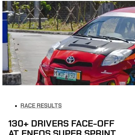
RACE RESULTS
130+ DRIVERS FACE-OFF
AT ENEOS SUPER SPRINT