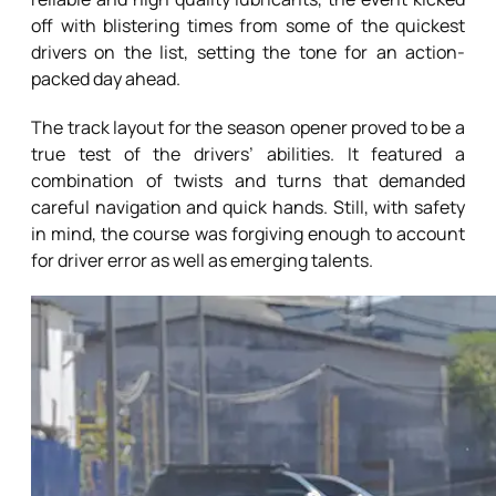
off with blistering times from some of the quickest
drivers on the list, setting the tone for an action-
packed day ahead.
The track layout for the season opener proved to be a
true test of the drivers’ abilities. It featured a
combination of twists and turns that demanded
careful navigation and quick hands. Still, with safety
in mind, the course was forgiving enough to account
for driver error as well as emerging talents.