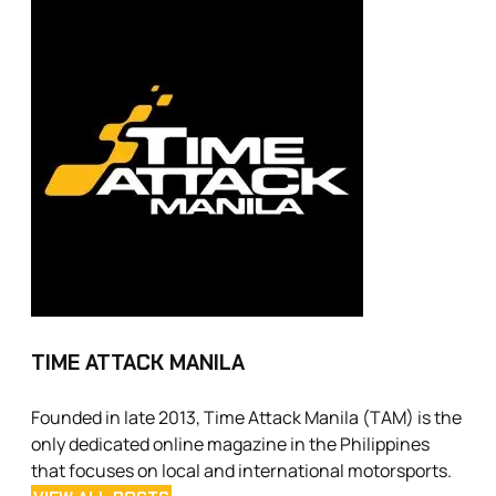
TIME ATTACK MANILA
Founded in late 2013, Time Attack Manila (TAM) is the
only dedicated online magazine in the Philippines
that focuses on local and international motorsports.