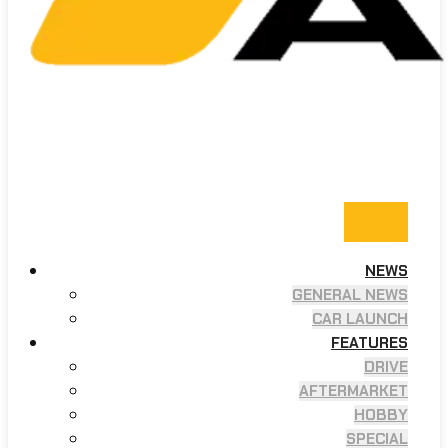
NEWS
GENERAL NEWS
CAR LAUNCH
FEATURES
DRIVE
AFTERMARKET
HOBBY
SPECIAL