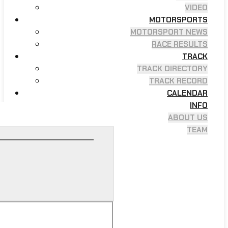
VIDEO
MOTORSPORTS
MOTORSPORT NEWS
RACE RESULTS
TRACK
TRACK DIRECTORY
TRACK RECORD
CALENDAR
INFO
ABOUT US
TEAM