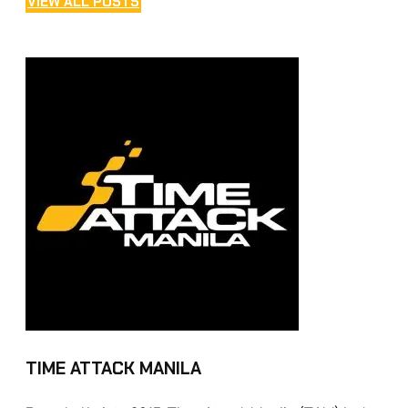
VIEW ALL POSTS
TIME ATTACK MANILA