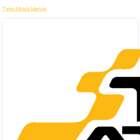
Time Attack Manila