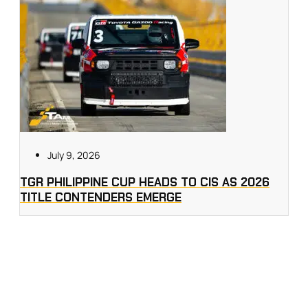
July 9, 2026
TGR PHILIPPINE CUP HEADS TO CIS AS 2026
TITLE CONTENDERS EMERGE