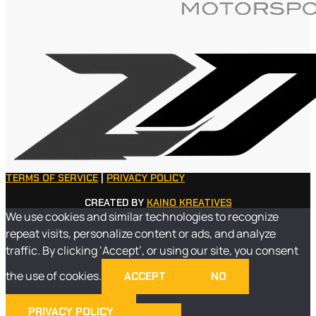
TERMS OF SERVICE
|
PRIVACY POLICY
CREATED BY
KAINO KREATIVES
We use cookies and similar technologies to recognize
repeat visits, personalize content or ads, and analyze
traffic. By clicking ‘Accept’, or using our site, you consent
the use of cookies.
ACCEPT
NO
PRIVACY POLICY