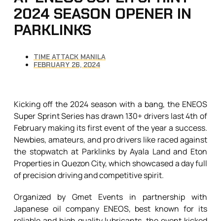
2024 SEASON OPENER IN
PARKLINKS
TIME ATTACK MANILA
FEBRUARY 26, 2024
Kicking off the 2024 season with a bang, the ENEOS
Super Sprint Series has drawn 130+ drivers last 4th of
February making its first event of the year a success.
Newbies, amateurs, and pro drivers like raced against
the stopwatch at Parklinks by Ayala Land and Eton
Properties in Quezon City, which showcased a day full
of precision driving and competitive spirit.
Organized by Gmet Events in partnership with
Japanese oil company ENEOS, best known for its
reliable and high quality lubricants, the event kicked