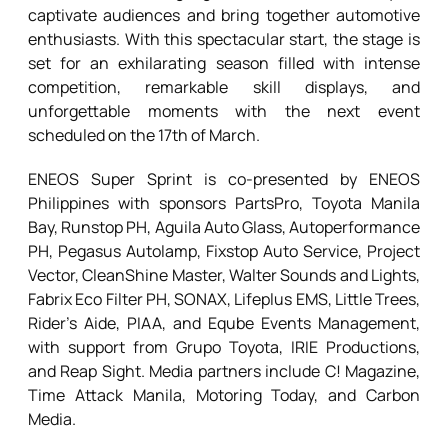
captivate audiences and bring together automotive
enthusiasts. With this spectacular start, the stage is
set for an exhilarating season filled with intense
competition, remarkable skill displays, and
unforgettable moments with the next event
scheduled on the 17th of March.
ENEOS Super Sprint is co-presented by ENEOS
Philippines with sponsors PartsPro, Toyota Manila
Bay, Runstop PH, Aguila Auto Glass, Autoperformance
PH, Pegasus Autolamp, Fixstop Auto Service, Project
Vector, CleanShine Master, Walter Sounds and Lights,
Fabrix Eco Filter PH, SONAX, Lifeplus EMS, Little Trees,
Rider’s Aide, PIAA, and Eqube Events Management,
with support from Grupo Toyota, IRIE Productions,
and Reap Sight. Media partners include C! Magazine,
Time Attack Manila, Motoring Today, and Carbon
Media.